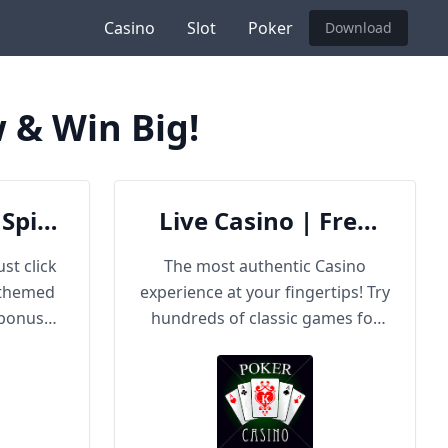
Casino
Slot
Poker
Download
 & Win Big!
 Spins
Live Casino | Free
Trial Play
st click
The most authentic Casino
 themed
experience at your fingertips! Try
 bonus
hundreds of classic games for
 fun!
free, feel the thrill, win real
rewards!