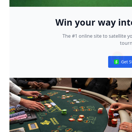
Win your way int
App Live Ev
The #1 online site to satellite
tour
Get S
Notificat