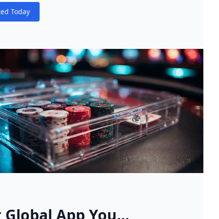
ted Today
s
 Global App Your