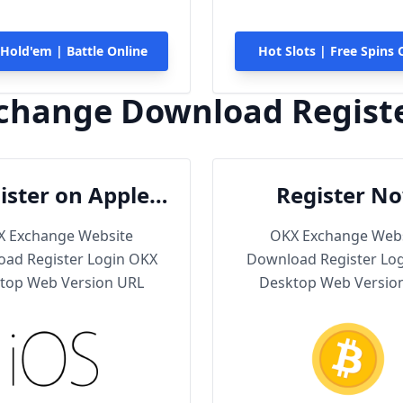
 Hold'em | Battle Online
Hot Slots | Free Spins 
change Download Registe
ister on Apple
Register N
App Store
X Exchange Website
OKX Exchange Webs
ad Register Login OKX
Download Register Lo
top Web Version URL
Desktop Web Versio