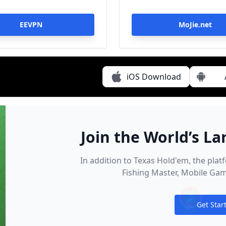
EEVPN
MoJie.net
iOS Download
D
Join the World’s La
Pool of Cash 
In addition to Texas Hold'em, the plat
Fishing Master, Mobile Gam
Get Star
Notification