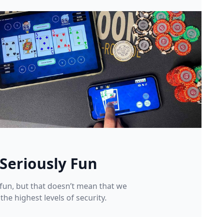
 Seriously Fun
 fun, but that doesn’t mean that we
the highest levels of security.