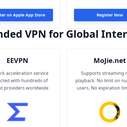
ter on Apple App Store
Register Now
ed VPN for Global Inter
EEVPN
MoJie.net
k acceleration service
Supports streaming 
cted with hundreds of
playback. No limit on n
t providers worldwide
users. No expiration tim
No network speed li