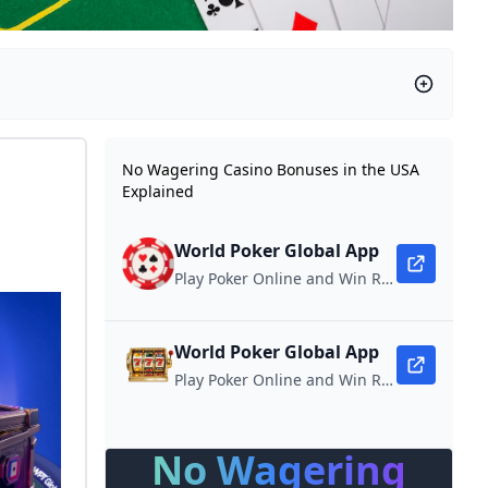
No Wagering Casino Bonuses in the USA
Explained
World Poker Global App
Play Poker Online and Win Real Money.
World Poker Global App
Play Poker Online and Win Real Money.
ing
An informational