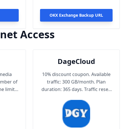
OKX Exchange Backup URL
net Access
DageCloud
media
10% discount coupon. Available
umber of
traffic: 300 GB/month. Plan
e limit.
duration: 365 days. Traffic reset:
mit.
reset on order date or by
purchasing traffic package.
Maximum achievable bandwidth:
1000 Mbps. Node protocol:
Trojan.