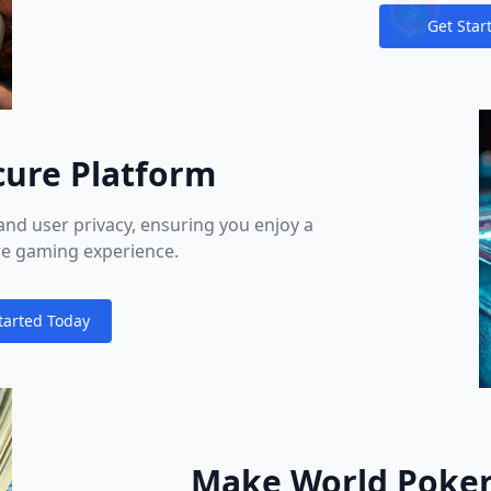
Get Star
Notification
cure Platform
and user privacy, ensuring you enjoy a
ure gaming experience.
tarted Today
ions
Make World Poker