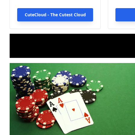
globally, enjoy fast and stable
connections anytime, anywhere.
CuteCloud - The Cutest Cloud