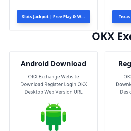
Slots Jackpot | Free Play & Win
Texas
Big
OKX Ex
Android Download
Reg
OKX Exchange Website
OK
Download Register Login OKX
Downlo
Desktop Web Version URL
Desk