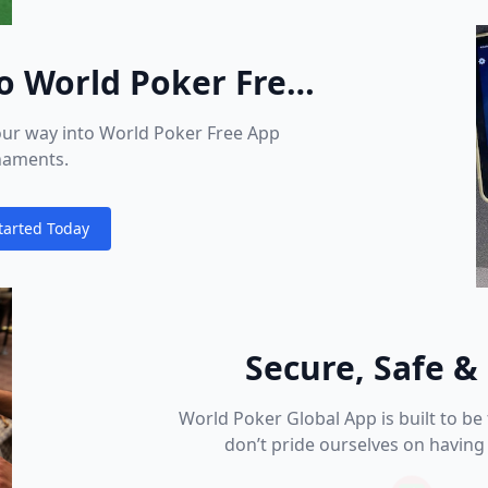
o World Poker Free
ents Worldwide
 your way into World Poker Free App
naments.
tarted Today
ions
Secure, Safe &
World Poker Global App is built to be
don’t pride ourselves on having 