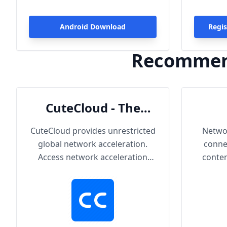
Android Download
Regis
Recommend
CuteCloud - The
Cutest Cloud
CuteCloud provides unrestricted
Networ
global network acceleration.
conne
Access network acceleration
conten
services connected with
hundreds of content providers
worldwide. With up to 2000Mbps
single-line access capacity and
1000+ high-speed servers