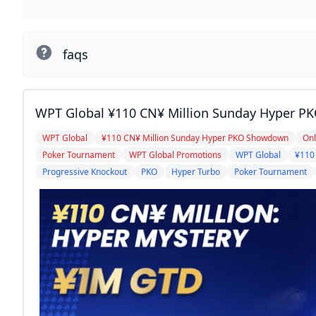
faqs
WPT Global ¥110 CN¥ Million Sunday Hyper P
WPT Global
¥110 CN¥ Million Sunday Hyper PKO Showdown
Onl
Poker Tournament
WPT Global Promotions
WPT Global
¥110
Progressive Knockout
PKO
Hyper Turbo
Poker Tournament