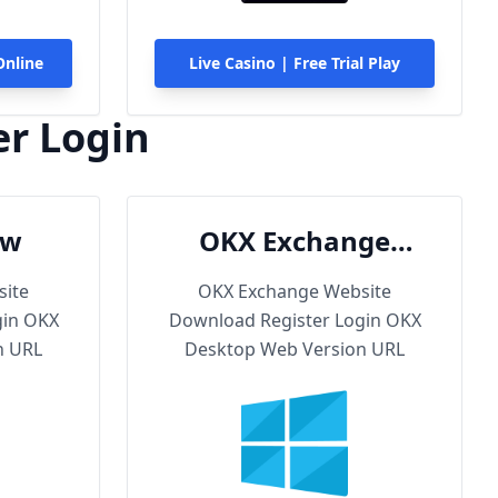
Online
Live Casino | Free Trial Play
r Login
ow
OKX Exchange
Backup URL
ite
OKX Exchange Website
gin OKX
Download Register Login OKX
n URL
Desktop Web Version URL