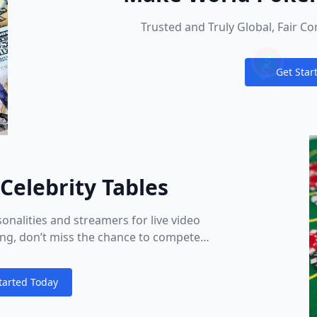
New Online 
Trusted and Truly Global, Fair C
Get Star
Notification
Celebrity Tables
onalities and streamers for live video
ying, don’t miss the chance to compete
nteract!
tarted Today
ions