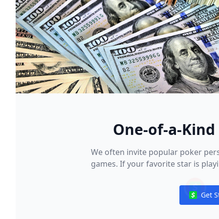
One-of-a-Kind 
We often invite popular poker pers
games. If your favorite star is pla
and i
Get S
Notificat