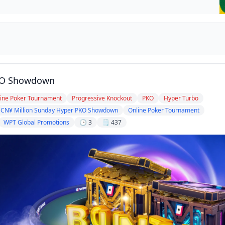
KO Showdown​
ine Poker Tournament
Progressive Knockout
PKO
Hyper Turbo
 CN¥ Million Sunday Hyper PKO Showdown
Online Poker Tournament
WPT Global Promotions
🕒 3
🗒️ 437
No Wager