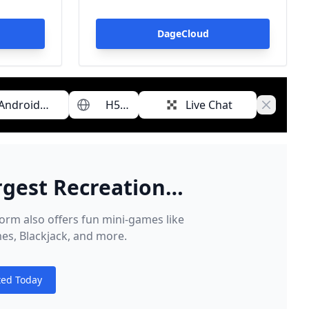
DageCloud
Android
H5
Live Chat
Close ba
ownload
Game
rgest Recreational
Game Players
form also offers fun mini-games like
es, Blackjack, and more.
ted Today
s