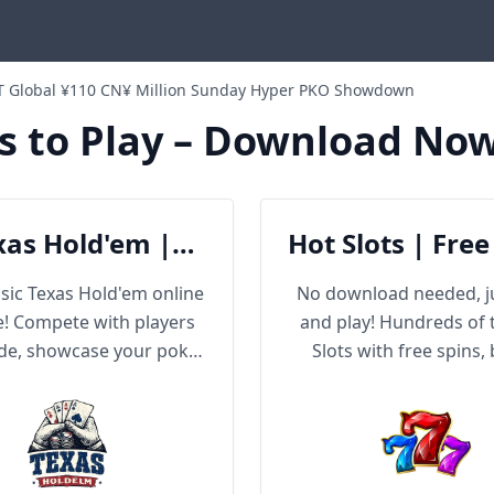
 Global ¥110 CN¥ Million Sunday Hyper PKO Showdown​
 to Play – Download Now
xas Hold'em |
Hot Slots | Free
attle Online
Online
ssic Texas Hold'em online
No download needed, ju
e! Compete with players
and play! Hundreds of
de, showcase your poker
Slots with free spins,
 and win real cash prizes!
rounds, and non-stop