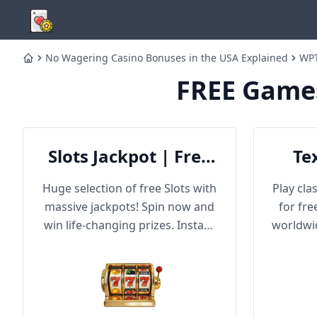
No Wagering Casino Bonuses in the USA Explained
WPT
Home
FREE Games
Slots Jackpot | Free
Te
Play & Win Big
B
Huge selection of free Slots with
Play cla
massive jackpots! Spin now and
for fre
win life-changing prizes. Instant
worldwi
play, real excitement!
skills,