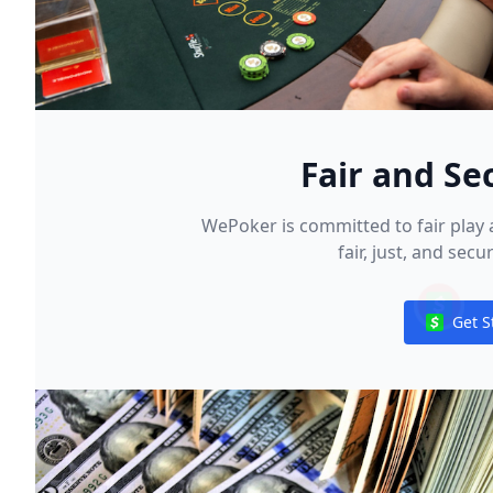
Fair and Se
WePoker is committed to fair play 
fair, just, and sec
Get S
Notificat