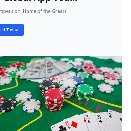
Poker Home
ompetition, Home of the Greats
ted Today
s