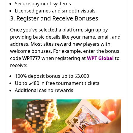
Secure payment systems
Licensed games and smooth visuals
3. Register and Receive Bonuses
Once you’ve selected a platform, sign up by
providing basic details like your name, email, and
address. Most sites reward new players with
welcome bonuses. For example, enter the bonus
code
WPT777
when registering at
WPT Global
to
receive:
100% deposit bonus up to $3,000
Up to $480 in free tournament tickets
Additional casino rewards