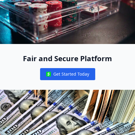
Fair and Secure Platform
Get Started Today
Notifications