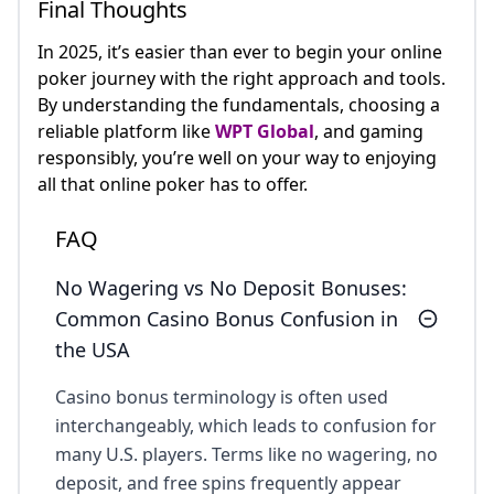
Final Thoughts
In 2025, it’s easier than ever to begin your online
poker journey with the right approach and tools.
By understanding the fundamentals, choosing a
reliable platform like
WPT Global
, and gaming
responsibly, you’re well on your way to enjoying
all that online poker has to offer.
FAQ
No Wagering vs No Deposit Bonuses:
Common Casino Bonus Confusion in
the USA
Casino bonus terminology is often used
interchangeably, which leads to confusion for
many U.S. players. Terms like no wagering, no
deposit, and free spins frequently appear