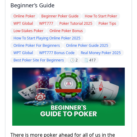
Beginner’s Guide
Online Poker
Beginner Poker Guide
How To Start Poker
WPT Global
WPT777
Poker Tutorial 2025
Poker Tips
Low-Stakes Poker
Online Poker Bonus
How To Start Playing Online Poker 2025
Online Poker For Beginners
Online Poker Guide 2025
WPT Global
WPT777 Bonus Code
Real Money Poker 2025
Best Poker Site For Beginners
🕒 2
🗒️ 417
There is more poker ahead for all of us in the