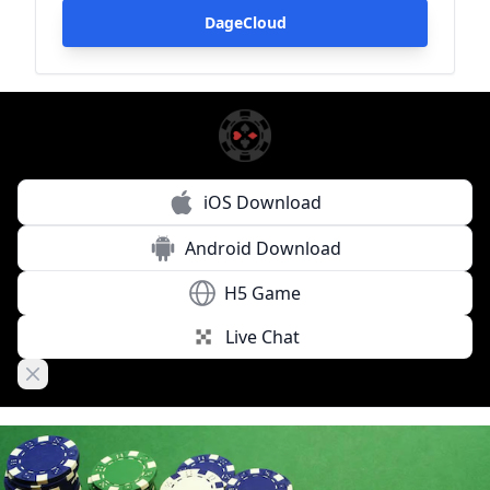
DageCloud
iOS Download
Android Download
H5 Game
Live Chat
Close banner