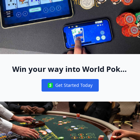
Win your way into World Poker
Free App Live Events Worldwide
Get Started Today
Notifications