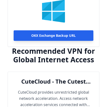
OKX Exchange Backup URL
Recommended VPN for
Global Internet Access
CuteCloud - The Cutest
Cloud
CuteCloud provides unrestricted global
network acceleration. Access network
acceleration services connected with