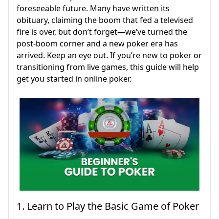
foreseeable future. Many have written its
obituary, claiming the boom that fed a televised
fire is over, but don’t forget—we’ve turned the
post-boom corner and a new poker era has
arrived. Keep an eye out. If you’re new to poker or
transitioning from live games, this guide will help
get you started in online poker.
1. Learn to Play the Basic Game of Poker