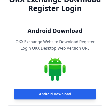
Register Login
Android Download
OKX Exchange Website Download Register
Login OKX Desktop Web Version URL
Android Download