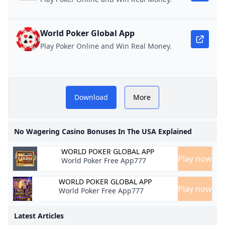
World Poker Global App
Play Poker Online and Win Real Money.
w
Download
More
No Wagering Casino Bonuses In The USA Explained
WORLD POKER GLOBAL APP
Play now
World Poker Free App777
WORLD POKER GLOBAL APP
Play now
World Poker Free App777
Latest Articles