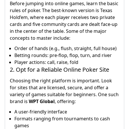
Before jumping into online games, learn the basic
rules of poker. The best-known version is Texas
Hold’em, where each player receives two private
cards and five community cards are dealt face-up
in the center of the table. Some of the major
concepts to master include:
Order of hands (e.g., flush, straight, full house)
Betting rounds: pre-flop, flop, turn, and river
Player actions: call, raise, fold
2. Opt for a Reliable Online Poker Site
Choosing the right platform is important. Look
for sites that are licensed, secure, and offer a
variety of games suitable for beginners. One such
brand is
WPT Global
, offering:
A user-friendly interface
Formats ranging from tournaments to cash
games