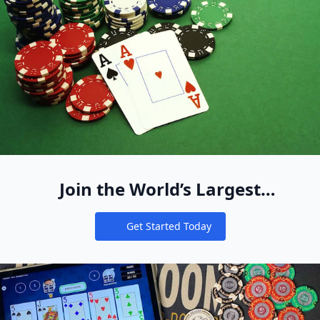
Join the World’s Largest
Recreational Pool of Cash Game
Get Started Today
Players
Notifications