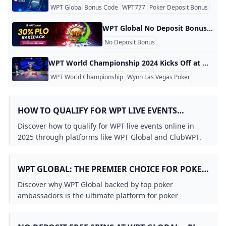
WPT Global Bonus Code
WPT777
Poker Deposit Bonus
WPT Global No Deposit Bonus 2025 – Try Real Online Poker Risk-Free Interested in testing the waters with online casino without risking a dime in 2025? No deposit welcome bonuses are still one of the most attractive promotions for new players — and one name that continues to put out in this area is WPT Global. What is a No Deposit Welcome Bonus? A no deposit bonus is given to you immediately after signing up and the process of paying out your bonus goes also automatically — but in some rare cases, you might need help from the support team.
No Deposit Bonus
Online Casino Welcome
WPT World Championship 2024 Kicks Off at Wynn Las Vegas: What to Expect The World Poker Tour (WPT) World Championship Festival has returned to Wynn Las Vegas for an action-packed 2024 season. Starting December 3, the festival features an extensive schedule of tournaments, including the highly anticipated $1,100 WPT Prime Championship and the $10,400 WPT World Championship. A Record-Breaking Tradition Continues Last year, Calvin Anderson took down the WPT Prime Championship, which saw an unprecedented field of 10,512 players, earning him nearly $1.4 million.
WPT World Championship
Wynn Las Vegas Poker
Poker Tou
HOW TO QUALIFY FOR WPT LIVE EVENTS
ONLINE IN 2025
Discover how to qualify for WPT live events online in
2025 through platforms like WPT Global and ClubWPT.
Learn about satellite tournaments WPT Passports and
more.
WPT GLOBAL: THE PREMIER CHOICE FOR POKER
PLAYERS
Discover why WPT Global backed by top poker
ambassadors is the ultimate platform for poker
enthusiasts. Sign up with code WPT777 for exclusive
bonuses