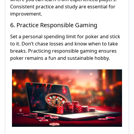
Consistent practice and study are essential for
improvement.
6. Practice Responsible Gaming
Set a personal spending limit for poker and stick
to it. Don’t chase losses and know when to take
breaks. Practicing responsible gaming ensures
poker remains a fun and sustainable hobby.