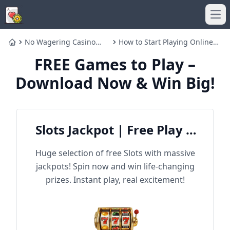
Ope
No Wagering Casino
How to Start Playing Online
Home
Bonuses in the USA
Poker in 2025: A Beginner’s
FREE Games to Play –
Explained
Guide
Download Now & Win Big!
Slots Jackpot | Free Play &
Win Big
Huge selection of free Slots with massive
jackpots! Spin now and win life-changing
prizes. Instant play, real excitement!