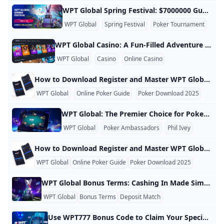
WPT Global Spring Festival: $7000000 Guaranteed Prize Pool The WPT Global Spring Festival promises to be one of the most amazing online poker events of the year and provides you with the opportunity to battle away at the felt as you fight to win a share of a staggering guaranteed prize pool worth $7 million! The festival takes place from May 5th to May 26th, with tournaments for players of all skill levels. Festival Highlights Dates: May 5 – May 26 Guaranteed Prize Pool: $7,000,000 Number of Events: 315 Buy-ins: $5.
WPT Global
Spring Festival
Poker Tournament
WPT Global Casino: A Fun-Filled Adventure If you’ve been getting your kicks with WPT Global’s poker action, but you feel you want more ways to have a blast (with the potential to land some more cash) then the WPT Global Casino could be right up your street. It’s an online casino area hidden in the very same app (or website) where you play your favorite poker tournaments. Consider it your one-stop service for and entertainment, briefly — between poker sessions, or even as a main event in its own right.
WPT Global
Casino
Online Casino
How to Download Register and Master WPT Global: 2025 Ultimate Guide How to Download WPT Global WPT Global is available on desktop and mobile: Desktop: Go to the official WPT Global website and download the Bitcoin poker client for Windows or macOS. 124. The installation process is simple enough, just follow the prompts to finish setup. Mobile: iOS (App Store); Android (Google Play). Look for “WPT Global Poker” and download the app. Check that your device is at least Android 8.0+ or iOS 14+ (or whatever the OS requirements are).
WPT Global
Online Poker Guide
Poker Download 2025
WPT Global: The Premier Choice for Poker Players As far as we know, WPT Global is the only room on the market to offer such a diverse and extensive list of ambassadors for their tournament packages. The ambassadors are highly regarded and experienced personalities in the poker arena, lending their influence and credibility to the platform. Meet the Poker Legends Powering WPT Global The best way to describe Phil Ivey is by calling him the “Tiger Woods of Poker” with ten WSOP bracelet wins and a Poker Hall of Fame member.
WPT Global
Poker Ambassadors
Phil Ivey
How to Download Register and Master WPT Global: 2025 Ultimate Guide How to Download WPT Global WPT Global is available on desktop and mobile: Desktop: Go to the official WPT Global website and download the Bitcoin poker client for Windows or macOS. 124. The installation process is simple enough, just follow the prompts to finish setup. Mobile: iOS (App Store); Android (Google Play). Look for “WPT Global Poker” and download the app. Check that your device is at least Android 8.0+ or iOS 14+ (or whatever the OS requirements are).
WPT Global
Online Poker Guide
Poker Download 2025
WPT Global Bonus Terms: Cashing In Made Simple I am Mike O’Connell, a fellow poker enthusiast. You’re currently trawling through WPT Global, and no doubt have noticed there are some pretty sweet incentive offers to help you enhance your bankroll. We’re breaking down exactly what you need to know about these bonus deals — especially that first deposit match bonus — and how to make the most of them without having to wade through a bunch of legalese. Let’s unpack that in plain English.
WPT Global
Bonus Terms
Deposit Match
Use WPT777 Bonus Code to Claim Your Special Offer at WPT Global Start your poker journey with free bonus, claim it now: CODE: WPT777 Why Choose WPT Global? You can take advantage of the WPT Global’s extensive offerings by heading over to the largest online poker site in the world! Whether you’re a casual player or a high-stakes pro, it offers: Texas Hold’em, Omaha, and sprint formats such as Spin & Gold Gigantic, multi-million-dollar prize pool tournaments Multi-platform play (desktop, iOS, Android) The innovations in 2025 can be powered by AI strategy tools and USDC crypto support Your Edge: Bonus Code WPT777 This means that new players who register in WPT777 will receive: