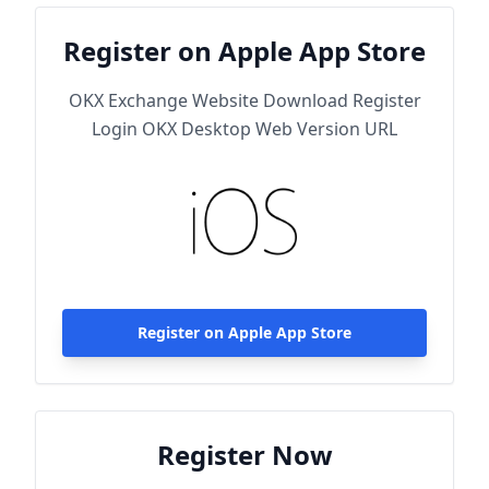
Register on Apple App Store
OKX Exchange Website Download Register
Login OKX Desktop Web Version URL
Register on Apple App Store
Register Now