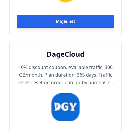
MoJie.net
DageCloud
10% discount coupon. Available traffic: 300
GB/month. Plan duration: 365 days. Traffic
reset: reset on order date or by purchasing
traffic package. Maximum achievable
bandwidth: 1000 Mbps. Node protocol:
Trojan.