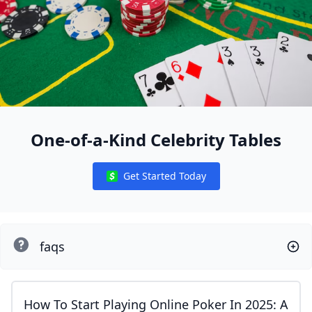
One-of-a-Kind Celebrity Tables
Get Started Today
Notifications
faqs
How To Start Playing Online Poker In 2025: A