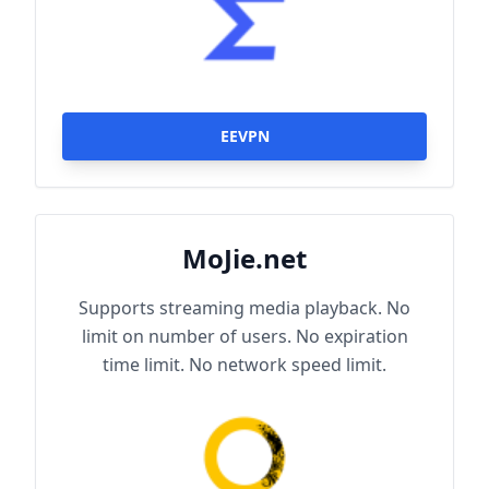
EEVPN
MoJie.net
Supports streaming media playback. No
limit on number of users. No expiration
time limit. No network speed limit.