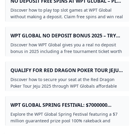
NO DEPOSIT FREE SPINS AT WPT GLOBAL – PLAY
WITHOUT SPENDING
Discover how to play top slot games at WPT Global
without making a deposit. Claim free spins and win real
cash instantly.
WPT GLOBAL NO DEPOSIT BONUS 2025 – TRY
REAL ONLINE POKER RISK-FREE
Discover how WPT Global gives you a real no deposit
bonus in 2025 including a free tournament ticket worth
$110.
QUALIFY FOR RED DRAGON POKER TOUR JEJU
2025 VIA WPT GLOBAL SATELLITES
Discover how to secure your seat at the Red Dragon
Poker Tour Jeju 2025 through WPT Globals affordable
satellite tournaments starting from just $1.88.
WPT GLOBAL SPRING FESTIVAL: $7000000
GUARANTEED PRIZE POOL
Explore the WPT Global Spring Festival featuring a $7
million guaranteed prize pool 100% rakeback and
exciting tournaments.