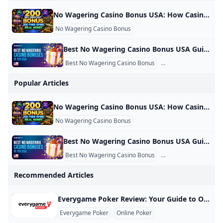
No Wagering Casino Bonus USA: How Casino Bonuses Without Wagering Really Work No Wagering Casino Bonus USA: How Casino Bonuses Without Wagering Really Work Many online casino players search for a no wagering casino bonus USA because they want a bonus that is easier to understand than traditional casino promotions. Standard bonuses often come with wagering requirements, which means players may need to bet the bonus many times before any bonus-related winnings can become eligible for withdrawal. A no wagering bonus sounds more direct, but players still need to read the full terms carefully.
No Wagering Casino Bonus
Casino Bonus Without Wageri
Best No Wagering Casino Bonus USA Guide: Real Money Offers Free Spins and Cashout Rules Best No Wagering Casino Bonus USA Guide: Real Money Offers, Free Spins, and Cashout Rules Players often search for the best no wagering casino bonus USA because they want a casino promotion that is easier to understand than traditional bonus offers. Standard online casino bonuses may require players to wager bonus funds 20x, 30x, 40x, or more before bonus-related winnings may become eligible for withdrawal. A no wagering bonus can sound more player-friendly because it may remove that traditional playthrough condition.
Best No Wagering Casino Bonus
Casino Bonus Withou
Popular Articles
No Wagering Casino Bonus USA: How Casino Bonuses Without Wagering Really Work No Wagering Casino Bonus USA: How Casino Bonuses Without Wagering Really Work Many online casino players search for a no wagering casino bonus USA because they want a bonus that is easier to understand than traditional casino promotions. Standard bonuses often come with wagering requirements, which means players may need to bet the bonus many times before any bonus-related winnings can become eligible for withdrawal. A no wagering bonus sounds more direct, but players still need to read the full terms carefully.
No Wagering Casino Bonus
Casino Bonus Without Wageri
Best No Wagering Casino Bonus USA Guide: Real Money Offers Free Spins and Cashout Rules Best No Wagering Casino Bonus USA Guide: Real Money Offers, Free Spins, and Cashout Rules Players often search for the best no wagering casino bonus USA because they want a casino promotion that is easier to understand than traditional bonus offers. Standard online casino bonuses may require players to wager bonus funds 20x, 30x, 40x, or more before bonus-related winnings may become eligible for withdrawal. A no wagering bonus can sound more player-friendly because it may remove that traditional playthrough condition.
Best No Wagering Casino Bonus
Casino Bonus Withou
Recommended Articles
Everygame Poker Review: Your Guide to Online Poker Everygame Poker has established itself as a prominent player in the online poker world since its inception in 1996. Known for its user-friendly platform and a variety of games, Everygame offers players an exciting poker experience. This review explores the features, promotions, and gameplay options available at Everygame Poker. Overview of Everygame Poker As part of the Horizon Poker Network, Everygame Poker provides a range of cash games and tournaments. It is one of the few online poker rooms that accept US players and offers Bitcoin as a payment option.
Everygame Poker
Online Poker
Poker Promotions