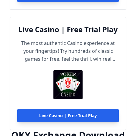
Live Casino | Free Trial Play
The most authentic Casino experience at
your fingertips! Try hundreds of classic
games for free, feel the thrill, win real
rewards!
Live Casino | Free Trial Play
OKX Exchange Download