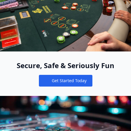
Secure, Safe & Seriously Fun
Get Started Today
Notifications