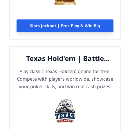
Slots Jackpot | Free Play & Win Big
Texas Hold'em | Battle
Online
Play classic Texas Hold'em online for free!
Compete with players worldwide, showcase
your poker skills, and win real cash prizes!