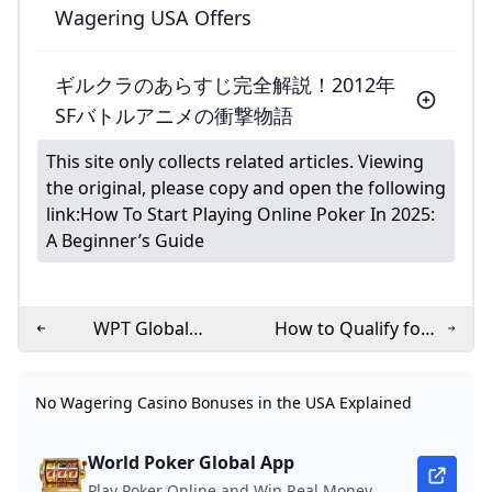
Wagering USA Offers
ギルクラのあらすじ完全解説！2012年
SFバトルアニメの衝撃物語
This site only collects related articles. Viewing
the original, please copy and open the following
link:
How To Start Playing Online Poker In 2025:
A Beginner’s Guide
WPT Global
How to Qualify for
Tournament
WPT Live Events
Schedule 2025
Online in 2025
No Wagering Casino Bonuses in the USA Explained
World Poker Global App
Play Poker Online and Win Real Money.