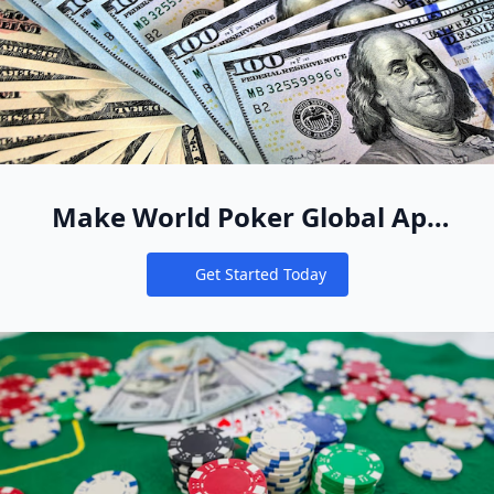
Make World Poker Global App
Your New Online Poker Home
Get Started Today
Notifications