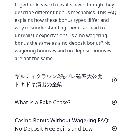
together in search results, even though they
describe different bonus mechanics. This FAQ
explains how these bonus types differ and
why misunderstanding them can lead to
unrealistic expectations. Is a no wagering
bonus the same as a no deposit bonus? No
wagering bonuses and no deposit bonuses
are not the same.
ギルティクラウン2先バレ確率大公開！
ドキドキ演出の全貌
What is a Rake Chase?
Casino Bonus Without Wagering FAQ:
No Deposit Free Spins and Low