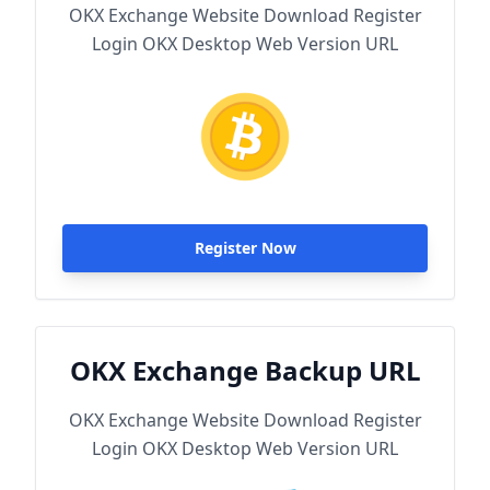
OKX Exchange Website Download Register
Login OKX Desktop Web Version URL
Register Now
OKX Exchange Backup URL
OKX Exchange Website Download Register
Login OKX Desktop Web Version URL