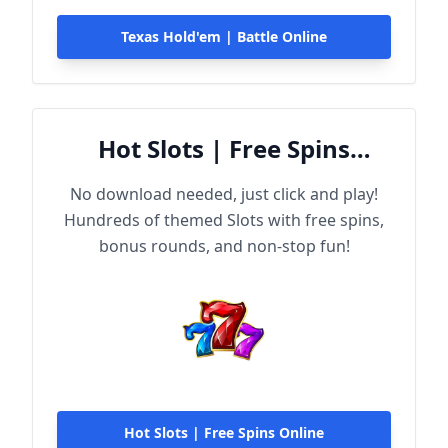
Texas Hold'em | Battle Online
Hot Slots | Free Spins
Online
No download needed, just click and play!
Hundreds of themed Slots with free spins,
bonus rounds, and non-stop fun!
Hot Slots | Free Spins Online