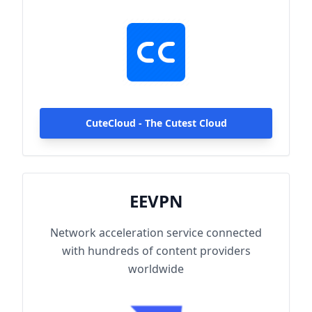
hundreds of content providers worldwide.
With up to 2000Mbps single-line access
capacity and 1000+ high-speed servers
globally, enjoy fast and stable connections
anytime, anywhere.
CuteCloud - The Cutest Cloud
EEVPN
Network acceleration service connected
with hundreds of content providers
worldwide