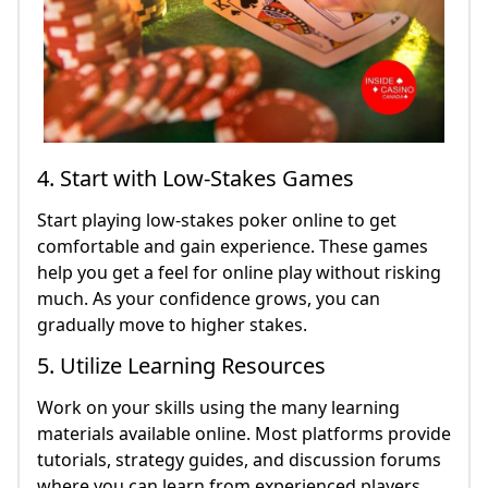
4. Start with Low-Stakes Games
Start playing low-stakes poker online to get
comfortable and gain experience. These games
help you get a feel for online play without risking
much. As your confidence grows, you can
gradually move to higher stakes.
5. Utilize Learning Resources
Work on your skills using the many learning
materials available online. Most platforms provide
tutorials, strategy guides, and discussion forums
where you can learn from experienced players.