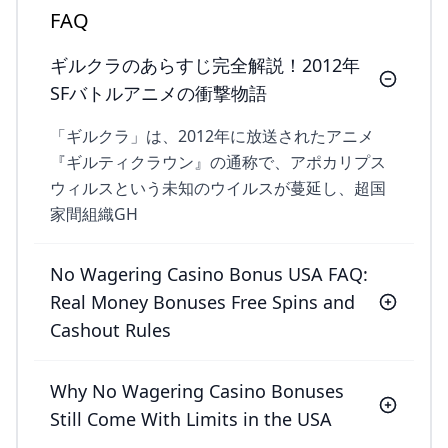
FAQ
ギルクラのあらすじ完全解説！2012年
SFバトルアニメの衝撃物語
「ギルクラ」は、2012年に放送されたアニメ
『ギルティクラウン』の通称で、アポカリプス
ウィルスという未知のウイルスが蔓延し、超国
家間組織GH
No Wagering Casino Bonus USA FAQ:
Real Money Bonuses Free Spins and
Cashout Rules
Why No Wagering Casino Bonuses
Still Come With Limits in the USA