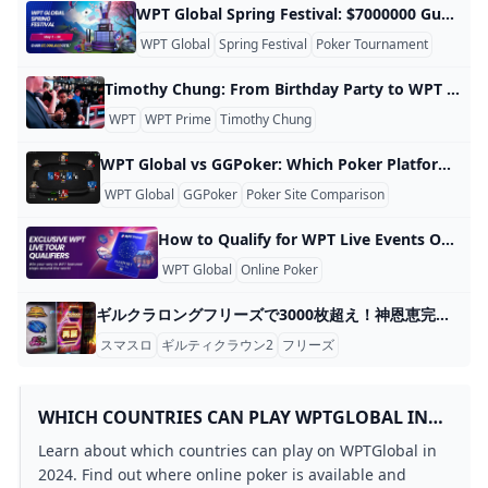
WPT Global Spring Festival: $7000000 Guaranteed Prize Pool The WPT Global Spring Festival promises to be one of the most amazing online poker events of the year and provides you with the opportunity to battle away at the felt as you fight to win a share of a staggering guaranteed prize pool worth $7 million! The festival takes place from May 5th to May 26th, with tournaments for players of all skill levels. Festival Highlights Dates: May 5 – May 26 Guaranteed Prize Pool: $7,000,000 Number of Events: 315 Buy-ins: $5.
WPT Global
Spring Festival
Poker Tournament
Timothy Chung: From Birthday Party to WPT Prime UK Champion The 2024 WPT Prime Championship The $1,100 buy-in, $5,000,000 GTD WPT Prime Championship will take place from December 8-14 at Wynn Las Vegas as part of the WPT World Championship Festival, which runs from December 3-23. Last year, Calvin Anderson won the 2023 WPT Prime Championship, topping a record field of 10,512 players and taking home $1,386,280. The WPT Prime series has been incredibly successful, winning the Global Poker Award for Best Mid-Major Tour/Circuit.
WPT
WPT Prime
Timothy Chung
WPT Global vs GGPoker: Which Poker Platform Should You Choose in 2025? In 2025, online poker players are spoiled for choice. Among the most talked-about names in the game are WPT Global and GGPoker — two platforms offering world-class online poker experiences. But which one is right for you? This breakdown compares their core features, player experience, and value, helping you make the most informed decision. 1. Brand Recognition & Trust WPT Global is directly tied to the legendary World Poker Tour, a name associated with professionalism and global poker excellence since 2002.
WPT Global
GGPoker
Poker Site Comparison
How to Qualify for WPT Live Events Online in 2025 In 2025, qualifying for World Poker Tour (WPT) live events has become more accessible than ever, thanks to online platforms offering satellite tournaments. Whether you’re a seasoned pro or a newcomer, here’s how you can secure your seat at prestigious WPT live events through online qualifiers. WPT Global: Your Gateway to Live Events WPT Global offers a variety of online satellite tournaments that lead to live WPT events. Players can participate in step satellites starting from as low as $1.
WPT Global
Online Poker
Poker Tournaments 2025
ギルクラロングフリーズで3000枚超え！神恩恵完全解説 ギルクラのロングフリーズの恩恵は？ ギルクラ、つまり『スマスロ ギルティクラウン2』で大人気のロングフリーズは、画面が長く止まる派手な演出です。
スマスロ
ギルティクラウン2
フリーズ
WHICH COUNTRIES CAN PLAY WPTGLOBAL IN
2024?
Learn about which countries can play on WPTGlobal in
2024. Find out where online poker is available and