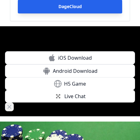
DageCloud
iOS Download
Android Download
H5 Game
Live Chat
Close banner