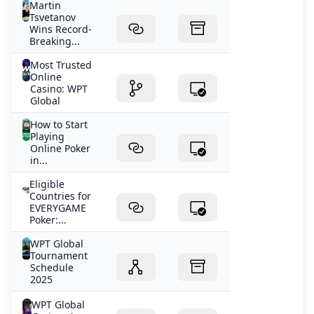
Martin
Tsvetanov
Wins Record-
Breaking...
Most Trusted
Online
Casino: WPT
Global
How to Start
Playing
Online Poker
in...
Eligible
Countries for
EVERYGAME
Poker:...
WPT Global
Tournament
Schedule
2025
WPT Global