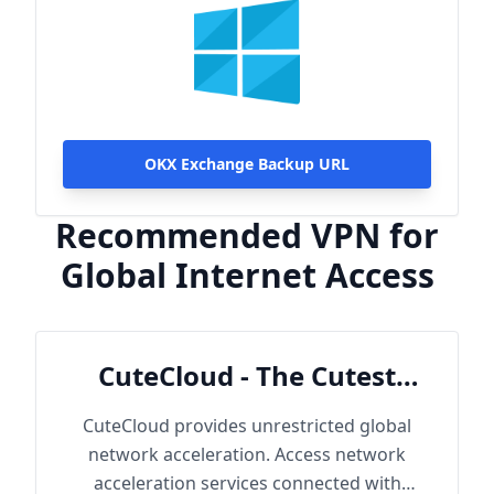
OKX Exchange Backup URL
Recommended VPN for
Global Internet Access
CuteCloud - The Cutest
Cloud
CuteCloud provides unrestricted global
network acceleration. Access network
acceleration services connected with