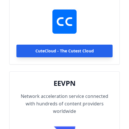
hundreds of content providers worldwide.
With up to 2000Mbps single-line access
capacity and 1000+ high-speed servers
globally, enjoy fast and stable connections
anytime, anywhere.
CuteCloud - The Cutest Cloud
EEVPN
Network acceleration service connected
with hundreds of content providers
worldwide