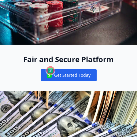
Fair and Secure Platform
Get Started Today
Notifications