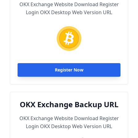
OKX Exchange Website Download Register
Login OKX Desktop Web Version URL
Register Now
OKX Exchange Backup URL
OKX Exchange Website Download Register
Login OKX Desktop Web Version URL