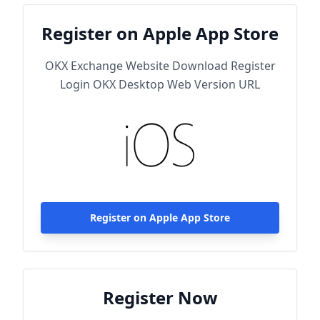
Register on Apple App Store
OKX Exchange Website Download Register
Login OKX Desktop Web Version URL
Register on Apple App Store
Register Now