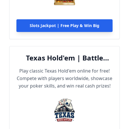
Slots Jackpot | Free Play & Win Big
Texas Hold'em | Battle
Online
Play classic Texas Hold'em online for free!
Compete with players worldwide, showcase
your poker skills, and win real cash prizes!