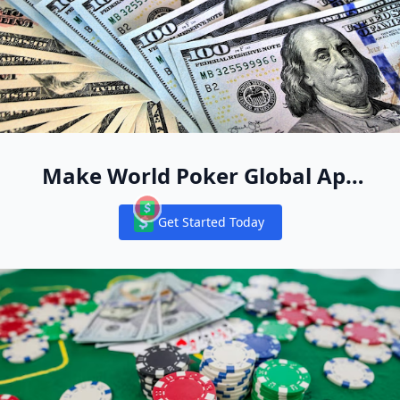
Make World Poker Global App
Your New Online Poker Home
Get Started Today
Notifications