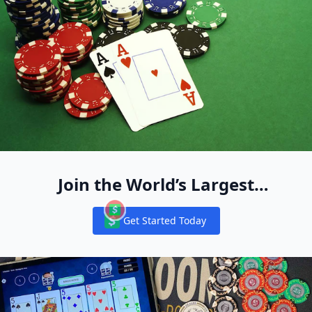
Join the World’s Largest
Recreational Pool of Cash Game
Get Started Today
Players
Notifications