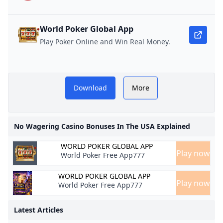
World Poker Global App
Play Poker Online and Win Real Money.
An informational overview
Download
More
explaining no wagering
casino bonuses in the
No Wagering Casino Bonuses In The USA Explained
United States, what “no
WORLD POKER GLOBAL APP
wagering” really means,
Play now
World Poker Free App777
and how low or zero
WORLD POKER GLOBAL APP
Play now
wagering bonus offers
World Poker Free App777
typically work.
Latest Articles