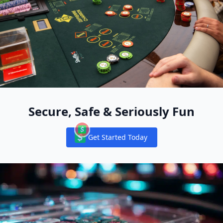
Secure, Safe & Seriously Fun
Get Started Today
Notifications