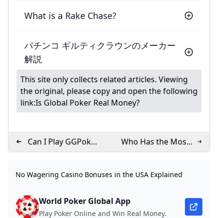
What is a Rake Chase?
パチンコ ギルティクラウンのメーカー
解説
This site only collects related articles. Viewing
the original, please copy and open the following
link:
Is Global Poker Real Money?
Can I Play GGPoker
Who Has the Most
in the US?
WSOP Bracelets?
No Wagering Casino Bonuses in the USA Explained
World Poker Global App
Play Poker Online and Win Real Money.