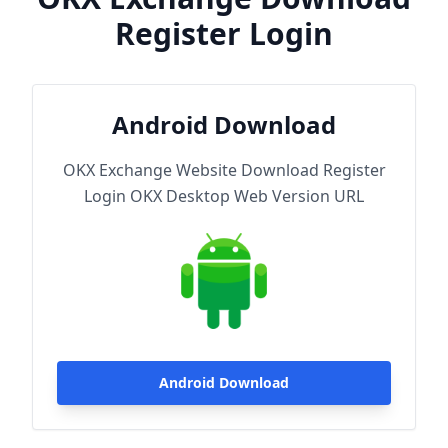
Register Login
Android Download
OKX Exchange Website Download Register
Login OKX Desktop Web Version URL
Android Download