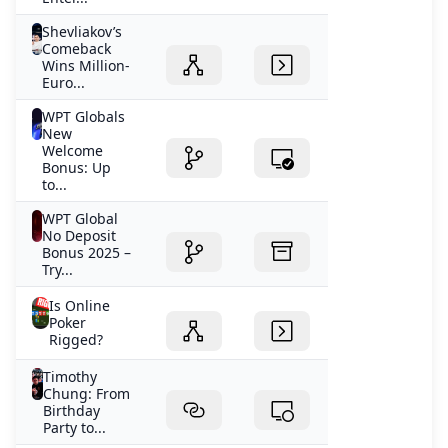
Shevliakov’s
Comeback
Wins Million-
Euro...
WPT Globals
New
Welcome
Bonus: Up
to...
WPT Global
No Deposit
Bonus 2025 –
Try...
Is Online
Poker
Rigged?
Timothy
Chung: From
Birthday
Party to...