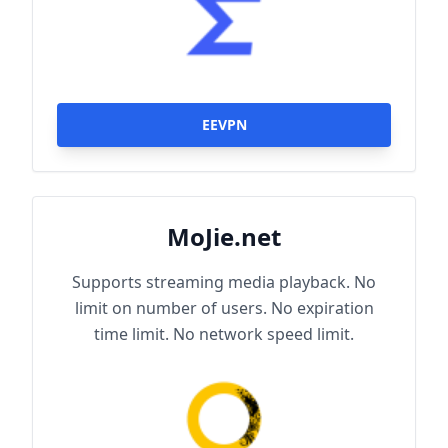
EEVPN
MoJie.net
Supports streaming media playback. No
limit on number of users. No expiration
time limit. No network speed limit.