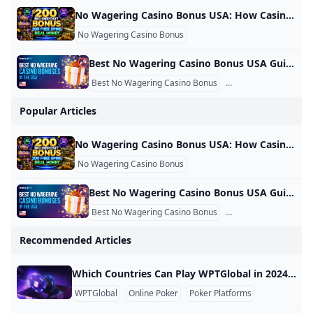
No Wagering Casino Bonus USA: How Casino Bonuses Without Wagering Really Work No Wagering Casino Bonus USA: How Casino Bonuses Without Wagering Really Work Many online casino players search for a no wagering casino bonus USA because they want a bonus that is easier to understand than traditional casino promotions. Standard bonuses often come with wagering requirements, which means players may need to bet the bonus many times before any bonus-related winnings can become eligible for withdrawal. A no wagering bonus sounds more direct, but players still need to read the full terms carefully.
No Wagering Casino Bonus
Casino Bonus Without Wageri
Best No Wagering Casino Bonus USA Guide: Real Money Offers Free Spins and Cashout Rules Best No Wagering Casino Bonus USA Guide: Real Money Offers, Free Spins, and Cashout Rules Players often search for the best no wagering casino bonus USA because they want a casino promotion that is easier to understand than traditional bonus offers. Standard online casino bonuses may require players to wager bonus funds 20x, 30x, 40x, or more before bonus-related winnings may become eligible for withdrawal. A no wagering bonus can sound more player-friendly because it may remove that traditional playthrough condition.
Best No Wagering Casino Bonus
Casino Bonus Withou
Popular Articles
No Wagering Casino Bonus USA: How Casino Bonuses Without Wagering Really Work No Wagering Casino Bonus USA: How Casino Bonuses Without Wagering Really Work Many online casino players search for a no wagering casino bonus USA because they want a bonus that is easier to understand than traditional casino promotions. Standard bonuses often come with wagering requirements, which means players may need to bet the bonus many times before any bonus-related winnings can become eligible for withdrawal. A no wagering bonus sounds more direct, but players still need to read the full terms carefully.
No Wagering Casino Bonus
Casino Bonus Without Wageri
Best No Wagering Casino Bonus USA Guide: Real Money Offers Free Spins and Cashout Rules Best No Wagering Casino Bonus USA Guide: Real Money Offers, Free Spins, and Cashout Rules Players often search for the best no wagering casino bonus USA because they want a casino promotion that is easier to understand than traditional bonus offers. Standard online casino bonuses may require players to wager bonus funds 20x, 30x, 40x, or more before bonus-related winnings may become eligible for withdrawal. A no wagering bonus can sound more player-friendly because it may remove that traditional playthrough condition.
Best No Wagering Casino Bonus
Casino Bonus Withou
Recommended Articles
Which Countries Can Play WPTGlobal in 2024? What is WPTGlobal? WPTGlobal is the online poker platform operated by the World Poker Tour, offering players the chance to compete for big prizes, including World Poker Tour titles. Launched in 2022, the site has quickly become a popular destination for online poker players. Countries That Can Play WPTGlobal in 2024 1. United States Players in the United States are allowed to access WPTGlobal, but availability varies by state. 2. Canada Canada is a key market for WPTGlobal, with players able to access the platform across the country.
WPTGlobal
Online Poker
Poker Platforms