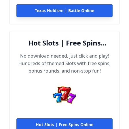
Texas Hold'em | Battle Online
Hot Slots | Free Spins
Online
No download needed, just click and play!
Hundreds of themed Slots with free spins,
bonus rounds, and non-stop fun!
Hot Slots | Free Spins Online