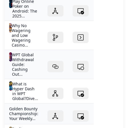
Play Online
Poker on
Android: The
2025...
Why No
Wagering
and Low
Wagering
Casino...
WPT Global
Withdrawal
Guide:
Cashing
Out...
What is
Hyper Dash
in WPT
Global?Dive...
Golden Bounty
Championship:
Your Weekly...