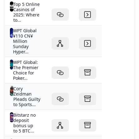
Top 5 Online
Casinos of
2025: Where
to...
WPT Global
¥110 CN¥
Million
Sunday
Hyper...
WPT Global:
The Premier
Choice for
Poker...
Cory
Zeidman
Pleads Guilty
to Sports...
Bitstarz no
deposit
bonus up
to 5 BTC...