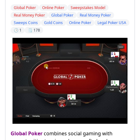
Global Poker
Online Poker
Sweepstakes Model
Real Money Poker
Global Poker
Real Money Poker
Sweeps Coins
Gold Coins
Online Poker
Legal Poker USA
🕒 1
🗒️ 178
Global Poker
combines social gaming with