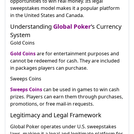
opportunities to win real money. Its legal
sweepstakes model makes it a popular platform
in the United States and Canada.
Understanding
Global Poker
’s Currency
System
Gold Coins
Gold Coins
are for entertainment purposes and
cannot be redeemed for cash. They are included
in packages players can purchase.
Sweeps Coins
Sweeps Coins
can be used in games to win cash
prizes. Players can earn them through purchases,
promotions, or free mail-in requests.
Legitimacy and Legal Framework
Global Poker operates under U.S. sweepstakes
laws, making it a legal and legitimate platform for