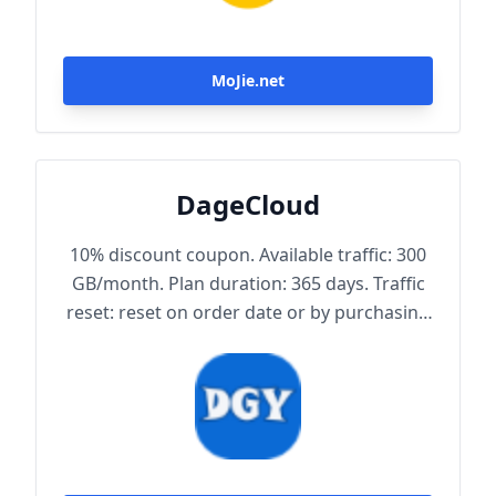
MoJie.net
DageCloud
10% discount coupon. Available traffic: 300
GB/month. Plan duration: 365 days. Traffic
reset: reset on order date or by purchasing
traffic package. Maximum achievable
bandwidth: 1000 Mbps. Node protocol:
Trojan.