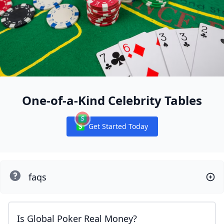
One-of-a-Kind Celebrity Tables
Get Started Today
Notifications
faqs
Is Global Poker Real Money?