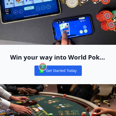
Win your way into World Poker
Free App Live Events Worldwide
Get Started Today
Notifications