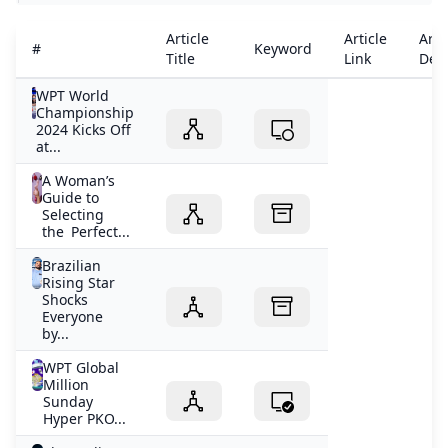
which regions are restricted.
Article
Article
Arti
#
Keyword
Title
Link
Deta
WPT World
Championship
2024 Kicks Off
at...
A Woman’s
Guide to
Selecting
the Perfect...
Brazilian
Rising Star
Shocks
Everyone
by...
WPT Global
Million
Sunday
Hyper PKO...