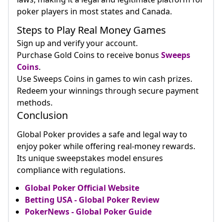
poker players in most states and Canada.
Steps to Play Real Money Games
Sign up and verify your account.
Purchase Gold Coins to receive bonus
Sweeps
Coins
.
Use Sweeps Coins in games to win cash prizes.
Redeem your winnings through secure payment
methods.
Conclusion
Global Poker provides a safe and legal way to
enjoy poker while offering real-money rewards.
Its unique sweepstakes model ensures
compliance with regulations.
Global Poker Official Website
Betting USA - Global Poker Review
PokerNews - Global Poker Guide