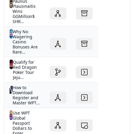
Paulius
Plausinaitis
Wins
GGMillion$
SHR...
Why No
Wagering
Casino
Bonuses Are
Rare...
Qualify for
Red Dragon
Poker Tour
Jeju...
How to
Download
Register and
Master WPT...
Use WPT
Global
Passport
Dollars to
Enter...