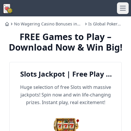
Ope
No Wagering Casino Bonuses in
Is Global Poker
Home
the USA Explained
Real Money?
FREE Games to Play –
Download Now & Win Big!
Slots Jackpot | Free Play &
Win Big
Huge selection of free Slots with massive
jackpots! Spin now and win life-changing
prizes. Instant play, real excitement!