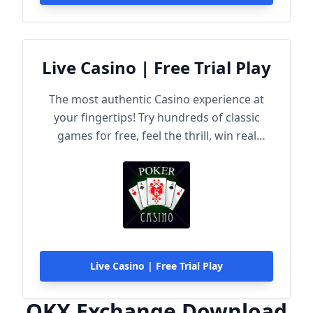
Live Casino | Free Trial Play
The most authentic Casino experience at
your fingertips! Try hundreds of classic
games for free, feel the thrill, win real
rewards!
Live Casino | Free Trial Play
OKX Exchange Download