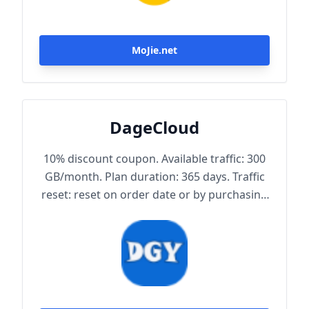
MoJie.net
DageCloud
10% discount coupon. Available traffic: 300
GB/month. Plan duration: 365 days. Traffic
reset: reset on order date or by purchasing
traffic package. Maximum achievable
bandwidth: 1000 Mbps. Node protocol:
Trojan.