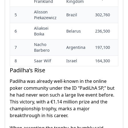
Frankland
Kingdom
Alisson
5
Brazil
302,760
Piekazewicz
Aliaksei
6
Belarus
236,500
Boika
Nacho
7
Argentina
197,100
Barbero
8
Saar Wilf
Israel
164,300
Padilha’s Rise
Padilha was already well-known in the online
poker community under the ID “PadiLhA SP,” but
he had never won such a large live event before.
This victory, with a €1.14 million prize and the
championship trophy, marks a major
breakthrough in his career.