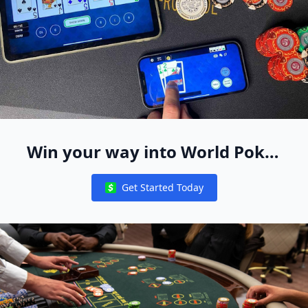
Win your way into World Poker
Free App Live Events Worldwide
Get Started Today
Notifications