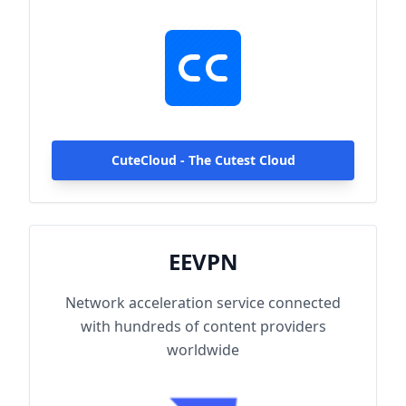
hundreds of content providers worldwide.
With up to 2000Mbps single-line access
capacity and 1000+ high-speed servers
globally, enjoy fast and stable connections
anytime, anywhere.
CuteCloud - The Cutest Cloud
EEVPN
Network acceleration service connected
with hundreds of content providers
worldwide