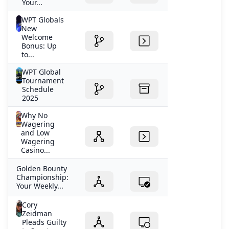
Your...
WPT Globals
New
Welcome
Bonus: Up
to...
WPT Global
Tournament
Schedule
2025
Why No
Wagering
and Low
Wagering
Casino...
Golden Bounty
Championship:
Your Weekly...
Cory
Zeidman
Pleads Guilty