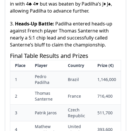
in with 4♣ 4♥ but was beaten by Padilha’s J♦ J♠,
allowing Padilha to advance further.
3.
Heads-Up Battle:
Padilha entered heads-up
against French player Thomas Santerne with
nearly a 5:1 chip lead and successfully called
Santerne’s bluff to claim the championship.
Final Table Results and Prizes
Place
Player
Country
Prize (€)
Pedro
1
Brazil
1,146,000
Padilha
Thomas
2
France
716,400
Santerne
Czech
3
Patrik Jaros
511,700
Republic
Mathew
United
4
393,600