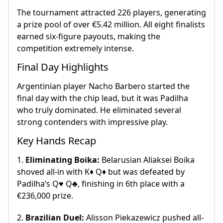
The tournament attracted 226 players, generating
a prize pool of over €5.42 million. All eight finalists
earned six-figure payouts, making the
competition extremely intense.
Final Day Highlights
Argentinian player Nacho Barbero started the
final day with the chip lead, but it was Padilha
who truly dominated. He eliminated several
strong contenders with impressive play.
Key Hands Recap
1.
Eliminating Boika:
Belarusian Aliaksei Boika
shoved all-in with K♦ Q♦ but was defeated by
Padilha’s Q♥ Q♣, finishing in 6th place with a
€236,000 prize.
2.
Brazilian Duel:
Alisson Piekazewicz pushed all-