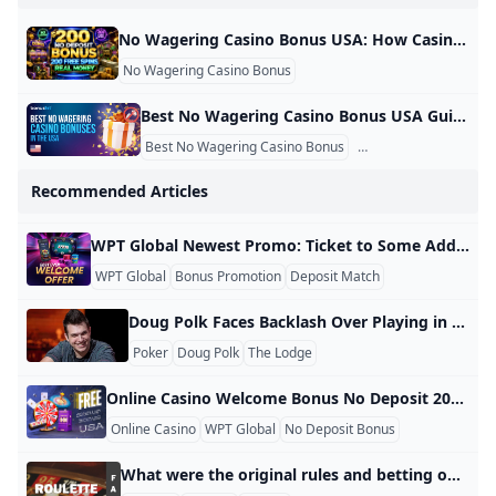
No Wagering Casino Bonus USA: How Casino Bonuses Without Wagering Really Work No Wagering Casino Bonus USA: How Casino Bonuses Without Wagering Really Work Many online casino players search for a no wagering casino bonus USA because they want a bonus that is easier to understand than traditional casino promotions. Standard bonuses often come with wagering requirements, which means players may need to bet the bonus many times before any bonus-related winnings can become eligible for withdrawal. A no wagering bonus sounds more direct, but players still need to read the full terms carefully.
No Wagering Casino Bonus
Casino Bonus Without Wageri
Best No Wagering Casino Bonus USA Guide: Real Money Offers Free Spins and Cashout Rules Best No Wagering Casino Bonus USA Guide: Real Money Offers, Free Spins, and Cashout Rules Players often search for the best no wagering casino bonus USA because they want a casino promotion that is easier to understand than traditional bonus offers. Standard online casino bonuses may require players to wager bonus funds 20x, 30x, 40x, or more before bonus-related winnings may become eligible for withdrawal. A no wagering bonus can sound more player-friendly because it may remove that traditional playthrough condition.
Best No Wagering Casino Bonus
Casino Bonus Withou
Recommended Articles
WPT Global Newest Promo: Ticket to Some Additional Play Money Hey fellow poker fans! While you’ve been getting your thrills at the WPT Global poker tables, the continuing action on the horizon has been a bonus promotion that’s packing some serious punch. WPT Global has a generous first deposit offer, as confirmed on its official bonus page (https://wptglobal.com/poker-tournaments/poker-casino-match-deposit-bonus): So here’s a breakdown in simple English. WPT Global is offering a deposit match bonus on your first deposit along with a rakeback bonus that provides additional tournament tickets and Global Spins — in other words, free chips for you to run your bankroll up.
WPT Global
Bonus Promotion
Deposit Match
Doug Polk Faces Backlash Over Playing in His Own Tournaments at The Lodge Should Doug Polk Step Away from Playing at The Lodge? Doug Polk recently asked his followers on X (formerly Twitter) whether it was a bad look for him to play in events at his own card room and possibly win tournaments. Surprisingly, 29.5% of respondents thought it was. The controversy intensified when Polk expressed his surprise at the negative reactions from certain players who didn’t want him competing in tournaments at The Lodge.
Poker
Doug Polk
The Lodge
Online Casino Welcome Bonus No Deposit 2025 In 2025, no deposit bonuses are still one of the best methods that online casinos use to draw in new players. These are risk-free offers that more players can take advantage of — perfect for those who want to learn the ropes and don’t want to lose their own money. What Is a No Deposit Welcome Bonus? A no deposit welcome bonus is a promotional offer where online casinos award new players free credits or spins after they register with a casino, without having to deposit money.
Online Casino
WPT Global
No Deposit Bonus
What were the original rules and betting options for roulette? What were the original rules and betting options for roulette? The original rules and betting options for roulette were relatively simple. The game featured a spinning wheel with numbered pockets, typically ranging from 1 to 36. The early versions of the game also featured a single zero pocket, which gave the house a slight edge. In some variations, there was also a double zero pocket, which further increased the house edge.