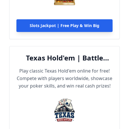
Slots Jackpot | Free Play & Win Big
Texas Hold'em | Battle
Online
Play classic Texas Hold'em online for free!
Compete with players worldwide, showcase
your poker skills, and win real cash prizes!