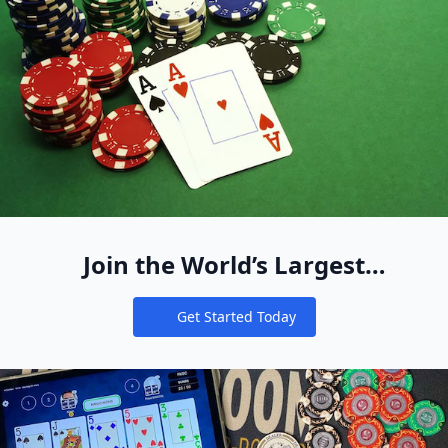
Join the World’s Largest
Recreational Pool of Cash Game
Get Started Today
Players
Notifications