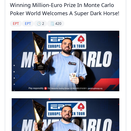
Winning Million-Euro Prize In Monte Carlo
Poker World Welcomes A Super Dark Horse!
EPT
EPT
🕒 2
🗒️ 420