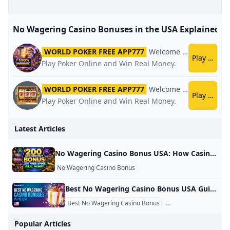
explaining no wagering
casino bonuses in the
No Wagering Casino Bonuses in the USA Explained
United States, what “no
wagering” really means,
WORLD POKER FREE APP777
Welcome Bonus
World 
Play now
Play Poker Online and Win Real Money.
and how low or zero
wagering bonus offers
WORLD POKER FREE APP777
Welcome Bonus
World 
Play now
Play Poker Online and Win Real Money.
typically work.
Latest Articles
No Wagering Casino Bonus USA: How Casino Bonuses Without Wagering Really Work No Wagering Casino Bonus USA: How Casino Bonuses Without Wagering Really Work Many online casino players search for a no wagering casino bonus USA because they want a bonus that is easier to understand than traditional casino promotions. Standard bonuses often come with wagering requirements, which means players may need to bet the bonus many times before any bonus-related winnings can become eligible for withdrawal. A no wagering bonus sounds more direct, but players still need to read the full terms carefully.
No Wagering Casino Bonus
Casino Bonus Without Wageri
Best No Wagering Casino Bonus USA Guide: Real Money Offers Free Spins and Cashout Rules Best No Wagering Casino Bonus USA Guide: Real Money Offers, Free Spins, and Cashout Rules Players often search for the best no wagering casino bonus USA because they want a casino promotion that is easier to understand than traditional bonus offers. Standard online casino bonuses may require players to wager bonus funds 20x, 30x, 40x, or more before bonus-related winnings may become eligible for withdrawal. A no wagering bonus can sound more player-friendly because it may remove that traditional playthrough condition.
Best No Wagering Casino Bonus
Casino Bonus Withou
Popular Articles