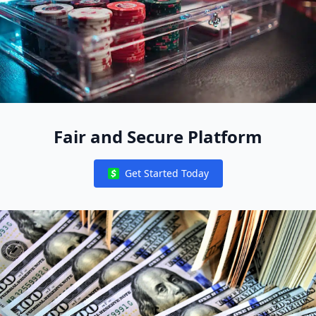
Fair and Secure Platform
Get Started Today
Notifications