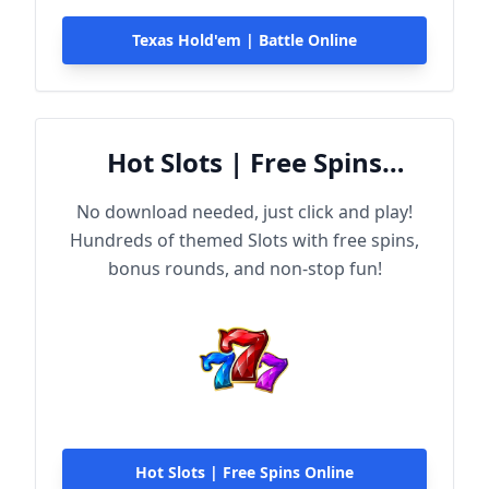
Texas Hold'em | Battle Online
Hot Slots | Free Spins
Online
No download needed, just click and play!
Hundreds of themed Slots with free spins,
bonus rounds, and non-stop fun!
Hot Slots | Free Spins Online