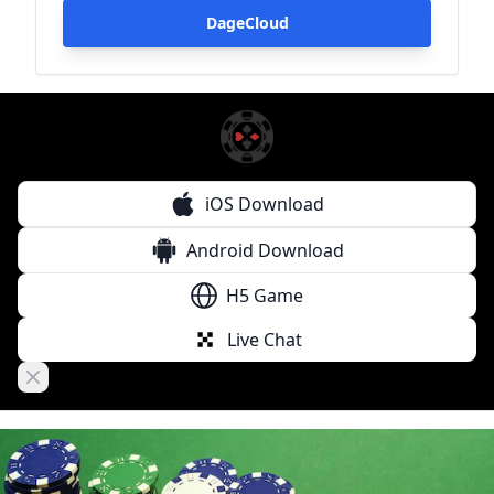
DageCloud
iOS Download
Android Download
H5 Game
Live Chat
Close banner