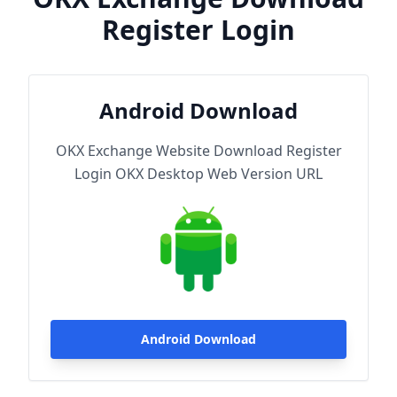
Register Login
Android Download
OKX Exchange Website Download Register
Login OKX Desktop Web Version URL
Android Download