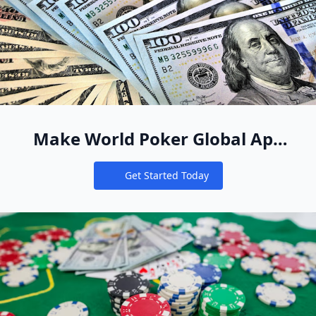
Make World Poker Global App
Your New Online Poker Home
Get Started Today
Notifications