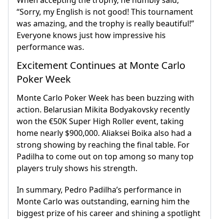
When accepting the trophy, he humbly said,
“Sorry, my English is not good! This tournament
was amazing, and the trophy is really beautiful!”
Everyone knows just how impressive his
performance was.
Excitement Continues at Monte Carlo
Poker Week
Monte Carlo Poker Week has been buzzing with
action. Belarusian Mikita Bodyakovsky recently
won the €50K Super High Roller event, taking
home nearly $900,000. Aliaksei Boika also had a
strong showing by reaching the final table. For
Padilha to come out on top among so many top
players truly shows his strength.
In summary, Pedro Padilha’s performance in
Monte Carlo was outstanding, earning him the
biggest prize of his career and shining a spotlight