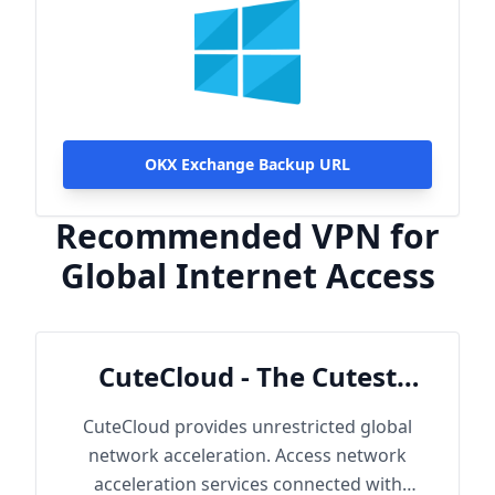
OKX Exchange Backup URL
Recommended VPN for
Global Internet Access
CuteCloud - The Cutest
Cloud
CuteCloud provides unrestricted global
network acceleration. Access network
acceleration services connected with