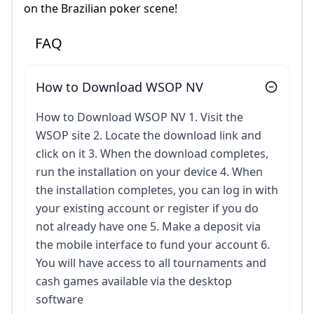
on the Brazilian poker scene!
FAQ
How to Download WSOP NV
How to Download WSOP NV 1. Visit the
WSOP site 2. Locate the download link and
click on it 3. When the download completes,
run the installation on your device 4. When
the installation completes, you can log in with
your existing account or register if you do
not already have one 5. Make a deposit via
the mobile interface to fund your account 6.
You will have access to all tournaments and
cash games available via the desktop
software