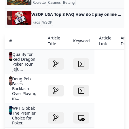
Roulette
Casinos
Betting
WSOP USA Top 8 FAQ How do I play online poker on WSOP? You can play online poker in the United States via WSOP.com The site is legal in Nevada, New Jersey, Michigan and Pennsylvania. Is WSOP legal in the US? Yes. WSOP is fully licensed and operational in Nevada, New Jersey, Michigan and Pennsylvania. In each state, it holds a proper license to operate real money online poker from the state’s regulatory board and is subject to stringent rules and regulations.
Faqs
WSOP
Article
Article
Arti
#
Keyword
Title
Link
Deta
Qualify for
Red Dragon
Poker Tour
Jeju...
Doug Polk
Faces
Backlash
Over Playing
in...
WPT Global:
The Premier
Choice for
Poker...