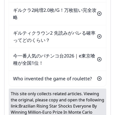
ギルクラ2純増2.0枚/G！万枚狙い完全攻
略
ギルティクラウン2 先読みがバレる確率
ってどのくらい？
今一番人気のパチンコ台2026｜e東京喰
種が全国1位！
Who invented the game of roulette?
This site only collects related articles. Viewing
the original, please copy and open the following
link:
Brazilian Rising Star Shocks Everyone By
Winning Million-Euro Prize In Monte Carlo