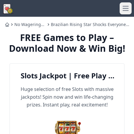
Ope
No Wagering
Brazilian Rising Star Shocks Everyone
Home
Casino
by Winning Million-Euro Prize in
FREE Games to Play –
Bonuses in the
Monte Carlo Poker World Welcomes a
USA Explained
Super Dark Horse!
Download Now & Win Big!
Slots Jackpot | Free Play &
Win Big
Huge selection of free Slots with massive
jackpots! Spin now and win life-changing
prizes. Instant play, real excitement!