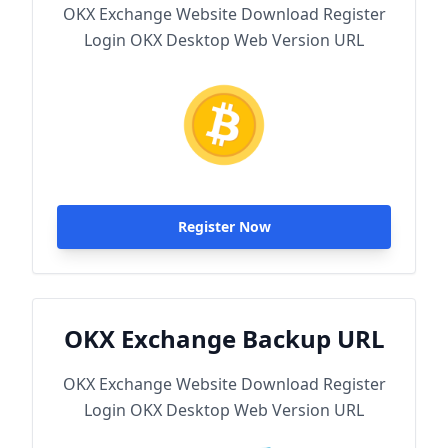
OKX Exchange Website Download Register
Login OKX Desktop Web Version URL
Register Now
OKX Exchange Backup URL
OKX Exchange Website Download Register
Login OKX Desktop Web Version URL