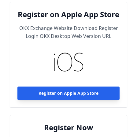
Register on Apple App Store
OKX Exchange Website Download Register
Login OKX Desktop Web Version URL
Register on Apple App Store
Register Now