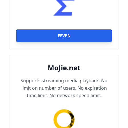
EEVPN
MoJie.net
Supports streaming media playback. No
limit on number of users. No expiration
time limit. No network speed limit.