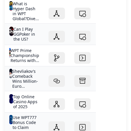
What is
Hyper Dash
in WPT
Global?Dive...
Can I Play
GGPoker in
the US?
WPT Prime
Championship
Returns with...
Shevliakov’s
Comeback
Wins Million-
Euro...
Top Online
Casino Apps
of 2025
Use WPT777
Bonus Code
to Claim