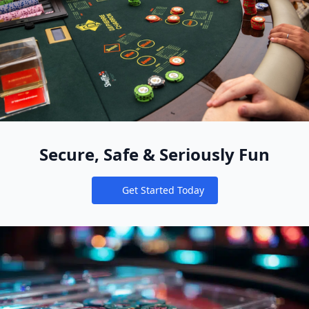
Secure, Safe & Seriously Fun
Get Started Today
Notifications