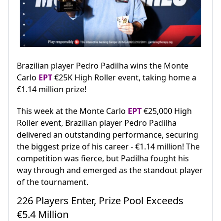
Brazilian player Pedro Padilha wins the Monte
Carlo
EPT
€25K High Roller event, taking home a
€1.14 million prize!
This week at the Monte Carlo
EPT
€25,000 High
Roller event, Brazilian player Pedro Padilha
delivered an outstanding performance, securing
the biggest prize of his career - €1.14 million! The
competition was fierce, but Padilha fought his
way through and emerged as the standout player
of the tournament.
226 Players Enter, Prize Pool Exceeds
€5.4 Million