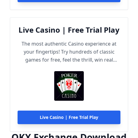
Live Casino | Free Trial Play
The most authentic Casino experience at
your fingertips! Try hundreds of classic
games for free, feel the thrill, win real
rewards!
Live Casino | Free Trial Play
OKX Exchange Download