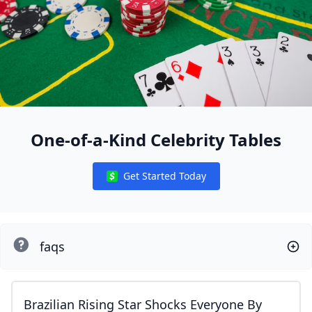
One-of-a-Kind Celebrity Tables
Get Started Today
Notifications
faqs
Brazilian Rising Star Shocks Everyone By