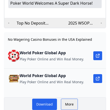
Poker World Welcomes A Super Dark Horse!
Top No Deposit
2025 WSOP
Bonus Casinos in
Explosion! New
2025: Play and Win
Formats + Huge
No Wagering Casino Bonuses in the USA Explained
Without Spending a
Prizes Poker Players
Dime
Must Not Miss It!
World Poker Global App
Play Poker Online and Win Real Money.
World Poker Global App
Play Poker Online and Win Real Money.
An informational overview
Download
More