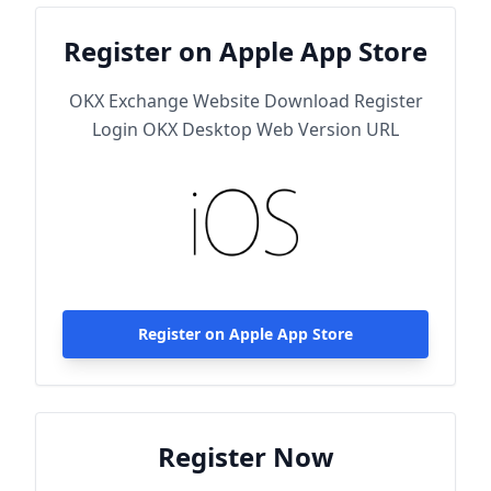
Register on Apple App Store
OKX Exchange Website Download Register
Login OKX Desktop Web Version URL
Register on Apple App Store
Register Now