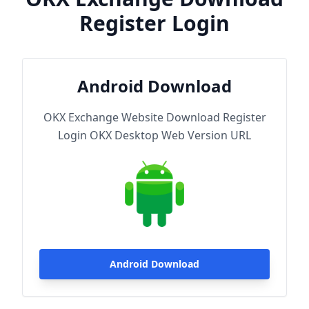
Register Login
Android Download
OKX Exchange Website Download Register
Login OKX Desktop Web Version URL
Android Download