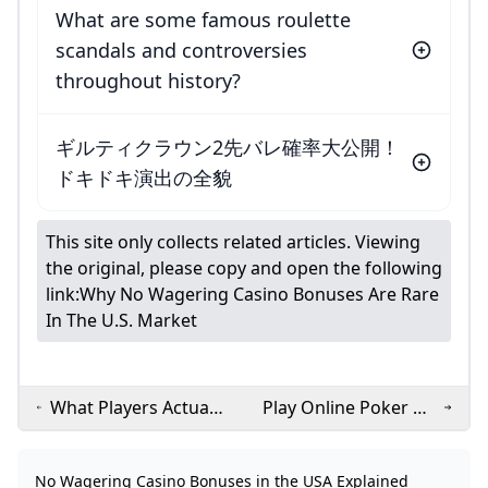
What are some famous roulette
scandals and controversies
throughout history?
ギルティクラウン2先バレ確率大公開！
ドキドキ演出の全貌
This site only collects related articles. Viewing
the original, please copy and open the following
link:
Why No Wagering Casino Bonuses Are Rare
In The U.S. Market
What Players Actually
Play Online Poker on
Experience With No
Android: The 2025
and Low Wagering
Guide
No Wagering Casino Bonuses in the USA Explained
Casino Bonuses