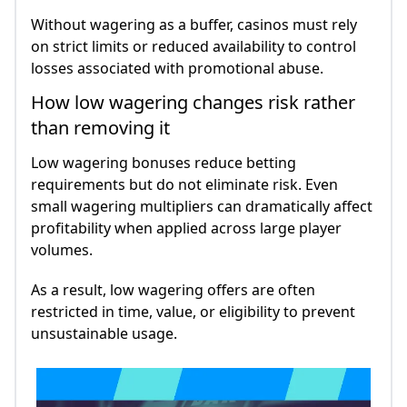
Without wagering as a buffer, casinos must rely
on strict limits or reduced availability to control
losses associated with promotional abuse.
How low wagering changes risk rather
than removing it
Low wagering bonuses reduce betting
requirements but do not eliminate risk. Even
small wagering multipliers can dramatically affect
profitability when applied across large player
volumes.
As a result, low wagering offers are often
restricted in time, value, or eligibility to prevent
unsustainable usage.