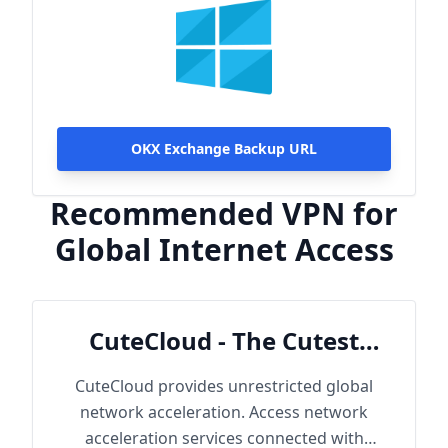
OKX Exchange Backup URL
Recommended VPN for
Global Internet Access
CuteCloud - The Cutest
Cloud
CuteCloud provides unrestricted global
network acceleration. Access network
acceleration services connected with