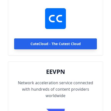
hundreds of content providers worldwide.
With up to 2000Mbps single-line access
capacity and 1000+ high-speed servers
globally, enjoy fast and stable connections
anytime, anywhere.
CuteCloud - The Cutest Cloud
EEVPN
Network acceleration service connected
with hundreds of content providers
worldwide