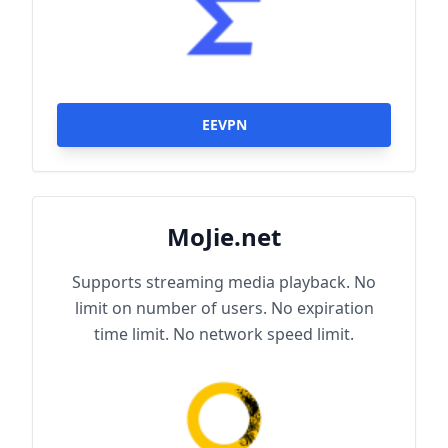
EEVPN
MoJie.net
Supports streaming media playback. No
limit on number of users. No expiration
time limit. No network speed limit.