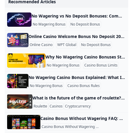
Recommended Articles
No Wagering vs No Deposit Bonuses: Common Casino Bonus Confusion in the USA Casino bonus terminology is often used interchangeably, which leads to confusion for many U.S. players. Terms like no wagering, no deposit, and free spins frequently appear together in search results, even though they describe different bonus mechanics. This FAQ explains how these bonus types differ and why misunderstanding them can lead to unrealistic expectations. Is a no wagering bonus the same as a no deposit bonus? No wagering bonuses and no deposit bonuses are not the same.
No Wagering Bonus
No Deposit Bonus
Casino Bonus Co
Online Casino Welcome Bonus No Deposit 2025 In 2025, no deposit bonuses are still one of the best methods that online casinos use to draw in new players. These are risk-free offers that more players can take advantage of — perfect for those who want to learn the ropes and don’t want to lose their own money. What Is a No Deposit Welcome Bonus? A no deposit welcome bonus is a promotional offer where online casinos award new players free credits or spins after they register with a casino, without having to deposit money.
Online Casino
WPT Global
No Deposit Bonus
Why No Wagering Casino Bonuses Still Come With Limits in the USA No wagering casino bonuses are often perceived as unrestricted rewards, but in practice they almost always include specific limitations. These limits shape how much can be withdrawn and under what conditions, even when traditional wagering requirements are removed. This FAQ explains why these restrictions exist and how they typically affect U.S. players. Why are winnings from no wagering bonuses usually capped? Most no wagering bonuses include a maximum cashout limit to control risk.
No Wagering Bonus
Casino Bonus Limits
Gambl
No Wagering Casino Bonus Explained: What It Means for U.S. Players No wagering casino bonuses attract significant attention from players in the United States, largely because they appear to remove one of the most restrictive parts of casino promotions. The term suggests that winnings can be withdrawn without meeting traditional rollover requirements. This FAQ explains what no wagering bonuses usually mean in practice and why the term is often interpreted differently by players. What is a no wagering casino bonus? A no wagering casino bonus generally refers to a promotion where bonus-related winnings can be withdrawn without completing a wagering requirement.
No Wagering Bonus
Casino Bonus Rules
Gambling Bonus
What is the future of the game of roulette? What is the future of the game of roulette? One potential future for roulette is the integration of virtual and augmented reality technologies. This would allow players to immerse themselves in a virtual casino environment and enjoy a more realistic and engaging gaming experience. Another potential future for roulette is the continued growth of online gaming. As more and more people turn to the internet for their gaming needs, online casinos are likely to become even more popular.
Roulette
Casinos
Cryptocurrency
Casino Bonus Without Wagering FAQ: No Deposit Free Spins and Low Wagering USA Offers Casino Bonus Without Wagering FAQ: No Deposit, Free Spins, and Low Wagering USA Offers FAQ About Casino Bonuses Without Wagering and Low Wagering Offers Q: What is a casino bonus without wagering? A: A casino bonus without wagering is a promotion that may not require a traditional playthrough multiplier before bonus-related winnings can become eligible for withdrawal. In a standard casino bonus, a player may need to wager the bonus many times.
Casino Bonus Without Wagering
No Wagering Casino