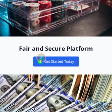
Fair and Secure Platform
Get Started Today
Notifications