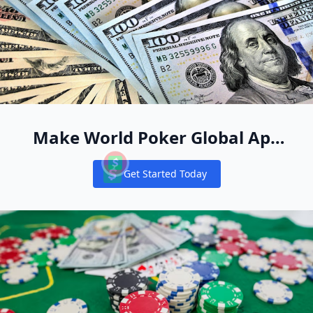
Make World Poker Global App
Your New Online Poker Home
Get Started Today
Notifications