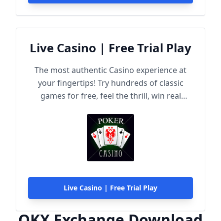
Live Casino | Free Trial Play
The most authentic Casino experience at
your fingertips! Try hundreds of classic
games for free, feel the thrill, win real
rewards!
Live Casino | Free Trial Play
OKX Exchange Download