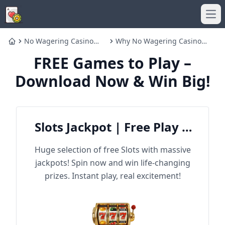
Ope
No Wagering Casino
Why No Wagering Casino
Home
Bonuses in the USA
Bonuses Are Rare in the U.S.
FREE Games to Play –
Explained
Market
Download Now & Win Big!
Slots Jackpot | Free Play &
Win Big
Huge selection of free Slots with massive
jackpots! Spin now and win life-changing
prizes. Instant play, real excitement!