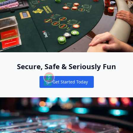
Secure, Safe & Seriously Fun
Get Started Today
Notifications