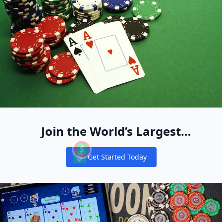
Join the World’s Largest
Recreational Pool of Cash Game
Get Started Today
Players
Notifications