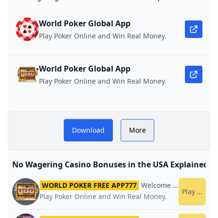
World Poker Global App
Play Poker Online and Win Real Money.
World Poker Global App
Play Poker Online and Win Real Money.
erview
No Wage
Download
More
ering
Bonuses
 the
Explain
No Wagering Casino Bonuses in the USA Explained
t “no
CASINO B
eans,
WA
WORLD POKER FREE APP777
Welcome Bonus
World 
Play now
Play Poker Online and Win Real Money.
ero