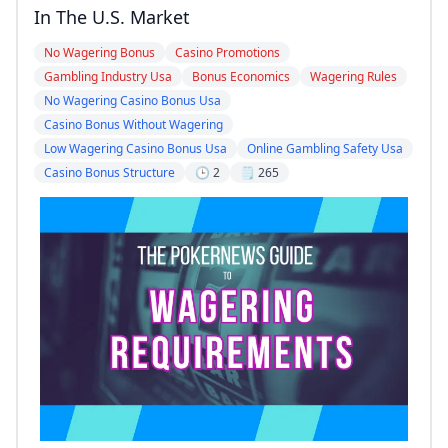
In The U.S. Market
No Wagering Bonus
Casino Promotions
Gambling Industry Usa
Bonus Economics
Wagering Rules
No Wagering Casino Bonus Usa
Casino Bonus Without Wagering
Low Wagering Casino Bonus Usa
Online Gambling Safety Usa
Casino Bonus Structure
🕒 2
🗒️ 265