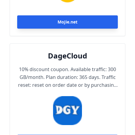
MoJie.net
DageCloud
10% discount coupon. Available traffic: 300
GB/month. Plan duration: 365 days. Traffic
reset: reset on order date or by purchasing
traffic package. Maximum achievable
bandwidth: 1000 Mbps. Node protocol:
Trojan.