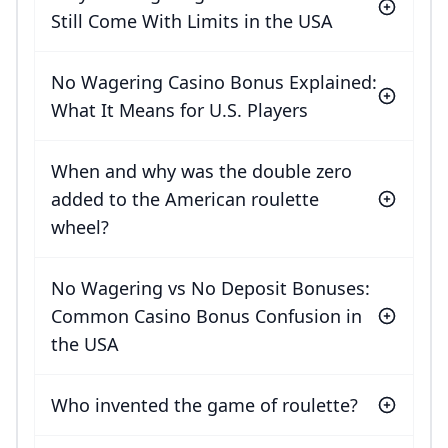
Still Come With Limits in the USA
No Wagering Casino Bonus Explained:
What It Means for U.S. Players
When and why was the double zero
added to the American roulette
wheel?
No Wagering vs No Deposit Bonuses:
Common Casino Bonus Confusion in
the USA
Who invented the game of roulette?