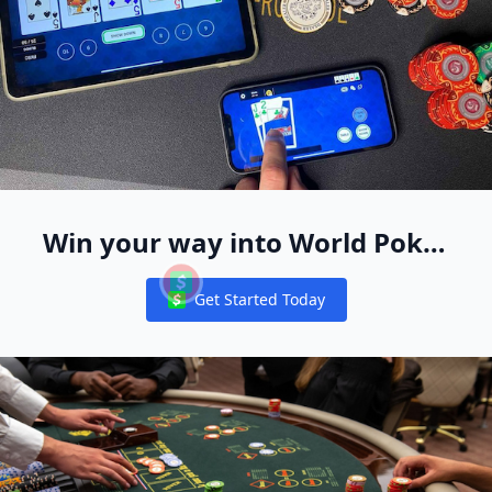
Win your way into World Poker
Free App Live Events Worldwide
Get Started Today
Notifications