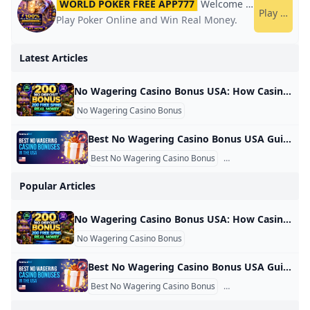
fers
WORLD POKER FREE APP777
Welcome Bonus
World 
Play now
Play Poker Online and Win Real Money.
.
Latest Articles
No Wagering Casino Bonus USA: How Casino Bonuses Without Wagering Really Work No Wagering Casino Bonus USA: How Casino Bonuses Without Wagering Really Work Many online casino players search for a no wagering casino bonus USA because they want a bonus that is easier to understand than traditional casino promotions. Standard bonuses often come with wagering requirements, which means players may need to bet the bonus many times before any bonus-related winnings can become eligible for withdrawal. A no wagering bonus sounds more direct, but players still need to read the full terms carefully.
No Wagering Casino Bonus
Casino Bonus Without Wageri
Best No Wagering Casino Bonus USA Guide: Real Money Offers Free Spins and Cashout Rules Best No Wagering Casino Bonus USA Guide: Real Money Offers, Free Spins, and Cashout Rules Players often search for the best no wagering casino bonus USA because they want a casino promotion that is easier to understand than traditional bonus offers. Standard online casino bonuses may require players to wager bonus funds 20x, 30x, 40x, or more before bonus-related winnings may become eligible for withdrawal. A no wagering bonus can sound more player-friendly because it may remove that traditional playthrough condition.
Best No Wagering Casino Bonus
Casino Bonus Withou
Popular Articles
No Wagering Casino Bonus USA: How Casino Bonuses Without Wagering Really Work No Wagering Casino Bonus USA: How Casino Bonuses Without Wagering Really Work Many online casino players search for a no wagering casino bonus USA because they want a bonus that is easier to understand than traditional casino promotions. Standard bonuses often come with wagering requirements, which means players may need to bet the bonus many times before any bonus-related winnings can become eligible for withdrawal. A no wagering bonus sounds more direct, but players still need to read the full terms carefully.
No Wagering Casino Bonus
Casino Bonus Without Wageri
Best No Wagering Casino Bonus USA Guide: Real Money Offers Free Spins and Cashout Rules Best No Wagering Casino Bonus USA Guide: Real Money Offers, Free Spins, and Cashout Rules Players often search for the best no wagering casino bonus USA because they want a casino promotion that is easier to understand than traditional bonus offers. Standard online casino bonuses may require players to wager bonus funds 20x, 30x, 40x, or more before bonus-related winnings may become eligible for withdrawal. A no wagering bonus can sound more player-friendly because it may remove that traditional playthrough condition.
Best No Wagering Casino Bonus
Casino Bonus Withou