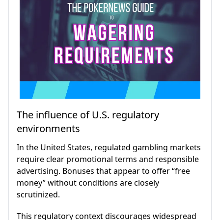
The influence of U.S. regulatory
environments
In the United States, regulated gambling markets
require clear promotional terms and responsible
advertising. Bonuses that appear to offer “free
money” without conditions are closely
scrutinized.
This regulatory context discourages widespread