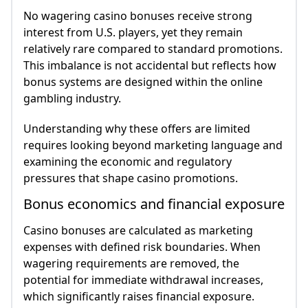
No wagering casino bonuses receive strong
interest from U.S. players, yet they remain
relatively rare compared to standard promotions.
This imbalance is not accidental but reflects how
bonus systems are designed within the online
gambling industry.
Understanding why these offers are limited
requires looking beyond marketing language and
examining the economic and regulatory
pressures that shape casino promotions.
Bonus economics and financial exposure
Casino bonuses are calculated as marketing
expenses with defined risk boundaries. When
wagering requirements are removed, the
potential for immediate withdrawal increases,
which significantly raises financial exposure.