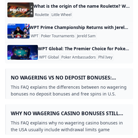
What is the origin of the name Roulette? What is the origin of the name Roulette? The origin of the name “roulette” is French and it means “little wheel”. The name is derived from the fact that the game is played on a small wheel that spins around, with players betting on where the ball will land. The word “roulette” was first used in its current context in the 18th century, although the game itself dates back much earlier.
Roulette
Little Wheel
WPT Prime Championship Returns with Jereld Sam Shining Upcoming WPT Prime Championship The $1,100 buy-in, $5,000,000 GTD WPT Prime Championship will take place from Dec. 8-14 at the Wynn Las Vegas as part of the WPT World Championship Festival (Dec. 3-23). In 2023, Calvin Anderson triumphed in a field of 10,512 entries, taking home $1,386,280. Recognized as the Best Mid-Major Tour/Circuit by the Global Poker Awards, the WPT Prime Championship continues to be a highlight of the poker calendar.
WPT
Poker Tournaments
Jereld Sam
WPT Global: The Premier Choice for Poker Players As far as we know, WPT Global is the only room on the market to offer such a diverse and extensive list of ambassadors for their tournament packages. The ambassadors are highly regarded and experienced personalities in the poker arena, lending their influence and credibility to the platform. Meet the Poker Legends Powering WPT Global The best way to describe Phil Ivey is by calling him the “Tiger Woods of Poker” with ten WSOP bracelet wins and a Poker Hall of Fame member.
WPT Global
Poker Ambassadors
Phil Ivey
NO WAGERING VS NO DEPOSIT BONUSES:
COMMON CASINO BONUS CONFUSION IN THE
This FAQ explains the differences between no wagering
USA
bonuses no deposit bonuses and free spins in U.S.
online casinos clearing up common misunderstandings.
WHY NO WAGERING CASINO BONUSES STILL
COME WITH LIMITS IN THE USA
This FAQ explains why no wagering casino bonuses in
the USA usually include withdrawal limits game
restrictions and other conditions that affect cashouts.