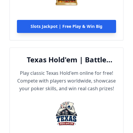
Slots Jackpot | Free Play & Win Big
Texas Hold'em | Battle
Online
Play classic Texas Hold'em online for free!
Compete with players worldwide, showcase
your poker skills, and win real cash prizes!