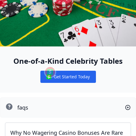
One-of-a-Kind Celebrity Tables
Get Started Today
Notifications
faqs
Why No Wagering Casino Bonuses Are Rare