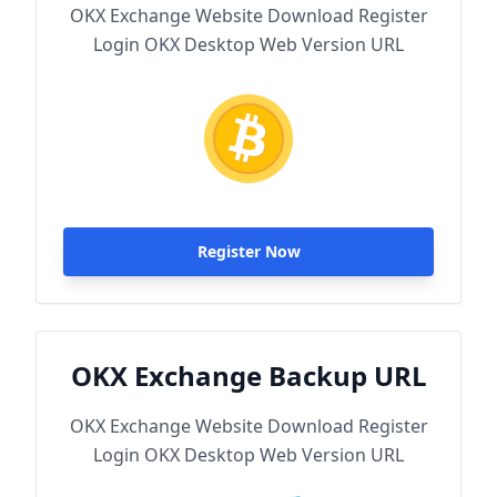
OKX Exchange Website Download Register
Login OKX Desktop Web Version URL
Register Now
OKX Exchange Backup URL
OKX Exchange Website Download Register
Login OKX Desktop Web Version URL