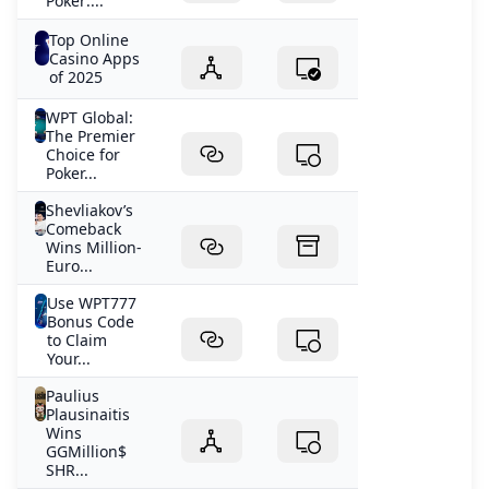
Poker:...
Top Online
Casino Apps
of 2025
WPT Global:
The Premier
Choice for
Poker...
Shevliakov’s
Comeback
Wins Million-
Euro...
Use WPT777
Bonus Code
to Claim
Your...
Paulius
Plausinaitis
Wins
GGMillion$
SHR...