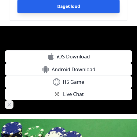
DageCloud
iOS Download
Android Download
H5 Game
Live Chat
Close banner