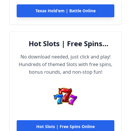
Texas Hold'em | Battle Online
Hot Slots | Free Spins
Online
No download needed, just click and play!
Hundreds of themed Slots with free spins,
bonus rounds, and non-stop fun!
Hot Slots | Free Spins Online