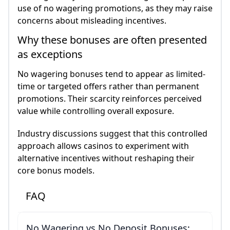
use of no wagering promotions, as they may raise
concerns about misleading incentives.
Why these bonuses are often presented
as exceptions
No wagering bonuses tend to appear as limited-
time or targeted offers rather than permanent
promotions. Their scarcity reinforces perceived
value while controlling overall exposure.
Industry discussions suggest that this controlled
approach allows casinos to experiment with
alternative incentives without reshaping their
core bonus models.
FAQ
No Wagering vs No Deposit Bonuses: