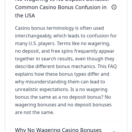
Common Casino Bonus Confusion in
the USA
Casino bonus terminology is often used
interchangeably, which leads to confusion for
many U.S. players. Terms like no wagering,
no deposit, and free spins frequently appear
together in search results, even though they
describe different bonus mechanics. This FAQ
explains how these bonus types differ and
why misunderstanding them can lead to
unrealistic expectations. Is a no wagering
bonus the same as a no deposit bonus? No
wagering bonuses and no deposit bonuses
are not the same.
Why No Wagering Casino Bonuses