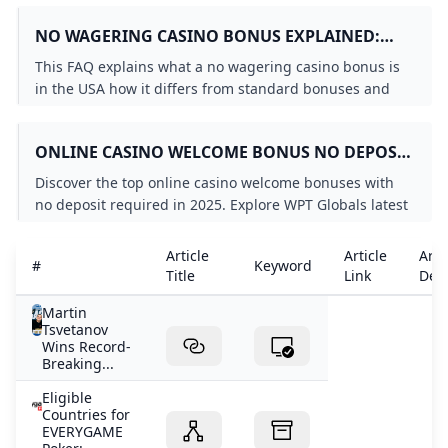
NO WAGERING CASINO BONUS EXPLAINED:
WHAT IT MEANS FOR U.S. PLAYERS
This FAQ explains what a no wagering casino bonus is
in the USA how it differs from standard bonuses and
what players should realistically expect.
ONLINE CASINO WELCOME BONUS NO DEPOSIT
2025
Discover the top online casino welcome bonuses with
no deposit required in 2025. Explore WPT Globals latest
offers and start playing today.
Article
Article
Arti
#
Keyword
Title
Link
Deta
Martin
Tsvetanov
Wins Record-
Breaking...
Eligible
Countries for
EVERYGAME