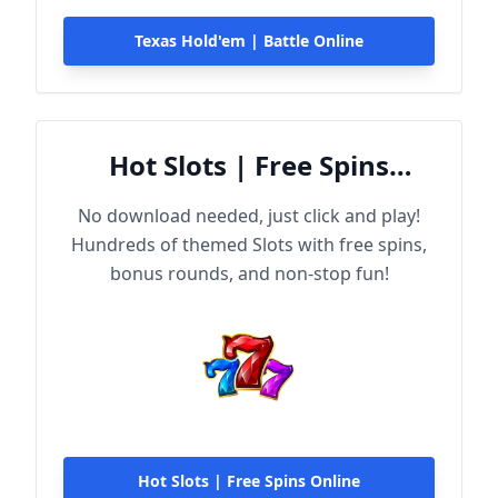
Texas Hold'em | Battle Online
Hot Slots | Free Spins
Online
No download needed, just click and play!
Hundreds of themed Slots with free spins,
bonus rounds, and non-stop fun!
Hot Slots | Free Spins Online