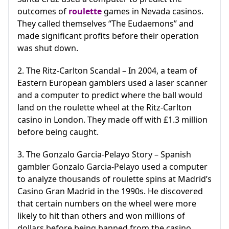
outcomes of
roulette
games in Nevada casinos.
They called themselves “The Eudaemons” and
made significant profits before their operation
was shut down.
2. The Ritz-Carlton Scandal – In 2004, a team of
Eastern European gamblers used a laser scanner
and a computer to predict where the ball would
land on the roulette wheel at the Ritz-Carlton
casino in London. They made off with £1.3 million
before being caught.
3. The Gonzalo Garcia-Pelayo Story – Spanish
gambler Gonzalo Garcia-Pelayo used a computer
to analyze thousands of roulette spins at Madrid’s
Casino Gran Madrid in the 1990s. He discovered
that certain numbers on the wheel were more
likely to hit than others and won millions of
dollars before being banned from the casino.