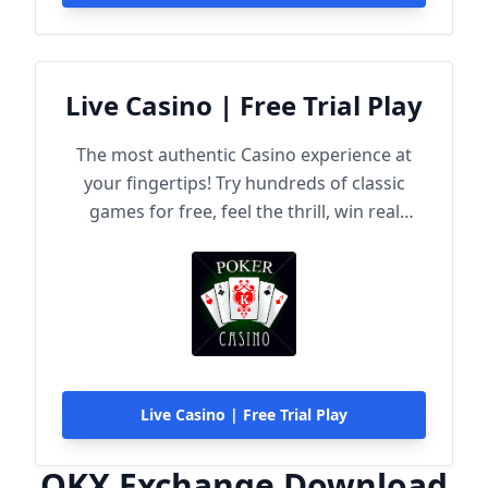
Live Casino | Free Trial Play
The most authentic Casino experience at
your fingertips! Try hundreds of classic
games for free, feel the thrill, win real
rewards!
Live Casino | Free Trial Play
OKX Exchange Download