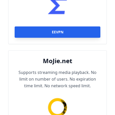
EEVPN
MoJie.net
Supports streaming media playback. No
limit on number of users. No expiration
time limit. No network speed limit.