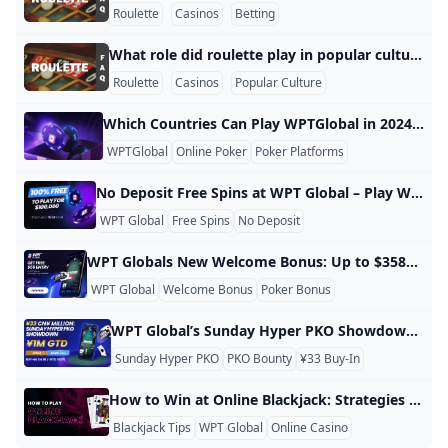
Roulette
Casinos
Betting
What role did roulette play in popular culture such as movies and literature? What role did roulette play in popular culture, such as movies and literature? Roulette has played a significant role in popular culture, appearing in numerous movies, books, and other forms of media. In movies, roulette often appears as a symbol of glamour, luxury, and risk-taking. One of the most famous examples is the classic film “Casablanca,” where the game is prominently featured in several scenes. In the movie, the character Rick (played by Humphrey Bogart) runs a popular nightclub and casino in Casablanca, Morocco, where roulette is one of the main attractions.
Roulette
Casinos
Popular Culture
Which Countries Can Play WPTGlobal in 2024? What is WPTGlobal? WPTGlobal is the online poker platform operated by the World Poker Tour, offering players the chance to compete for big prizes, including World Poker Tour titles. Launched in 2022, the site has quickly become a popular destination for online poker players. Countries That Can Play WPTGlobal in 2024 1. United States Players in the United States are allowed to access WPTGlobal, but availability varies by state. 2. Canada Canada is a key market for WPTGlobal, with players able to access the platform across the country.
WPTGlobal
Online Poker
Poker Platforms
No Deposit Free Spins at WPT Global – Play Without Spending No deposit bonuses are a rare find when it comes to online casinos – but WPT Global is just one of a limited number of online casinos where you can get them. Eyeing to play at best slot games without the associated monetary commitment? Here’s how you can get free slot machine spins, no deposit required. What Are No Deposit Free Spins? Deposit free spins let you play online slots for free – no deposit required.
WPT Global
Free Spins
No Deposit
WPT Globals New Welcome Bonus: Up to $3580 in Rewards WPT Global has freshened up its welcome bonus, giving new players a chance to grab up to $3,580 in total value. This complete offer combines a 100% deposit bonus with extra bonuses like tournament tickets and casino coins, resulting in the perfect package for poker or casino players. Welcome Bonus Breakdown 100% Deposit Match: Get up to $3,000 back on your first deposit. Tournament Tickets: Players can win up to $480 in MTT tickets (Multi-table Tournament) according to the size of the first deposit.
WPT Global
Welcome Bonus
Poker Bonus
WPT Global’s Sunday Hyper PKO Showdown: Low Buy-In High Excitement Event: Sunday Hyper PKO Showdown Buy-In: ¥33 (about $4.56) Pledge: ¥1,000,000 (In the region of $137k) Date & Time: 06 Apr at 12:00 UTC Type: Progressive Knockout (PKO), Hyper Turbo structure Why so “Hyper”? Because it goes in nanoseconds. The blinds increase rapidly, the players are eliminated more quickly and the entire tournament is finished in about four hours. It’s the ideal mix for players who like their Sunday poker fix to be short, sweet, yet action-packed.
Sunday Hyper PKO
PKO Bounty
¥33 Buy-In
How to Win at Online Blackjack: Strategies for 2025 Blackjack is still one of the most favoured real money online casino games of 2025. It has a low house edge, and, with a mix of skill and luck, it gives players the opportunity to beat the dealer with good decisions. But how can you tilt the odds in your favor? This article will walk you through what you need to know to win, including why it is important to play at a reputable site, such as WPT Global.
Blackjack Tips
WPT Global
Online Casino