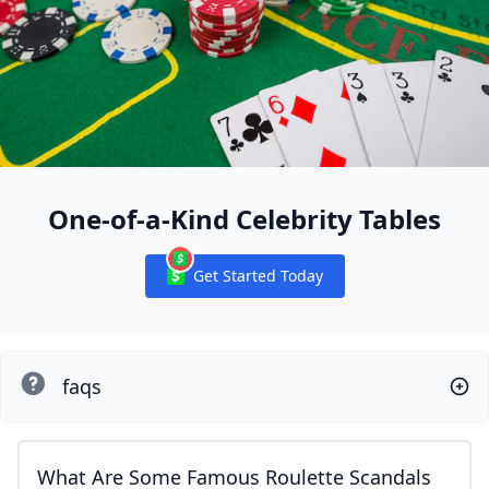
One-of-a-Kind Celebrity Tables
Get Started Today
Notifications
faqs
What Are Some Famous Roulette Scandals