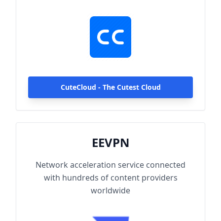
hundreds of content providers worldwide.
With up to 2000Mbps single-line access
capacity and 1000+ high-speed servers
globally, enjoy fast and stable connections
anytime, anywhere.
CuteCloud - The Cutest Cloud
EEVPN
Network acceleration service connected
with hundreds of content providers
worldwide