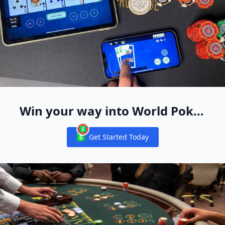
Win your way into World Poker
Free App Live Events Worldwide
Get Started Today
Notifications