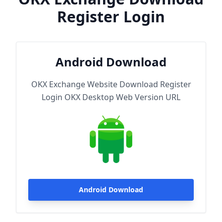
Register Login
Android Download
OKX Exchange Website Download Register
Login OKX Desktop Web Version URL
Android Download