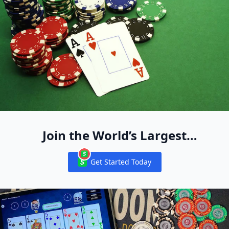
Join the World’s Largest
Recreational Pool of Cash Game
Get Started Today
Players
Notifications