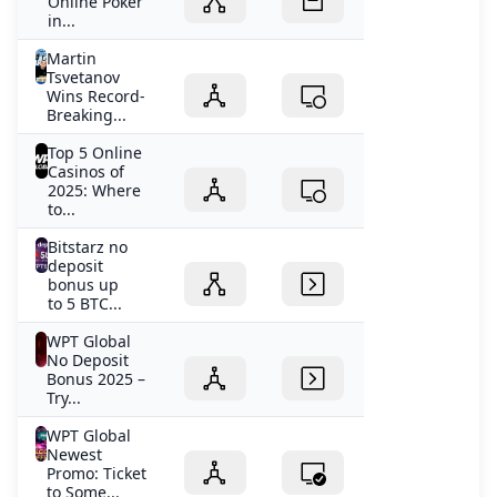
Online Poker
in...
Martin
Tsvetanov
Wins Record-
Breaking...
Top 5 Online
Casinos of
2025: Where
to...
Bitstarz no
deposit
bonus up
to 5 BTC...
WPT Global
No Deposit
Bonus 2025 –
Try...
WPT Global
Newest
Promo: Ticket
to Some...