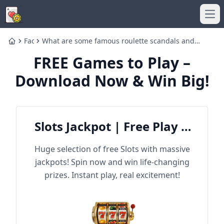
Ope
Faqs
What are some famous roulette scandals and
Home
controversies throughout history?
FREE Games to Play –
Download Now & Win Big!
Slots Jackpot | Free Play &
Win Big
Huge selection of free Slots with massive
jackpots! Spin now and win life-changing
prizes. Instant play, real excitement!