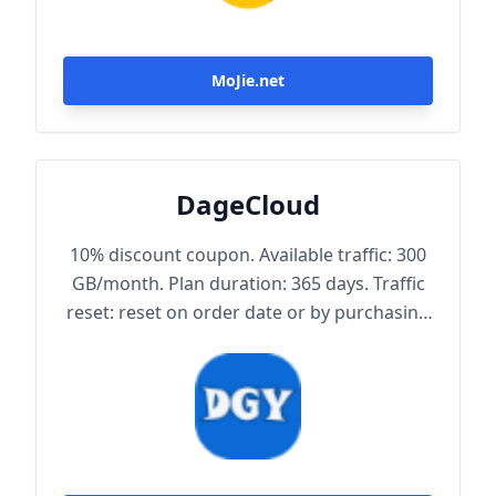
MoJie.net
DageCloud
10% discount coupon. Available traffic: 300
GB/month. Plan duration: 365 days. Traffic
reset: reset on order date or by purchasing
traffic package. Maximum achievable
bandwidth: 1000 Mbps. Node protocol:
Trojan.