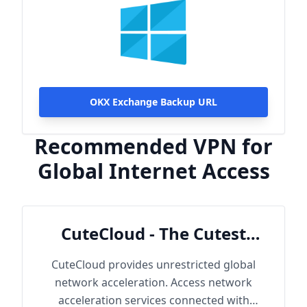
OKX Exchange Backup URL
Recommended VPN for
Global Internet Access
CuteCloud - The Cutest
Cloud
CuteCloud provides unrestricted global
network acceleration. Access network
acceleration services connected with