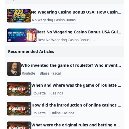
No Wagering Casino Bonus USA: How Casino Bonuses Without Wagering Really Work No Wagering Casino Bonus USA: How Casino Bonuses Without Wagering Really Work Many online casino players search for a no wagering casino bonus USA because they want a bonus that is easier to understand than traditional casino promotions. Standard bonuses often come with wagering requirements, which means players may need to bet the bonus many times before any bonus-related winnings can become eligible for withdrawal. A no wagering bonus sounds more direct, but players still need to read the full terms carefully.
No Wagering Casino Bonus
Casino Bonus Without Wageri
Best No Wagering Casino Bonus USA Guide: Real Money Offers Free Spins and Cashout Rules Best No Wagering Casino Bonus USA Guide: Real Money Offers, Free Spins, and Cashout Rules Players often search for the best no wagering casino bonus USA because they want a casino promotion that is easier to understand than traditional bonus offers. Standard online casino bonuses may require players to wager bonus funds 20x, 30x, 40x, or more before bonus-related winnings may become eligible for withdrawal. A no wagering bonus can sound more player-friendly because it may remove that traditional playthrough condition.
Best No Wagering Casino Bonus
Casino Bonus Withou
Recommended Articles
Who invented the game of roulette? Who invented the game of roulette? The exact origins of roulette are a subject of much debate and speculation among historians and gambling enthusiasts. While there is no clear consensus on the game’s inventor, several theories exist regarding its creation. One of the most popular theories is that the game was invented by a French mathematician named Blaise Pascal in the 17th century. According to this theory, Pascal was attempting to develop a perpetual motion machine when he inadvertently created the roulette wheel.
Roulette
Blaise Pascal
When and where was the game of roulette first played? When and where was the game of roulette first played? The game as we know it today first appeared in Paris in 1796, and quickly gained popularity throughout Europe, especially in the casinos of Monte Carlo. The addition of the zero by Francois and Louis Blanc in the mid-19th century helped to increase the house edge and make the game more profitable for casinos.
Roulette
Casinos
How did the introduction of online casinos impact the game of roulette? How did the introduction of online casinos impact the game of roulette? The introduction of online casinos has had a significant impact on the game of roulette. Online casinos made roulette and other casino games easily accessible to anyone with an internet connection. Players can now enjoy their favorite casino games from the comfort of their own homes, without having to travel to a land-based casino. Online casinos also introduced new variations of roulette, such as multi-wheel roulette and mini-roulette, which are not typically found in traditional casinos.
Roulette
Online Casinos
What were the original rules and betting options for roulette? What were the original rules and betting options for roulette? The original rules and betting options for roulette were relatively simple. The game featured a spinning wheel with numbered pockets, typically ranging from 1 to 36. The early versions of the game also featured a single zero pocket, which gave the house a slight edge. In some variations, there was also a double zero pocket, which further increased the house edge.