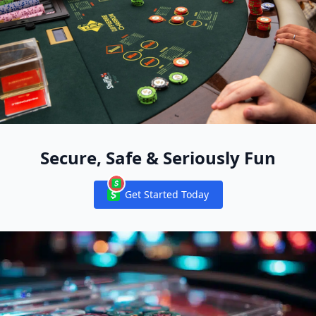
Secure, Safe & Seriously Fun
Get Started Today
Notifications