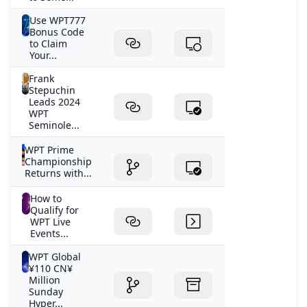
Use WPT777
Bonus Code
to Claim
Your...
Frank
Stepuchin
Leads 2024
WPT
Seminole...
WPT Prime
Championship
Returns with...
How to
Qualify for
WPT Live
Events...
WPT Global
¥110 CN¥
Million
Sunday
Hyper...