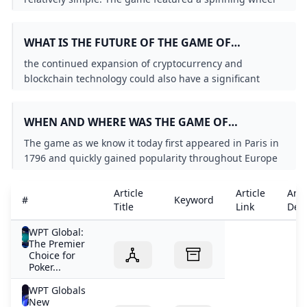
with numbered pockets typically ranging from 1 to 36.
The early versions of the game also featured a single
WHAT IS THE FUTURE OF THE GAME OF
zero pocket which gave the house a slight edge. In
ROULETTE?
some variations there was also a double zero pocket
the continued expansion of cryptocurrency and
which further increased the house edge.
blockchain technology could also have a significant
impact on the future of roulette. As more players look
for ways to make secure and anonymous transactions it
WHEN AND WHERE WAS THE GAME OF
is possible that we will see more online casinos
ROULETTE FIRST PLAYED?
accepting cryptocurrencies like Bitcoin as a form of
The game as we know it today first appeared in Paris in
payment.
1796 and quickly gained popularity throughout Europe
especially in the casinos of Monte Carlo. The addition of
the zero by Francois and Louis Blanc in the mid-19th
Article
Article
Arti
#
Keyword
century helped to increase the house edge and make
Title
Link
Deta
the game more profitable for casinos.
WPT Global:
The Premier
Choice for
Poker...
WPT Globals
New