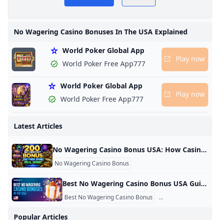
explaining no wagering
casino bonuses in the
No Wagering Casino Bonuses In The USA Explained
United States, what “no
World Poker Global App
wagering” really means,
Play now
World Poker Free App777
and how low or zero
World Poker Global App
wagering bonus offers
Play now
World Poker Free App777
typically work.
Latest Articles
No Wagering Casino Bonus USA: How Casino Bonuses Without Wagering Really Work No Wagering Casino Bonus USA: How Casino Bonuses Without Wagering Really Work Many online casino players search for a no wagering casino bonus USA because they want a bonus that is easier to understand than traditional casino promotions. Standard bonuses often come with wagering requirements, which means players may need to bet the bonus many times before any bonus-related winnings can become eligible for withdrawal. A no wagering bonus sounds more direct, but players still need to read the full terms carefully.
No Wagering Casino Bonus
Casino Bonus Without Wageri
Best No Wagering Casino Bonus USA Guide: Real Money Offers Free Spins and Cashout Rules Best No Wagering Casino Bonus USA Guide: Real Money Offers, Free Spins, and Cashout Rules Players often search for the best no wagering casino bonus USA because they want a casino promotion that is easier to understand than traditional bonus offers. Standard online casino bonuses may require players to wager bonus funds 20x, 30x, 40x, or more before bonus-related winnings may become eligible for withdrawal. A no wagering bonus can sound more player-friendly because it may remove that traditional playthrough condition.
Best No Wagering Casino Bonus
Casino Bonus Withou
Popular Articles