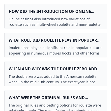
HOW DID THE INTRODUCTION OF ONLINE
CASINOS IMPACT THE GAME OF ROULETTE?
Online casinos also introduced new variations of
roulette such as multi-wheel roulette and mini-roulette
which are not typically found in traditional casinos.
Additionally many online casinos offer live dealer
WHAT ROLE DID ROULETTE PLAY IN POPULAR
roulette which simulates the experience of playing in a
CULTURE SUCH AS MOVIES AND LITERATURE?
brick-and-mortar casino.
Roulette has played a significant role in popular culture
appearing in numerous movies books and other forms
of media. In movies roulette often appears as a symbol
of glamour luxury and risk-taking. One of the most
WHEN AND WHY WAS THE DOUBLE ZERO ADDED
famous examples is the classic film “Casablanca” where
TO THE AMERICAN ROULETTE WHEEL?
the game is prominently featured in several scenes. In
The double zero was added to the American roulette
the movie the character Rick (played by Humphrey
wheel in the mid-19th century. The exact year is not
Bogart) runs a popular nightclub and casino in
clear but it is believed to have been added around the
Casablanca Morocco where roulette is one of the main
1860s. The reason for its addition was to increase the
attractions.
WHAT WERE THE ORIGINAL RULES AND
house edge making the game more profitable for the
BETTING OPTIONS FOR ROULETTE?
casino.
The original rules and betting options for roulette were
relatively simple. The game featured a spinning wheel