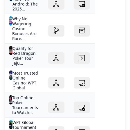
Android: The
2025...
Why No
Wagering
Casino
Bonuses Are
Rare...
Qualify for
Red Dragon
Poker Tour
Jeju...
Most Trusted
Online
Casino: WPT
Global
Top Online
Poker
Tournaments
to Watch...
WPT Global
Tournament