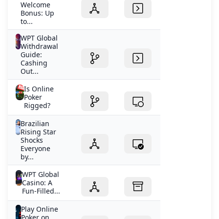
Welcome
Bonus: Up
to...
WPT Global
Withdrawal
Guide:
Cashing
Out...
Is Online
Poker
Rigged?
Brazilian
Rising Star
Shocks
Everyone
by...
WPT Global
Casino: A
Fun-Filled...
Play Online
Poker on