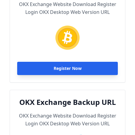
OKX Exchange Website Download Register
Login OKX Desktop Web Version URL
Register Now
OKX Exchange Backup URL
OKX Exchange Website Download Register
Login OKX Desktop Web Version URL