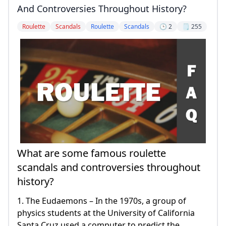
And Controversies Throughout History?
Roulette
Scandals
Roulette
Scandals
🕒 2
🗒️ 255
What are some famous roulette
scandals and controversies throughout
history?
1. The Eudaemons – In the 1970s, a group of
physics students at the University of California
Santa Cruz used a computer to predict the