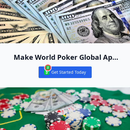
Make World Poker Global App
Your New Online Poker Home
Get Started Today
Notifications