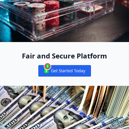
Fair and Secure Platform
Get Started Today
Notifications