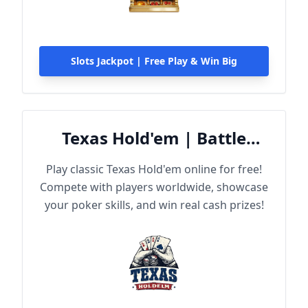
Slots Jackpot | Free Play & Win Big
Texas Hold'em | Battle
Online
Play classic Texas Hold'em online for free!
Compete with players worldwide, showcase
your poker skills, and win real cash prizes!