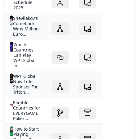
Schedule
2025
Shevliakov’s
Comeback
Wins Million-
Euro...
Which
Countries
Can Play
WPTGlobal
in...
WPT Global
Now Title
Sponsor For
Triton...
Eligible
Countries for
EVERYGAME
Poker:...
How to Start
Playing