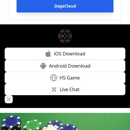
DageCloud
iOS Download
Android Download
H5 Game
Live Chat
Close banner