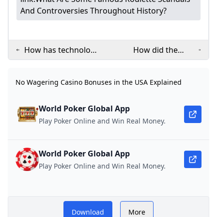
And Controversies Throughout History?
How has technology
How did the
influenced the game
introduction of
of roulette?
online casinos
No Wagering Casino Bonuses in the USA Explained
impact the game of
roulette?
World Poker Global App
Play Poker Online and Win Real Money.
World Poker Global App
Play Poker Online and Win Real Money.
An informational overview
Download
More