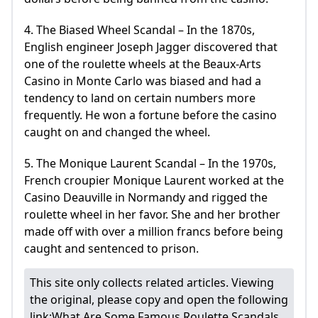
4. The Biased Wheel Scandal – In the 1870s,
English engineer Joseph Jagger discovered that
one of the roulette wheels at the Beaux-Arts
Casino in Monte Carlo was biased and had a
tendency to land on certain numbers more
frequently. He won a fortune before the casino
caught on and changed the wheel.
5. The Monique Laurent Scandal – In the 1970s,
French croupier Monique Laurent worked at the
Casino Deauville in Normandy and rigged the
roulette wheel in her favor. She and her brother
made off with over a million francs before being
caught and sentenced to prison.
This site only collects related articles. Viewing
the original, please copy and open the following
link:
What Are Some Famous Roulette Scandals