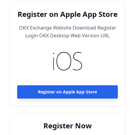
Register on Apple App Store
OKX Exchange Website Download Register
Login OKX Desktop Web Version URL
Register on Apple App Store
Register Now