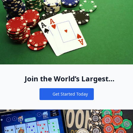
Join the World’s Largest
Recreational Pool of Cash Game
Get Started Today
Players
Notifications