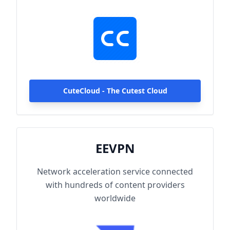
hundreds of content providers worldwide.
With up to 2000Mbps single-line access
capacity and 1000+ high-speed servers
globally, enjoy fast and stable connections
anytime, anywhere.
CuteCloud - The Cutest Cloud
EEVPN
Network acceleration service connected
with hundreds of content providers
worldwide