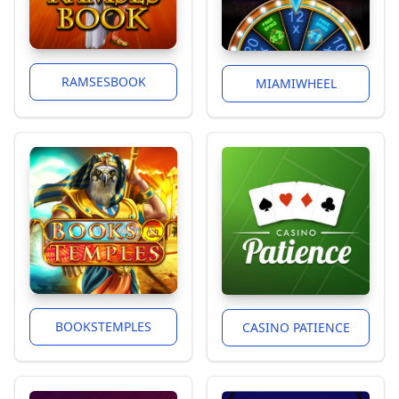
RAMSESBOOK
MIAMIWHEEL
BOOKSTEMPLES
CASINO PATIENCE