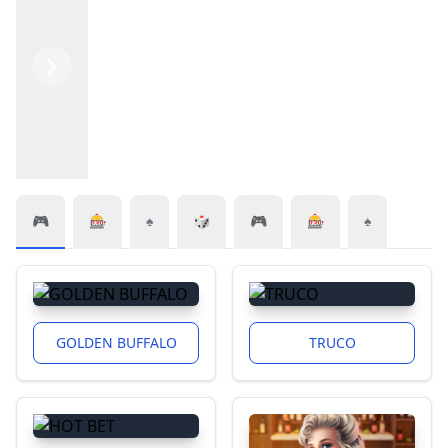
Previous
Next
🎮
🎰
♠️
🎲
🎮
🎰
♠️
GOLDEN BUFFALO
TRUCO