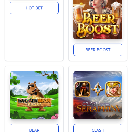
HOT BET
BEER BOOST
BEAR
CLASH