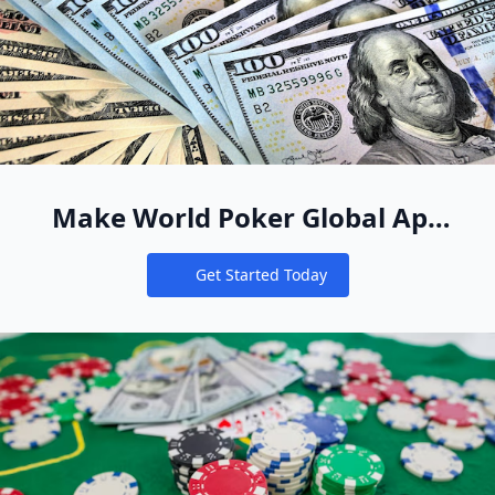
Make World Poker Global App
Your New Online Poker Home
Get Started Today
Notifications