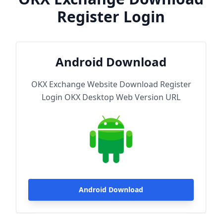
Register Login
Android Download
OKX Exchange Website Download Register
Login OKX Desktop Web Version URL
Android Download