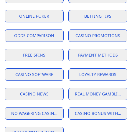
ONLINE POKER
BETTING TIPS
ODDS COMPARISON
CASINO PROMOTIONS
FREE SPINS
PAYMENT METHODS
CASINO SOFTWARE
LOYALTY REWARDS
CASINO NEWS
REAL MONEY GAMBLING
NO WAGERING CASINO BONUS USA
CASINO BONUS WITHOUT W