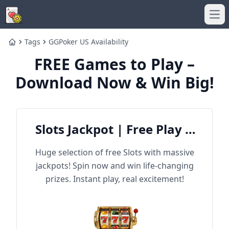
Ope
Tags
GGPoker US Availability
Home
FREE Games to Play –
Download Now & Win Big!
Slots Jackpot | Free Play &
Win Big
Huge selection of free Slots with massive
jackpots! Spin now and win life-changing
prizes. Instant play, real excitement!