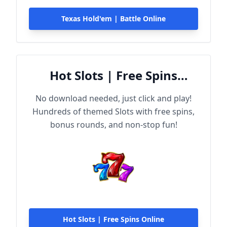
Texas Hold'em | Battle Online
Hot Slots | Free Spins
Online
No download needed, just click and play!
Hundreds of themed Slots with free spins,
bonus rounds, and non-stop fun!
Hot Slots | Free Spins Online