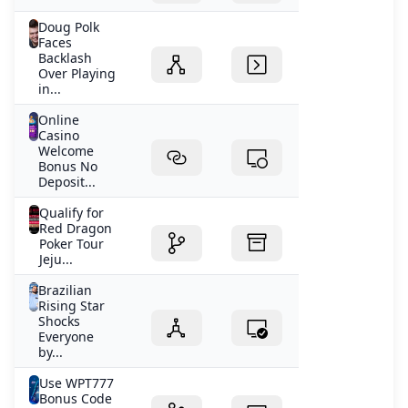
Doug Polk
Faces
Backlash
Over Playing
in...
Online
Casino
Welcome
Bonus No
Deposit...
Qualify for
Red Dragon
Poker Tour
Jeju...
Brazilian
Rising Star
Shocks
Everyone
by...
Use WPT777
Bonus Code