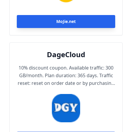
MoJie.net
DageCloud
10% discount coupon. Available traffic: 300
GB/month. Plan duration: 365 days. Traffic
reset: reset on order date or by purchasing
traffic package. Maximum achievable
bandwidth: 1000 Mbps. Node protocol:
Trojan.