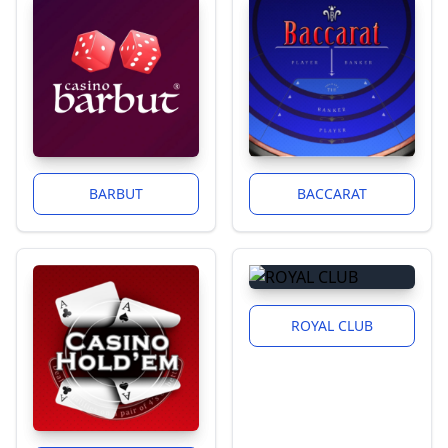
BARBUT
BACCARAT
ROYAL CLUB