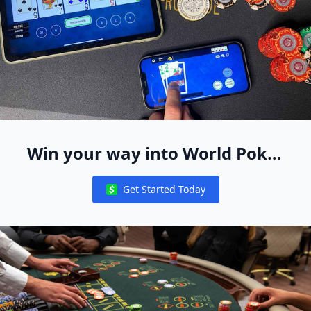
Win your way into World Poker
Free App Live Events Worldwide
Get Started Today
Notifications