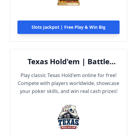
Slots Jackpot | Free Play & Win Big
Texas Hold'em | Battle
Online
Play classic Texas Hold'em online for free!
Compete with players worldwide, showcase
your poker skills, and win real cash prizes!