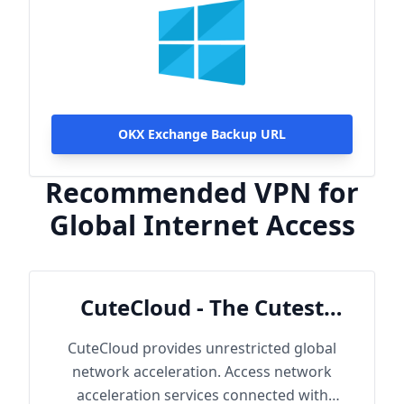
OKX Exchange Backup URL
Recommended VPN for
Global Internet Access
CuteCloud - The Cutest
Cloud
CuteCloud provides unrestricted global
network acceleration. Access network
acceleration services connected with