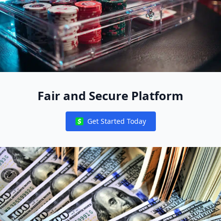
Fair and Secure Platform
Get Started Today
Notifications