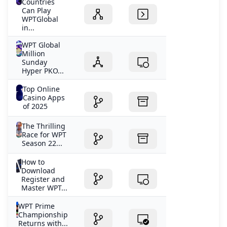
Countries
Can Play
WPTGlobal
in...
WPT Global
Million
Sunday
Hyper PKO...
Top Online
Casino Apps
of 2025
The Thrilling
Race for WPT
Season 22...
How to
Download
Register and
Master WPT...
WPT Prime
Championship
Returns with...