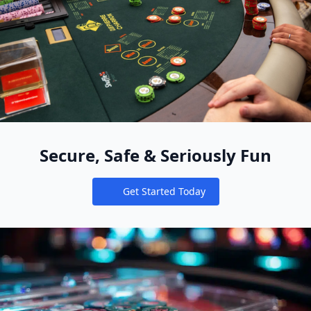
Secure, Safe & Seriously Fun
Get Started Today
Notifications