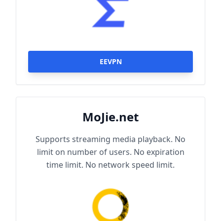
EEVPN
MoJie.net
Supports streaming media playback. No
limit on number of users. No expiration
time limit. No network speed limit.