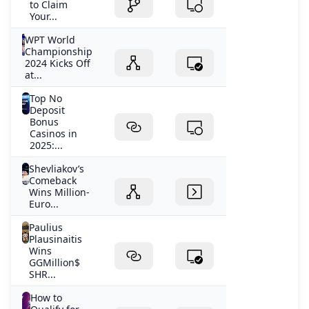
to Claim
Your...
WPT World
Championship
2024 Kicks Off
at...
Top No
Deposit
Bonus
Casinos in
2025:...
Shevliakov’s
Comeback
Wins Million-
Euro...
Paulius
Plausinaitis
Wins
GGMillion$
SHR...
How to