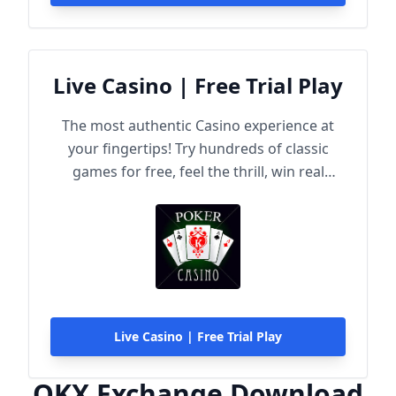
Live Casino | Free Trial Play
The most authentic Casino experience at
your fingertips! Try hundreds of classic
games for free, feel the thrill, win real
rewards!
Live Casino | Free Trial Play
OKX Exchange Download