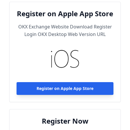
Register on Apple App Store
OKX Exchange Website Download Register
Login OKX Desktop Web Version URL
Register on Apple App Store
Register Now