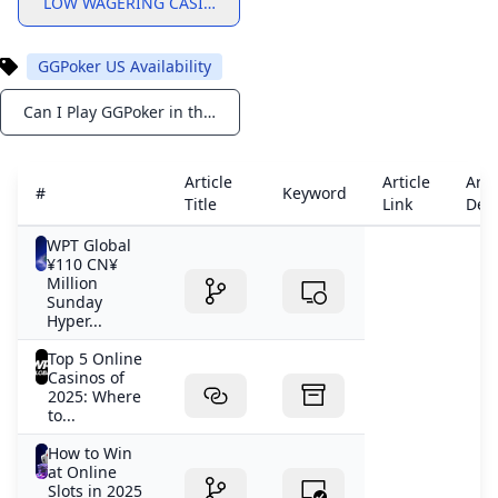
LOW WAGERING CASINO BONUS USA
GGPoker US Availability
Can I Play GGPoker in the US?
Notifications
Article
Article
Arti
#
Keyword
Title
Link
Deta
WPT Global
¥110 CN¥
Million
Sunday
Hyper...
Top 5 Online
Casinos of
2025: Where
to...
How to Win
at Online
Slots in 2025