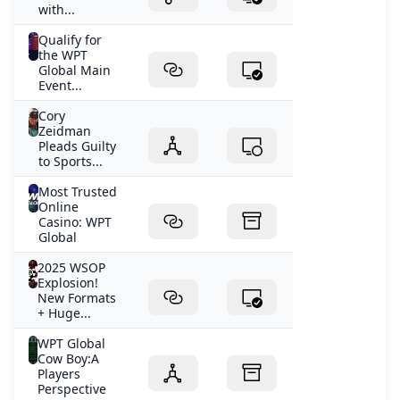
with...
Qualify for
the WPT
Global Main
Event...
Cory
Zeidman
Pleads Guilty
to Sports...
Most Trusted
Online
Casino: WPT
Global
2025 WSOP
Explosion!
New Formats
+ Huge...
WPT Global
Cow Boy:A
Players
Perspective