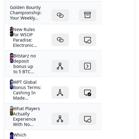
Golden Bounty
Championship:
Your Weekly...
New Rules
for WSOP
Paradise:
Electronic...
Bitstarz no
deposit
bonus up
to 5 BTC...
WPT Global
Bonus Terms:
Cashing In
Made...
What Players
Actually
Experience
With No...
Which