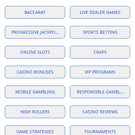
BACCARAT
LIVE DEALER GAMES
PROGRESSIVE JACKPOTS
SPORTS BETTING
ONLINE SLOTS
CRAPS
CASINO BONUSES
VIP PROGRAMS
MOBILE GAMBLING
RESPONSIBLE GAMBLING
HIGH ROLLERS
CASINO REVIEWS
GAME STRATEGIES
TOURNAMENTS