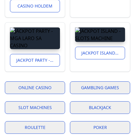
CASINO HOLDEM
JACKPOT ISLAND - SLOTS MACHINE
JACKPOT PARTY - MGA LARO SA CASINO
ONLINE CASINO
GAMBLING GAMES
SLOT MACHINES
BLACKJACK
ROULETTE
POKER