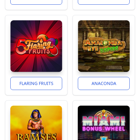
FLARING FRUITS
ANACONDA