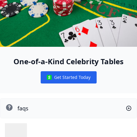
One-of-a-Kind Celebrity Tables
Get Started Today
Notifications
faqs