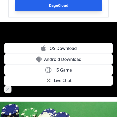
DageCloud
iOS Download
Android Download
H5 Game
Live Chat
Close banner