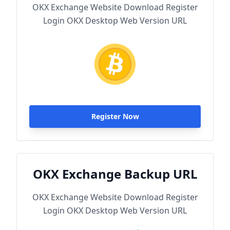
OKX Exchange Website Download Register
Login OKX Desktop Web Version URL
Register Now
OKX Exchange Backup URL
OKX Exchange Website Download Register
Login OKX Desktop Web Version URL