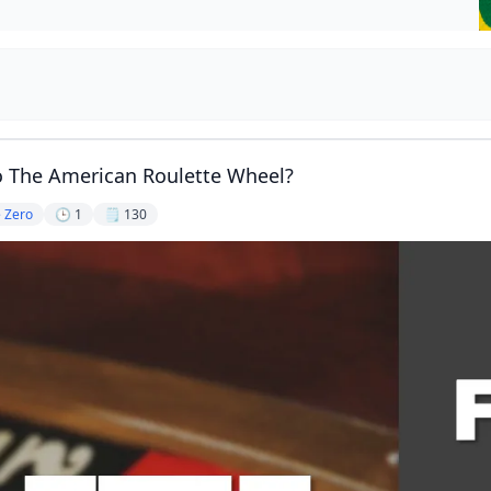
 The American Roulette Wheel?
 Zero
🕒 1
🗒️ 130
No Wager