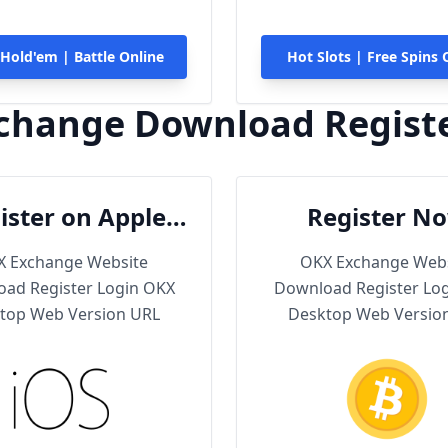
 Hold'em | Battle Online
Hot Slots | Free Spins 
change Download Registe
ister on Apple
Register N
App Store
X Exchange Website
OKX Exchange Webs
ad Register Login OKX
Download Register Lo
top Web Version URL
Desktop Web Versio