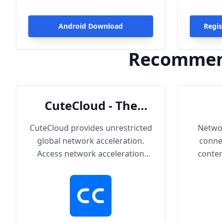
Android Download
Regis
Recommend
CuteCloud - The
Cutest Cloud
CuteCloud provides unrestricted
Networ
global network acceleration.
conne
Access network acceleration
conten
services connected with
hundreds of content providers
worldwide. With up to 2000Mbps
single-line access capacity and
1000+ high-speed servers