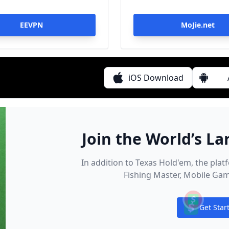
EEVPN
MoJie.net
iOS Download
D
Join the World’s La
Pool of Cash 
In addition to Texas Hold'em, the plat
Fishing Master, Mobile Gam
Get Star
Notification