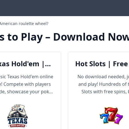
American roulette wheel?
 to Play – Download Now
xas Hold'em |
Hot Slots | Free
attle Online
Online
ssic Texas Hold'em online
No download needed, ju
e! Compete with players
and play! Hundreds of
de, showcase your poker
Slots with free spins,
 and win real cash prizes!
rounds, and non-stop