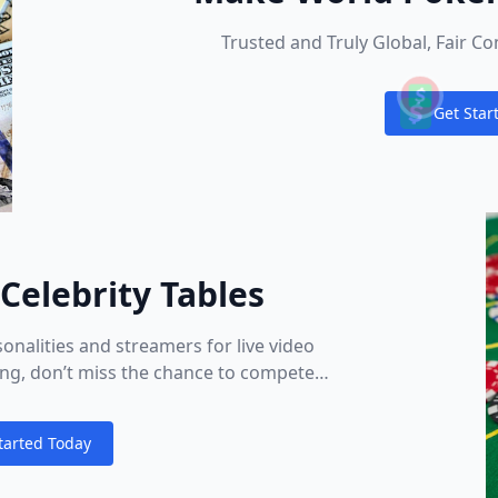
New Online 
Trusted and Truly Global, Fair C
Get Star
Notification
Celebrity Tables
onalities and streamers for live video
ying, don’t miss the chance to compete
nteract!
tarted Today
ions