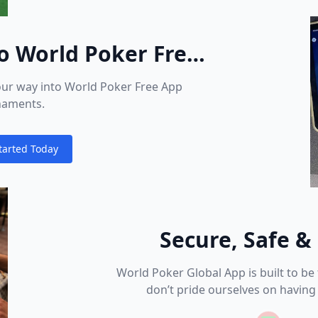
o World Poker Free
ents Worldwide
 your way into World Poker Free App
naments.
tarted Today
ions
Secure, Safe &
World Poker Global App is built to be
don’t pride ourselves on having 