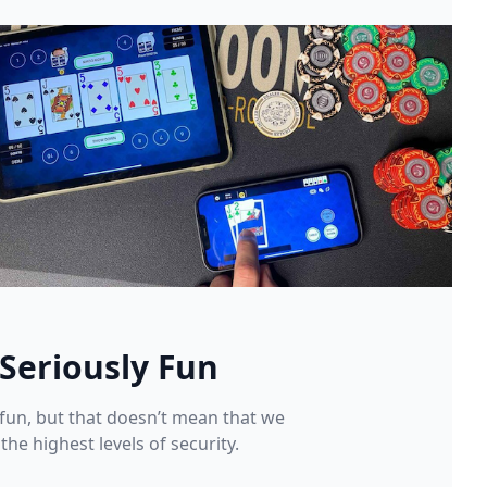
 Seriously Fun
 fun, but that doesn’t mean that we
the highest levels of security.