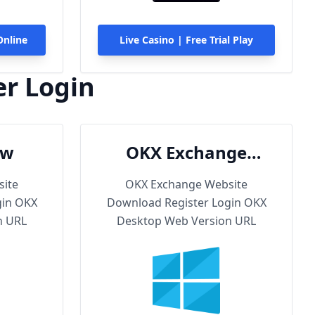
Online
Live Casino | Free Trial Play
r Login
ow
OKX Exchange
Backup URL
ite
OKX Exchange Website
gin OKX
Download Register Login OKX
n URL
Desktop Web Version URL