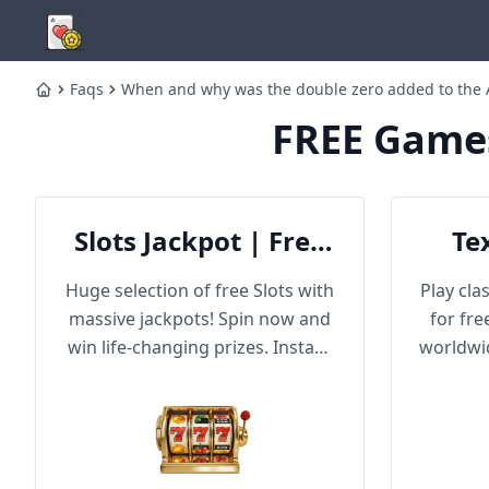
Faqs
When and why was the double zero added to the 
Home
FREE Games
Slots Jackpot | Free
Te
Play & Win Big
B
Huge selection of free Slots with
Play cla
massive jackpots! Spin now and
for fre
win life-changing prizes. Instant
worldwi
play, real excitement!
skills,