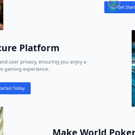
Get Star
Notification
cure Platform
and user privacy, ensuring you enjoy a
ure gaming experience.
tarted Today
ions
Make World Poker