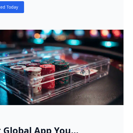
ted Today
s
 Global App Your