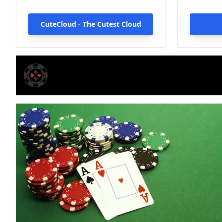
globally, enjoy fast and stable
connections anytime, anywhere.
CuteCloud - The Cutest Cloud