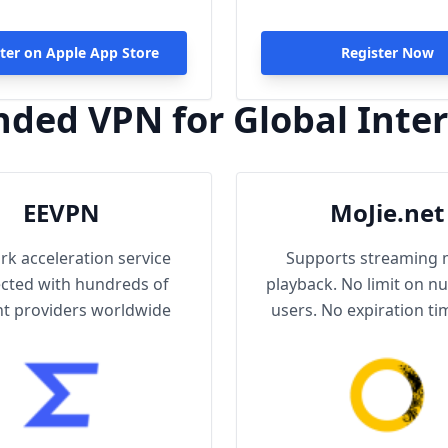
ter on Apple App Store
Register Now
ed VPN for Global Inter
EEVPN
MoJie.net
k acceleration service
Supports streaming 
cted with hundreds of
playback. No limit on n
t providers worldwide
users. No expiration tim
No network speed li