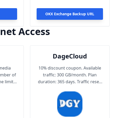
OKX Exchange Backup URL
net Access
DageCloud
media
10% discount coupon. Available
umber of
traffic: 300 GB/month. Plan
e limit.
duration: 365 days. Traffic reset:
mit.
reset on order date or by
purchasing traffic package.
Maximum achievable bandwidth:
1000 Mbps. Node protocol:
Trojan.