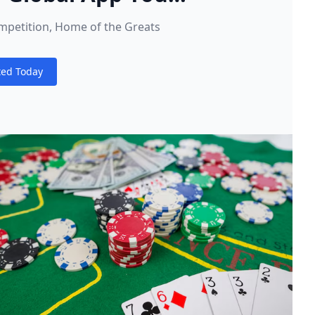
Poker Home
ompetition, Home of the Greats
ted Today
s