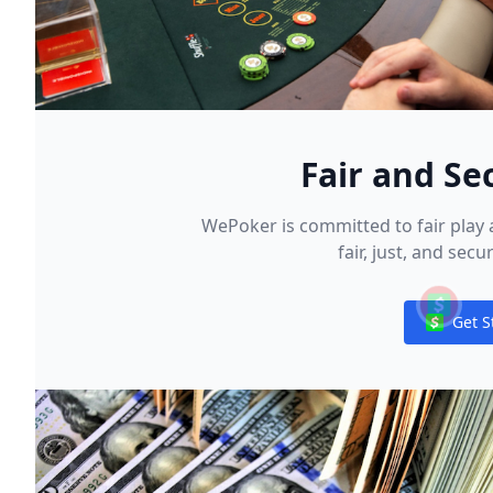
Fair and Se
WePoker is committed to fair play 
fair, just, and sec
Get S
Notificat