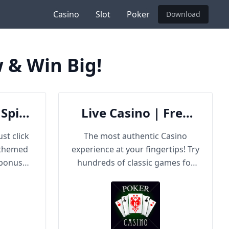
Casino
Slot
Poker
Download
 & Win Big!
 Spins
Live Casino | Free
Trial Play
st click
The most authentic Casino
 themed
experience at your fingertips! Try
 bonus
hundreds of classic games for
 fun!
free, feel the thrill, win real
rewards!