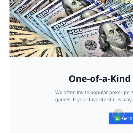
One-of-a-Kind 
We often invite popular poker pers
games. If your favorite star is pla
and i
Get S
Notificat