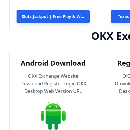
Slots Jackpot | Free Play & Win
Texas
Big
OKX Ex
Android Download
Reg
OKX Exchange Website
OK
Download Register Login OKX
Downlo
Desktop Web Version URL
Desk