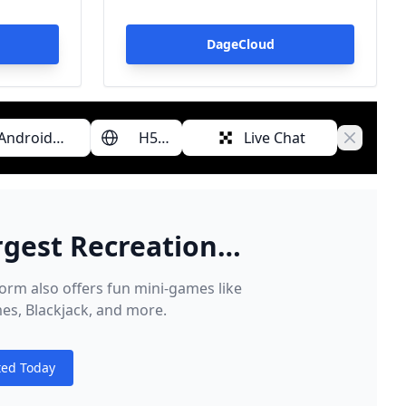
DageCloud
Android
H5
Live Chat
Close ba
ownload
Game
rgest Recreational
Game Players
form also offers fun mini-games like
es, Blackjack, and more.
ted Today
s