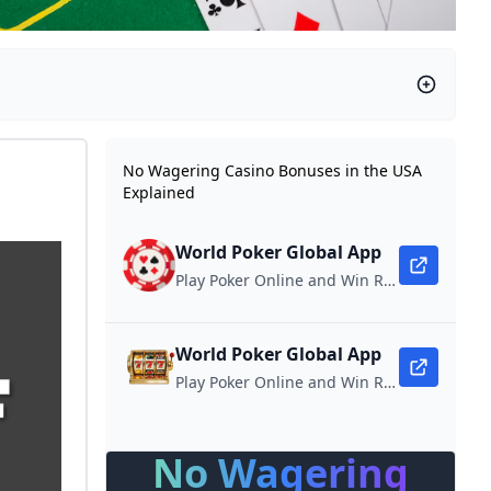
No Wagering Casino Bonuses in the USA
Explained
World Poker Global App
Play Poker Online and Win Real Money.
World Poker Global App
Play Poker Online and Win Real Money.
ing
An informational