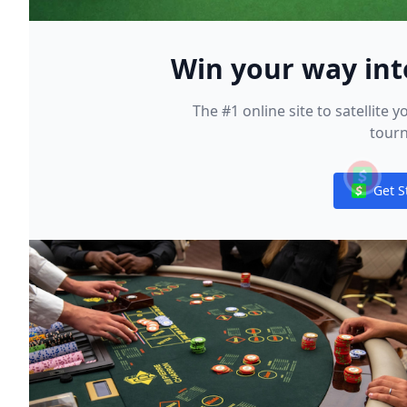
Win your way int
App Live Ev
The #1 online site to satellite
tour
Get S
Notificat