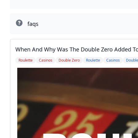
faqs
When And Why Was The Double Zero Added To
Roulette
Casinos
Double Zero
Roulette
Casinos
Double