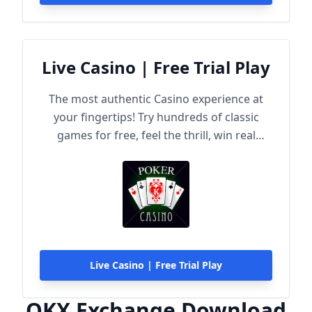
Live Casino | Free Trial Play
The most authentic Casino experience at
your fingertips! Try hundreds of classic
games for free, feel the thrill, win real
rewards!
Live Casino | Free Trial Play
OKX Exchange Download