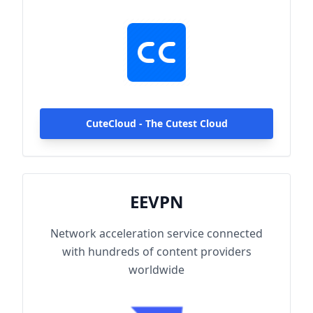
hundreds of content providers worldwide.
With up to 2000Mbps single-line access
capacity and 1000+ high-speed servers
globally, enjoy fast and stable connections
anytime, anywhere.
CuteCloud - The Cutest Cloud
EEVPN
Network acceleration service connected
with hundreds of content providers
worldwide