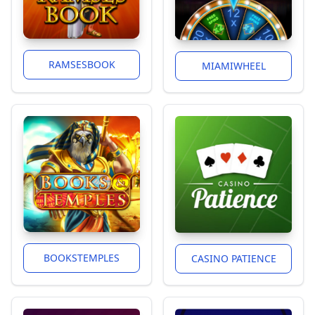
RAMSESBOOK
MIAMIWHEEL
BOOKSTEMPLES
CASINO PATIENCE