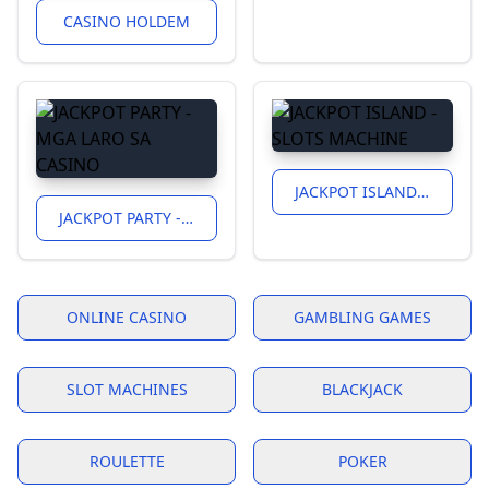
CASINO HOLDEM
JACKPOT ISLAND - SLOTS MACHINE
JACKPOT PARTY - MGA LARO SA CASINO
ONLINE CASINO
GAMBLING GAMES
SLOT MACHINES
BLACKJACK
ROULETTE
POKER