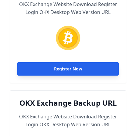
OKX Exchange Website Download Register
Login OKX Desktop Web Version URL
Register Now
OKX Exchange Backup URL
OKX Exchange Website Download Register
Login OKX Desktop Web Version URL