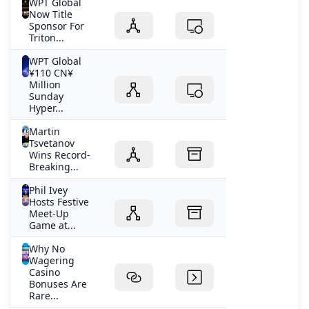
WPT Global
Now Title
Sponsor For
Triton...
WPT Global
¥110 CN¥
Million
Sunday
Hyper...
Martin
Tsvetanov
Wins Record-
Breaking...
Phil Ivey
Hosts Festive
Meet-Up
Game at...
Why No
Wagering
Casino
Bonuses Are
Rare...