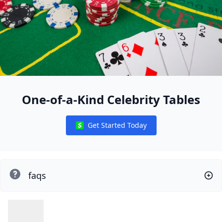
One-of-a-Kind Celebrity Tables
Get Started Today
Notifications
faqs