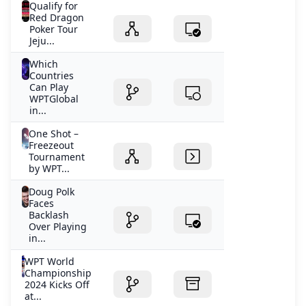
Qualify for
Red Dragon
Poker Tour
Jeju...
Which
Countries
Can Play
WPTGlobal
in...
One Shot –
Freezeout
Tournament
by WPT...
Doug Polk
Faces
Backlash
Over Playing
in...
WPT World
Championship
2024 Kicks Off
at...