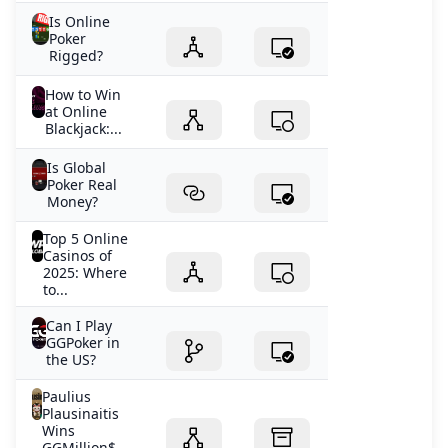
Is Online
Poker
Rigged?
How to Win
at Online
Blackjack:...
Is Global
Poker Real
Money?
Top 5 Online
Casinos of
2025: Where
to...
Can I Play
GGPoker in
the US?
Paulius
Plausinaitis
Wins
GGMillion$