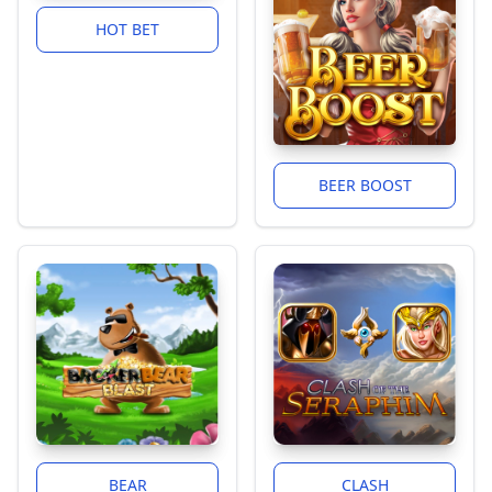
HOT BET
BEER BOOST
BEAR
CLASH