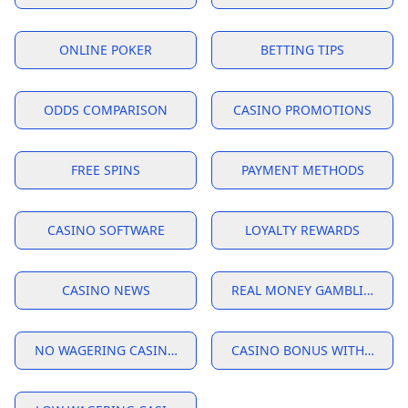
ONLINE POKER
BETTING TIPS
ODDS COMPARISON
CASINO PROMOTIONS
FREE SPINS
PAYMENT METHODS
CASINO SOFTWARE
LOYALTY REWARDS
CASINO NEWS
REAL MONEY GAMBLING
NO WAGERING CASINO BONUS USA
CASINO BONUS WITHOUT W