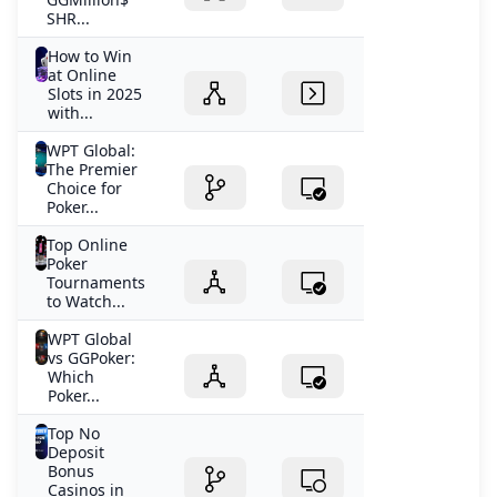
SHR...
How to Win
at Online
Slots in 2025
with...
WPT Global:
The Premier
Choice for
Poker...
Top Online
Poker
Tournaments
to Watch...
WPT Global
vs GGPoker:
Which
Poker...
Top No
Deposit
Bonus
Casinos in