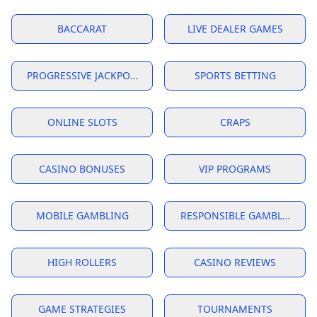
BACCARAT
LIVE DEALER GAMES
PROGRESSIVE JACKPOTS
SPORTS BETTING
ONLINE SLOTS
CRAPS
CASINO BONUSES
VIP PROGRAMS
MOBILE GAMBLING
RESPONSIBLE GAMBLING
HIGH ROLLERS
CASINO REVIEWS
GAME STRATEGIES
TOURNAMENTS