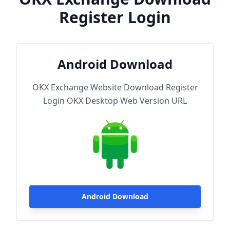
Register Login
Android Download
OKX Exchange Website Download Register
Login OKX Desktop Web Version URL
Android Download