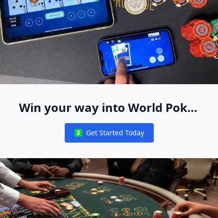
Win your way into World Poker
Free App Live Events Worldwide
Get Started Today
Notifications