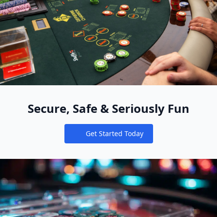
Secure, Safe & Seriously Fun
Get Started Today
Notifications