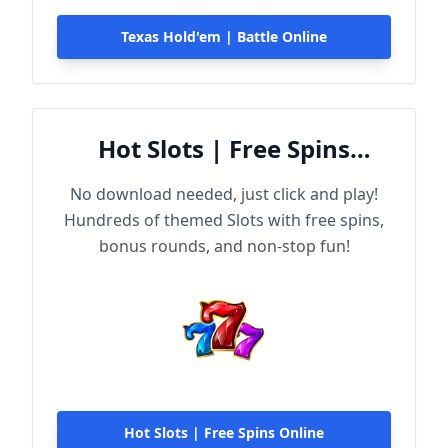
Texas Hold'em | Battle Online
Hot Slots | Free Spins
Online
No download needed, just click and play!
Hundreds of themed Slots with free spins,
bonus rounds, and non-stop fun!
Hot Slots | Free Spins Online