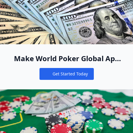
Make World Poker Global App
Your New Online Poker Home
Get Started Today
Notifications