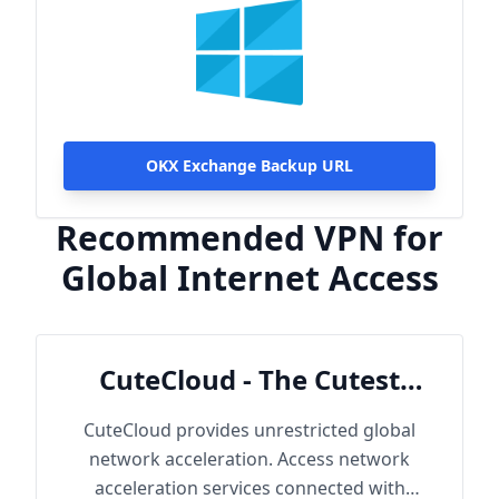
OKX Exchange Backup URL
Recommended VPN for
Global Internet Access
CuteCloud - The Cutest
Cloud
CuteCloud provides unrestricted global
network acceleration. Access network
acceleration services connected with