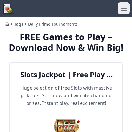
Ope
Tags
Daily Prime Tournaments
Home
FREE Games to Play –
Download Now & Win Big!
Slots Jackpot | Free Play &
Win Big
Huge selection of free Slots with massive
jackpots! Spin now and win life-changing
prizes. Instant play, real excitement!