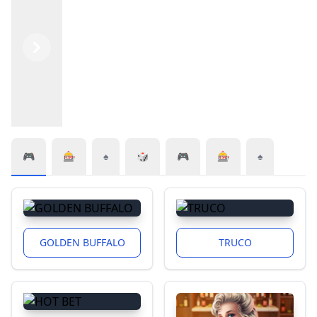
Previous
Next
🎮
🎰
♠️
🎲
🎮
🎰
♠️
GOLDEN BUFFALO
TRUCO