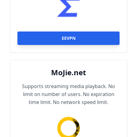
EEVPN
MoJie.net
Supports streaming media playback. No
limit on number of users. No expiration
time limit. No network speed limit.