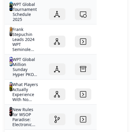
WPT Global
Tournament
Schedule
2025
Frank
Stepuchin
Leads 2024
WPT
Seminole...
WPT Global
Million
Sunday
Hyper PKO...
What Players
Actually
Experience
With No...
New Rules
for WSOP
Paradise:
Electronic...