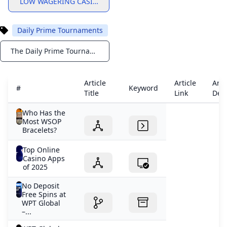
LOW WAGERING CASINO BONUS USA
Daily Prime Tournaments
The Daily Prime Tournaments from WPT Global
Notifications
Article
Article
Arti
#
Keyword
Title
Link
Deta
Who Has the
Most WSOP
Bracelets?
Top Online
Casino Apps
of 2025
No Deposit
Free Spins at
WPT Global
–...