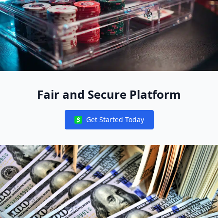
Fair and Secure Platform
Get Started Today
Notifications