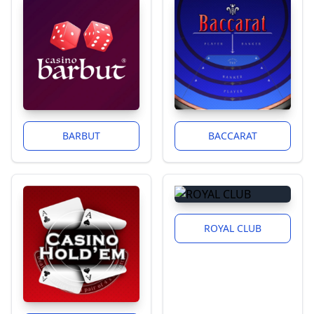
BARBUT
BACCARAT
ROYAL CLUB