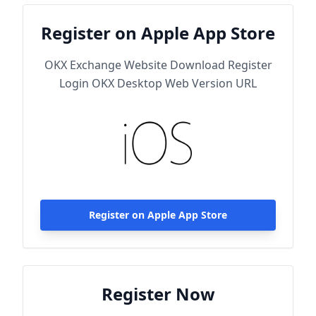
Register on Apple App Store
OKX Exchange Website Download Register
Login OKX Desktop Web Version URL
Register on Apple App Store
Register Now