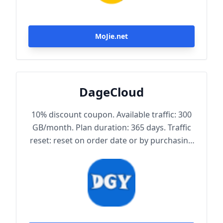
MoJie.net
DageCloud
10% discount coupon. Available traffic: 300
GB/month. Plan duration: 365 days. Traffic
reset: reset on order date or by purchasing
traffic package. Maximum achievable
bandwidth: 1000 Mbps. Node protocol:
Trojan.