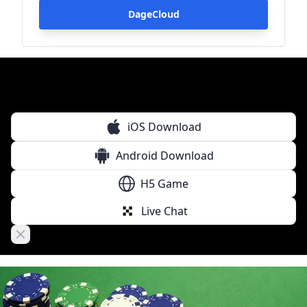
DageCloud
iOS Download
Android Download
H5 Game
Live Chat
Close banner