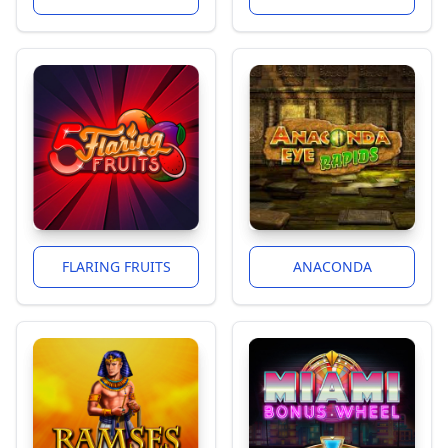
FLARING FRUITS
ANACONDA