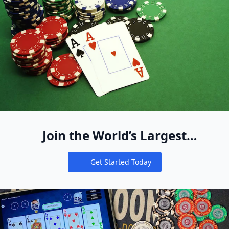
Join the World’s Largest
Recreational Pool of Cash Game
Get Started Today
Players
Notifications