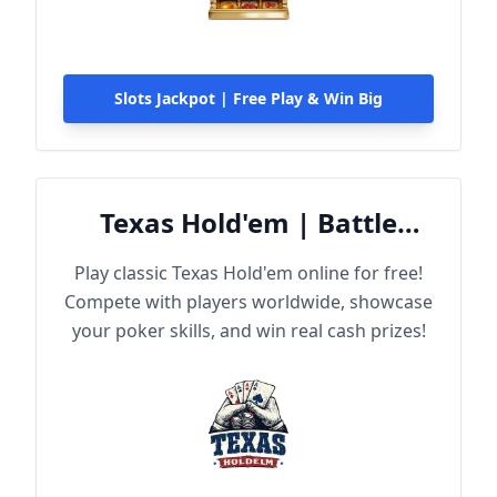
Slots Jackpot | Free Play & Win Big
Texas Hold'em | Battle
Online
Play classic Texas Hold'em online for free!
Compete with players worldwide, showcase
your poker skills, and win real cash prizes!