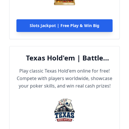
Slots Jackpot | Free Play & Win Big
Texas Hold'em | Battle
Online
Play classic Texas Hold'em online for free!
Compete with players worldwide, showcase
your poker skills, and win real cash prizes!