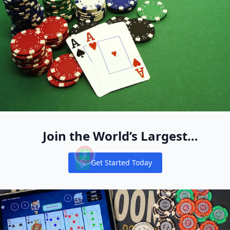
Join the World’s Largest
Recreational Pool of Cash Game
Get Started Today
Players
Notifications