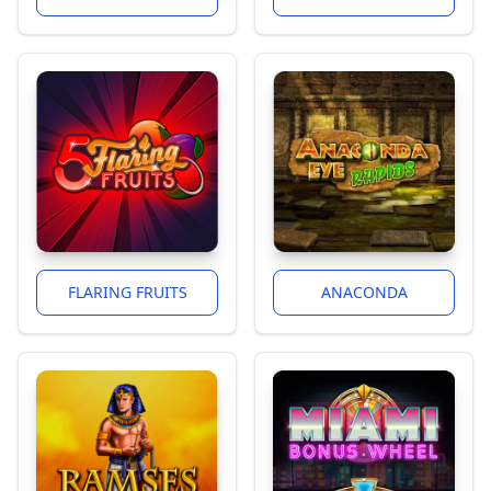
FLARING FRUITS
ANACONDA