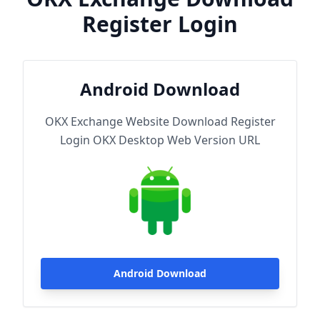
Register Login
Android Download
OKX Exchange Website Download Register
Login OKX Desktop Web Version URL
Android Download