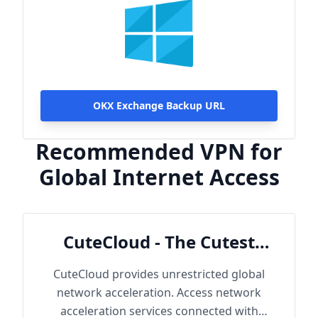
OKX Exchange Backup URL
Recommended VPN for
Global Internet Access
CuteCloud - The Cutest
Cloud
CuteCloud provides unrestricted global
network acceleration. Access network
acceleration services connected with