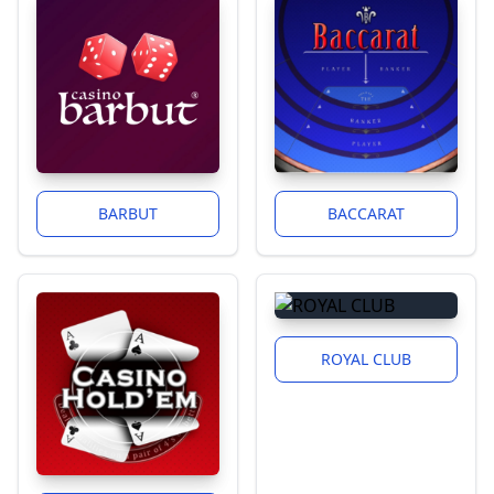
BARBUT
BACCARAT
ROYAL CLUB