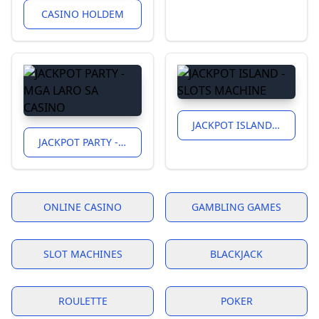
CASINO HOLDEM
JACKPOT ISLAND - SLOTS MACHINE
JACKPOT PARTY - MGA LARO SA CASINO
ONLINE CASINO
GAMBLING GAMES
SLOT MACHINES
BLACKJACK
ROULETTE
POKER