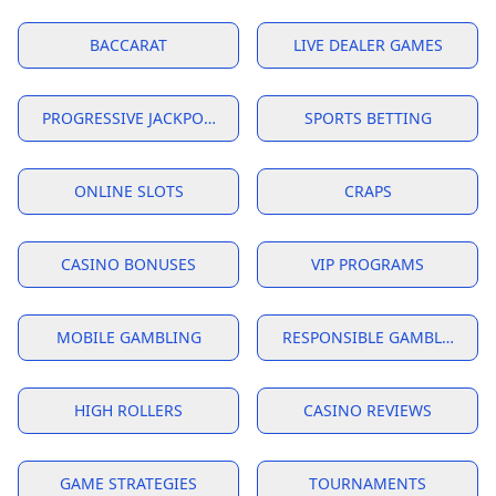
BACCARAT
LIVE DEALER GAMES
PROGRESSIVE JACKPOTS
SPORTS BETTING
ONLINE SLOTS
CRAPS
CASINO BONUSES
VIP PROGRAMS
MOBILE GAMBLING
RESPONSIBLE GAMBLING
HIGH ROLLERS
CASINO REVIEWS
GAME STRATEGIES
TOURNAMENTS