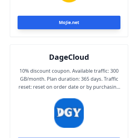
MoJie.net
DageCloud
10% discount coupon. Available traffic: 300
GB/month. Plan duration: 365 days. Traffic
reset: reset on order date or by purchasing
traffic package. Maximum achievable
bandwidth: 1000 Mbps. Node protocol:
Trojan.