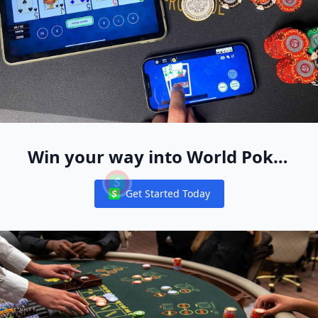
Win your way into World Poker
Free App Live Events Worldwide
Get Started Today
Notifications