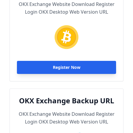
OKX Exchange Website Download Register
Login OKX Desktop Web Version URL
Register Now
OKX Exchange Backup URL
OKX Exchange Website Download Register
Login OKX Desktop Web Version URL