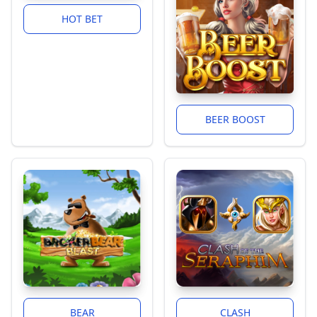
HOT BET
BEER BOOST
BEAR
CLASH