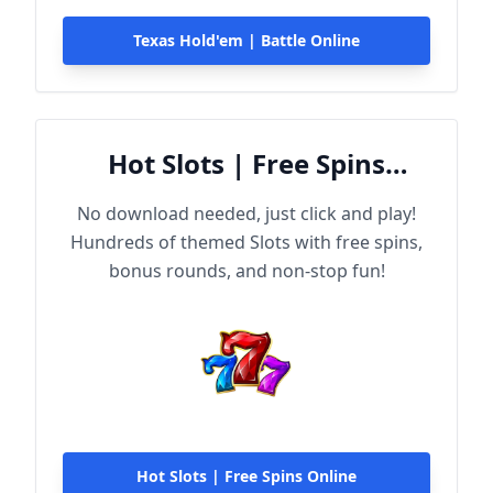
Texas Hold'em | Battle Online
Hot Slots | Free Spins
Online
No download needed, just click and play!
Hundreds of themed Slots with free spins,
bonus rounds, and non-stop fun!
Hot Slots | Free Spins Online