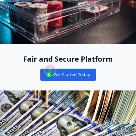
Fair and Secure Platform
Get Started Today
Notifications