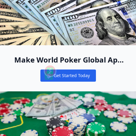
Make World Poker Global App
Your New Online Poker Home
Get Started Today
Notifications