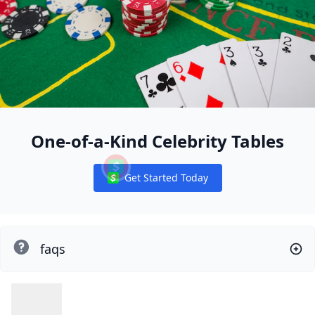
One-of-a-Kind Celebrity Tables
Get Started Today
Notifications
faqs