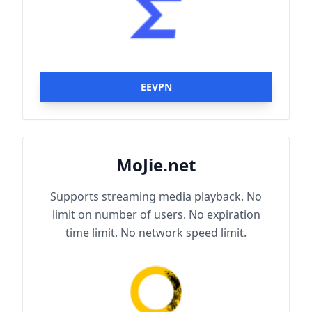
EEVPN
MoJie.net
Supports streaming media playback. No
limit on number of users. No expiration
time limit. No network speed limit.