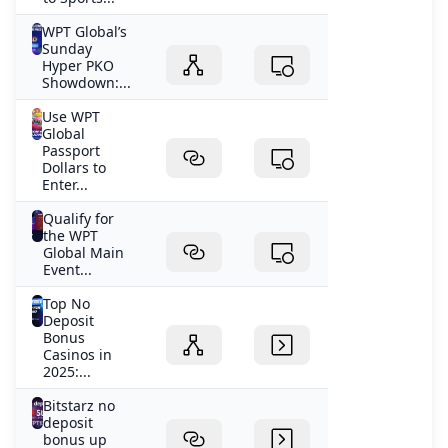
WPT Global’s
Sunday
Hyper PKO
Showdown:...
Use WPT
Global
Passport
Dollars to
Enter...
Qualify for
the WPT
Global Main
Event...
Top No
Deposit
Bonus
Casinos in
2025:...
Bitstarz no
deposit
bonus up