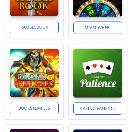
RAMSESBOOK
MIAMIWHEEL
BOOKSTEMPLES
CASINO PATIENCE