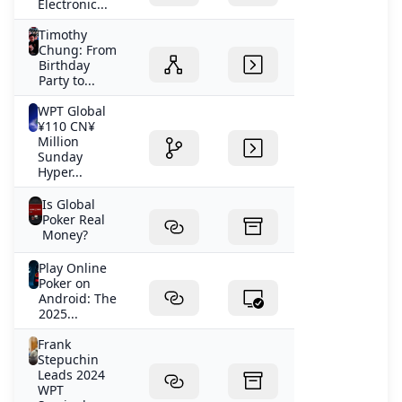
Electronic...
Timothy
Chung: From
Birthday
Party to...
WPT Global
¥110 CN¥
Million
Sunday
Hyper...
Is Global
Poker Real
Money?
Play Online
Poker on
Android: The
2025...
Frank
Stepuchin
Leads 2024
WPT