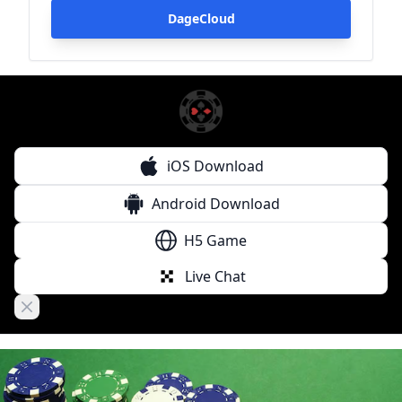
DageCloud
iOS Download
Android Download
H5 Game
Live Chat
Close banner