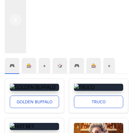
Previous
Next
🎮
🎰
♠️
🎲
🎮
🎰
♠️
GOLDEN BUFFALO
TRUCO