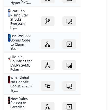
Hyper PKO...
Brazilian
Rising Star
Shocks
Everyone
by...
Use WPT777
Bonus Code
to Claim
Your...
Eligible
Countries for
EVERYGAME
Poker:...
WPT Global
No Deposit
Bonus 2025 –
Try...
New Rules
for WSOP
Paradise: