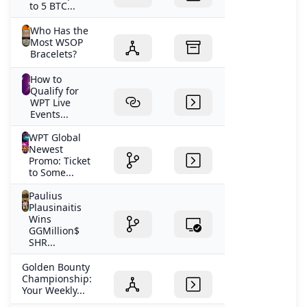
to 5 BTC...
Who Has the
Most WSOP
Bracelets?
How to
Qualify for
WPT Live
Events...
WPT Global
Newest
Promo: Ticket
to Some...
Paulius
Plausinaitis
Wins
GGMillion$
SHR...
Golden Bounty
Championship:
Your Weekly...