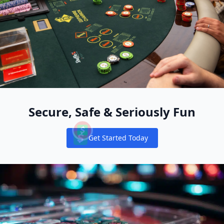
Secure, Safe & Seriously Fun
Get Started Today
Notifications