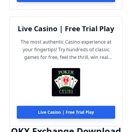
Live Casino | Free Trial Play
The most authentic Casino experience at
your fingertips! Try hundreds of classic
games for free, feel the thrill, win real
rewards!
Live Casino | Free Trial Play
OKX Exchange Download