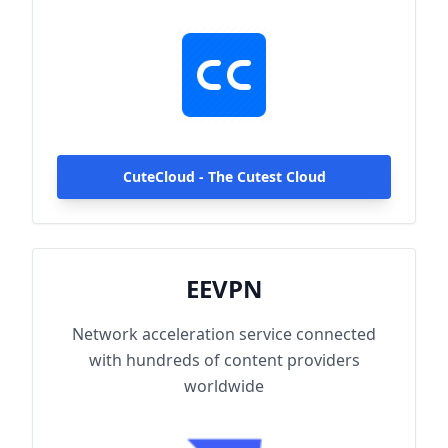
hundreds of content providers worldwide.
With up to 2000Mbps single-line access
capacity and 1000+ high-speed servers
globally, enjoy fast and stable connections
anytime, anywhere.
CuteCloud - The Cutest Cloud
EEVPN
Network acceleration service connected
with hundreds of content providers
worldwide