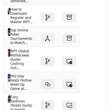
Seminole...
How to
Download
Register and
Master WPT...
Top Online
Poker
Tournaments
to Watch...
WPT Global
Withdrawal
Guide:
Cashing
Out...
Phil Ivey
Hosts Festive
Meet-Up
Game at...
Cory
Zeidman
Pleads Guilty
to Sports...