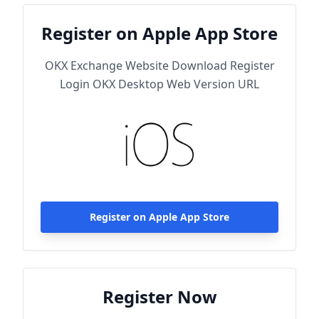
Register on Apple App Store
OKX Exchange Website Download Register
Login OKX Desktop Web Version URL
Register on Apple App Store
Register Now