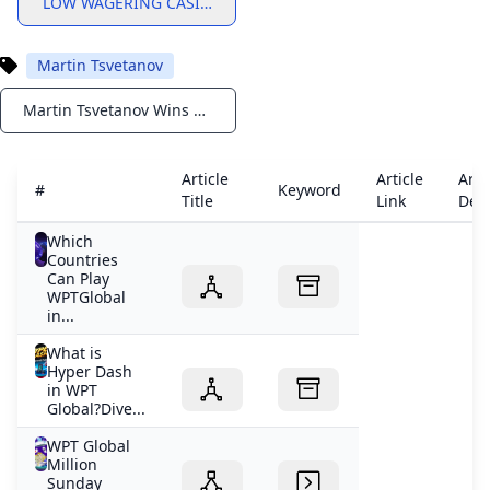
LOW WAGERING CASINO BONUS USA
Martin Tsvetanov
Martin Tsvetanov Wins Record-Breaking Eureka Main Event at EPT Prague
Notifications
Article
Article
Arti
#
Keyword
Title
Link
Deta
Which
Countries
Can Play
WPTGlobal
in...
What is
Hyper Dash
in WPT
Global?Dive...
WPT Global
Million
Sunday