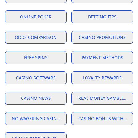
ONLINE POKER
BETTING TIPS
ODDS COMPARISON
CASINO PROMOTIONS
FREE SPINS
PAYMENT METHODS
CASINO SOFTWARE
LOYALTY REWARDS
CASINO NEWS
REAL MONEY GAMBLING
NO WAGERING CASINO BONUS USA
CASINO BONUS WITHOUT W