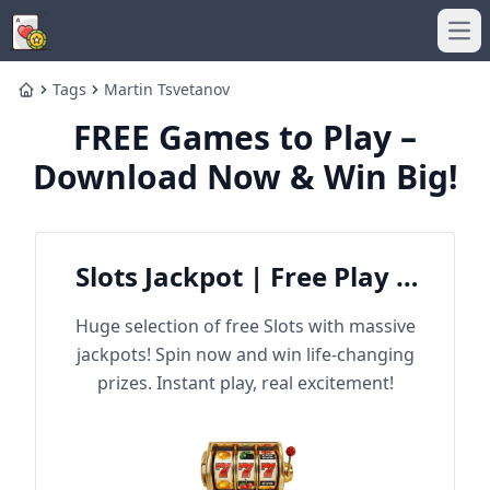
Ope
Tags
Martin Tsvetanov
Home
FREE Games to Play –
Download Now & Win Big!
Slots Jackpot | Free Play &
Win Big
Huge selection of free Slots with massive
jackpots! Spin now and win life-changing
prizes. Instant play, real excitement!