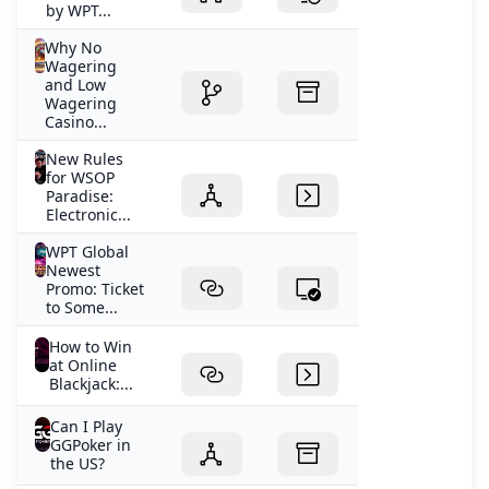
by WPT...
Why No
Wagering
and Low
Wagering
Casino...
New Rules
for WSOP
Paradise:
Electronic...
WPT Global
Newest
Promo: Ticket
to Some...
How to Win
at Online
Blackjack:...
Can I Play
GGPoker in
the US?