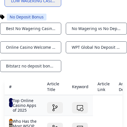
LOW WAGERING CASINO BONUS USA
No Deposit Bonus
Best No Wagering Casino Bonus USA Guide: Real Money Offers Free Spins and Cashout Rules
No Wagering vs No Deposit Bonuses: Common Casino Bonus Confusion in the USA
Notifications
Notifications
Online Casino Welcome Bonus No Deposit 2025
WPT Global No Deposit Bonus 2025 – Try Real Online Poker Risk-Free
Notifications
Notifications
Bitstarz no deposit bonus up to 5 BTC and 200 free spins
Notifications
Article
Article
Arti
#
Keyword
Title
Link
Deta
Top Online
Casino Apps
of 2025
Who Has the
Most WSOP