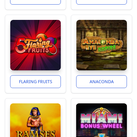
FLARING FRUITS
ANACONDA