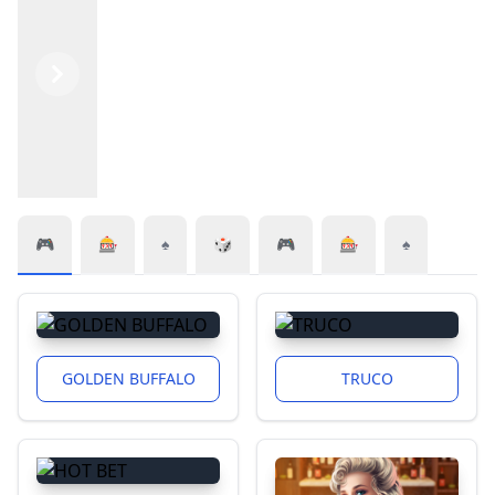
Previous
Next
🎮
🎰
♠️
🎲
🎮
🎰
♠️
GOLDEN BUFFALO
TRUCO