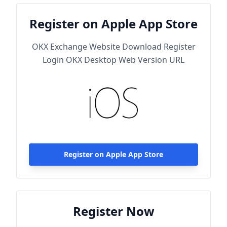
Register on Apple App Store
OKX Exchange Website Download Register
Login OKX Desktop Web Version URL
Register on Apple App Store
Register Now