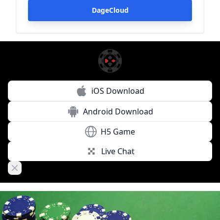
DageCloud
iOS Download
Android Download
H5 Game
Live Chat
Close banner