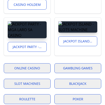
CASINO HOLDEM
JACKPOT ISLAND - SLOTS MACHINE
JACKPOT PARTY - MGA LARO SA CASINO
ONLINE CASINO
GAMBLING GAMES
SLOT MACHINES
BLACKJACK
ROULETTE
POKER