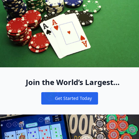
Join the World’s Largest
Recreational Pool of Cash Game
Get Started Today
Players
Notifications