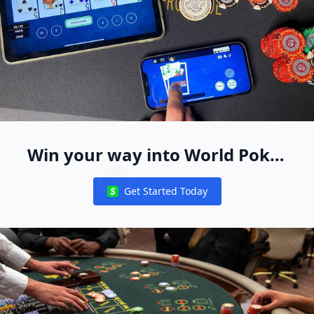
Win your way into World Poker
Free App Live Events Worldwide
Get Started Today
Notifications