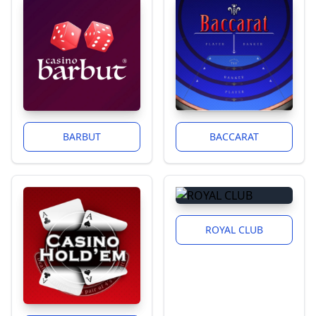
BARBUT
BACCARAT
ROYAL CLUB