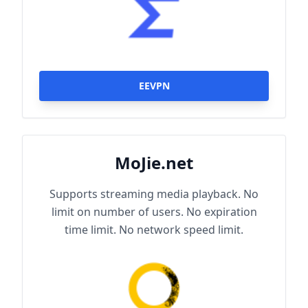
EEVPN
MoJie.net
Supports streaming media playback. No
limit on number of users. No expiration
time limit. No network speed limit.