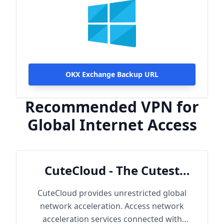
OKX Exchange Backup URL
Recommended VPN for
Global Internet Access
CuteCloud - The Cutest
Cloud
CuteCloud provides unrestricted global
network acceleration. Access network
acceleration services connected with