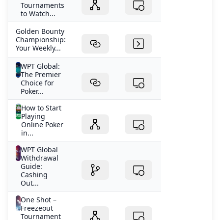
Tournaments
to Watch...
Golden Bounty
Championship:
Your Weekly...
WPT Global:
The Premier
Choice for
Poker...
How to Start
Playing
Online Poker
in...
WPT Global
Withdrawal
Guide:
Cashing
Out...
One Shot –
Freezeout
Tournament