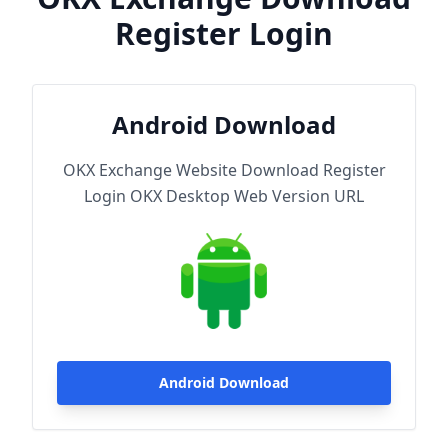
Register Login
Android Download
OKX Exchange Website Download Register
Login OKX Desktop Web Version URL
Android Download