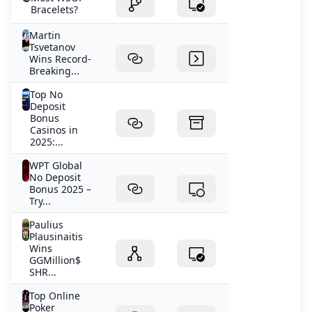
Bracelets?
Martin
Tsvetanov
Wins Record-
Breaking...
Top No
Deposit
Bonus
Casinos in
2025:...
WPT Global
No Deposit
Bonus 2025 –
Try...
Paulius
Plausinaitis
Wins
GGMillion$
SHR...
Top Online
Poker