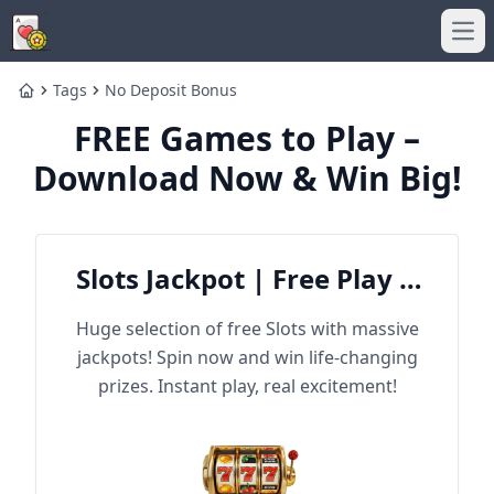
Ope
Tags
No Deposit Bonus
Home
FREE Games to Play –
Download Now & Win Big!
Slots Jackpot | Free Play &
Win Big
Huge selection of free Slots with massive
jackpots! Spin now and win life-changing
prizes. Instant play, real excitement!