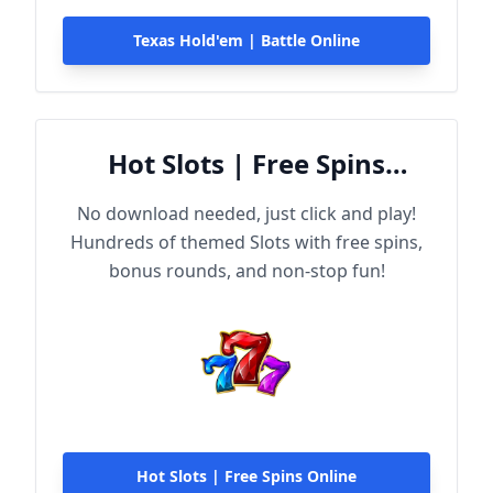
Texas Hold'em | Battle Online
Hot Slots | Free Spins
Online
No download needed, just click and play!
Hundreds of themed Slots with free spins,
bonus rounds, and non-stop fun!
Hot Slots | Free Spins Online