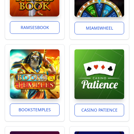
RAMSESBOOK
MIAMIWHEEL
BOOKSTEMPLES
CASINO PATIENCE