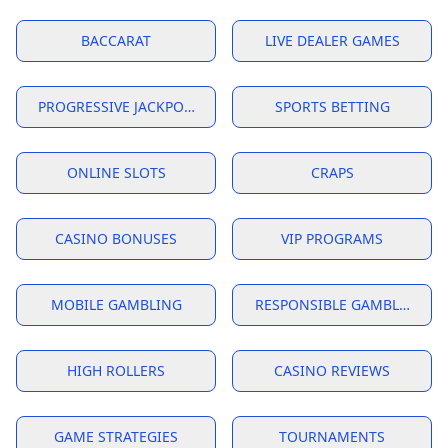
BACCARAT
LIVE DEALER GAMES
PROGRESSIVE JACKPOTS
SPORTS BETTING
ONLINE SLOTS
CRAPS
CASINO BONUSES
VIP PROGRAMS
MOBILE GAMBLING
RESPONSIBLE GAMBLING
HIGH ROLLERS
CASINO REVIEWS
GAME STRATEGIES
TOURNAMENTS