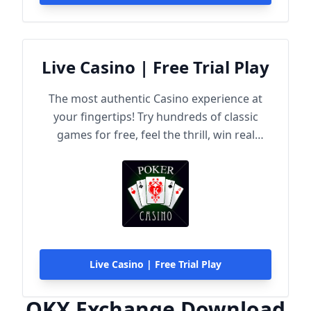
Live Casino | Free Trial Play
The most authentic Casino experience at
your fingertips! Try hundreds of classic
games for free, feel the thrill, win real
rewards!
Live Casino | Free Trial Play
OKX Exchange Download