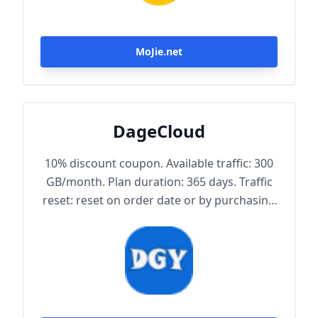
MoJie.net
DageCloud
10% discount coupon. Available traffic: 300
GB/month. Plan duration: 365 days. Traffic
reset: reset on order date or by purchasing
traffic package. Maximum achievable
bandwidth: 1000 Mbps. Node protocol:
Trojan.