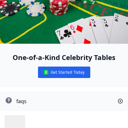
One-of-a-Kind Celebrity Tables
Get Started Today
Notifications
faqs