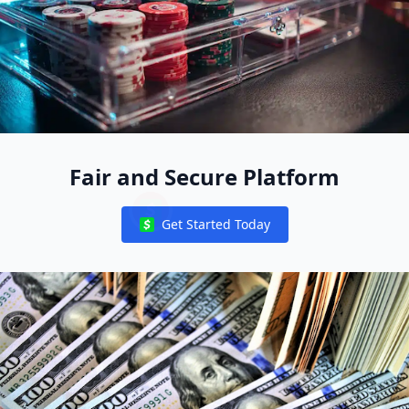
Fair and Secure Platform
Get Started Today
Notifications