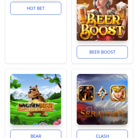
HOT BET
BEER BOOST
BEAR
CLASH