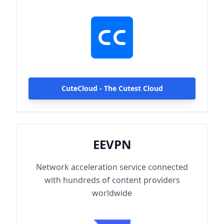
hundreds of content providers worldwide.
With up to 2000Mbps single-line access
capacity and 1000+ high-speed servers
globally, enjoy fast and stable connections
anytime, anywhere.
CuteCloud - The Cutest Cloud
EEVPN
Network acceleration service connected
with hundreds of content providers
worldwide