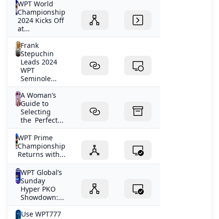
WPT World
Championship
2024 Kicks Off
at...
Frank
Stepuchin
Leads 2024
WPT
Seminole...
A Woman’s
Guide to
Selecting
the Perfect...
WPT Prime
Championship
Returns with...
WPT Global’s
Sunday
Hyper PKO
Showdown:...
Use WPT777