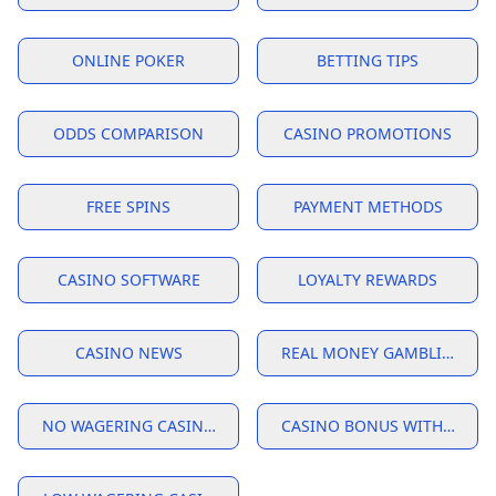
ONLINE POKER
BETTING TIPS
ODDS COMPARISON
CASINO PROMOTIONS
FREE SPINS
PAYMENT METHODS
CASINO SOFTWARE
LOYALTY REWARDS
CASINO NEWS
REAL MONEY GAMBLING
NO WAGERING CASINO BONUS USA
CASINO BONUS WITHOUT W