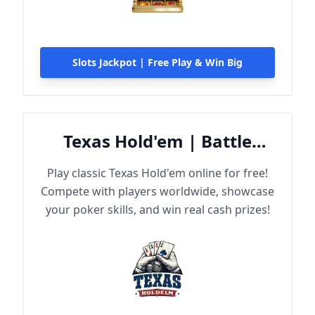
Slots Jackpot | Free Play & Win Big
Texas Hold'em | Battle
Online
Play classic Texas Hold'em online for free!
Compete with players worldwide, showcase
your poker skills, and win real cash prizes!