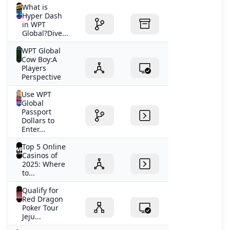
What is
Hyper Dash
in WPT
Global?Dive...
WPT Global
Cow Boy:A
Players
Perspective
Use WPT
Global
Passport
Dollars to
Enter...
Top 5 Online
Casinos of
2025: Where
to...
Qualify for
Red Dragon
Poker Tour
Jeju...