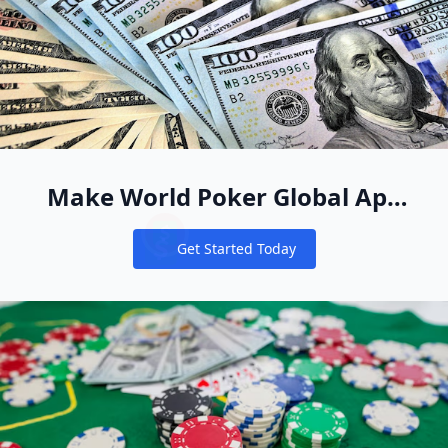
Make World Poker Global App
Your New Online Poker Home
Get Started Today
Notifications