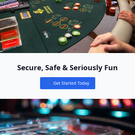
Secure, Safe & Seriously Fun
Get Started Today
Notifications