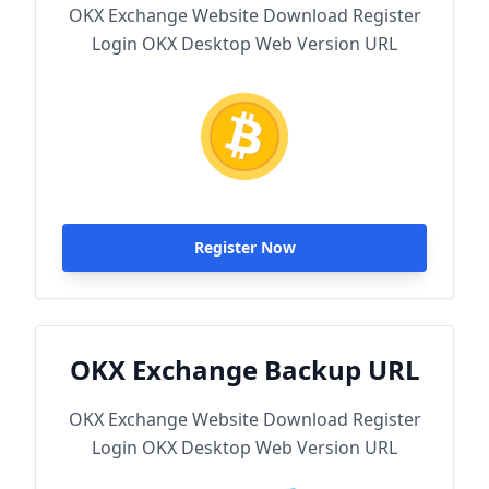
OKX Exchange Website Download Register
Login OKX Desktop Web Version URL
Register Now
OKX Exchange Backup URL
OKX Exchange Website Download Register
Login OKX Desktop Web Version URL