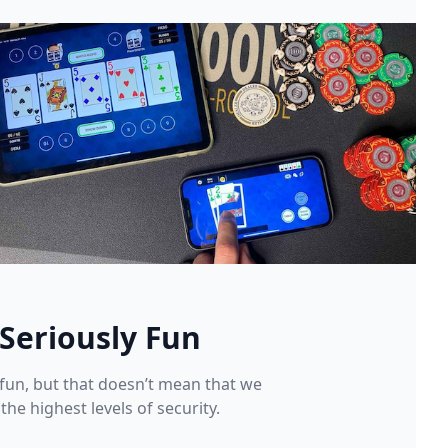
 Seriously Fun
 fun, but that doesn’t mean that we
the highest levels of security.