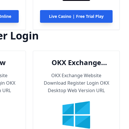
Online
Live Casino | Free Trial Play
r Login
ow
OKX Exchange
Backup URL
ite
OKX Exchange Website
gin OKX
Download Register Login OKX
n URL
Desktop Web Version URL