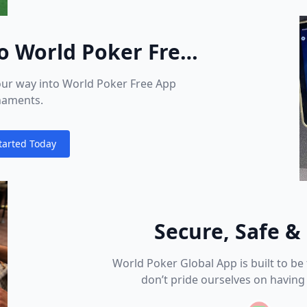
o World Poker Free
ents Worldwide
 your way into World Poker Free App
naments.
tarted Today
ions
Secure, Safe &
World Poker Global App is built to be
don’t pride ourselves on having 