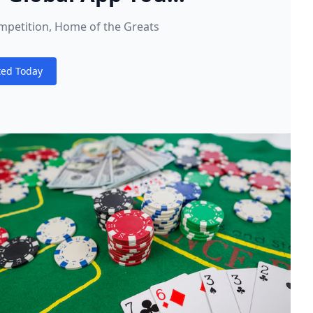
Poker Home
ompetition, Home of the Greats
ted Today
s