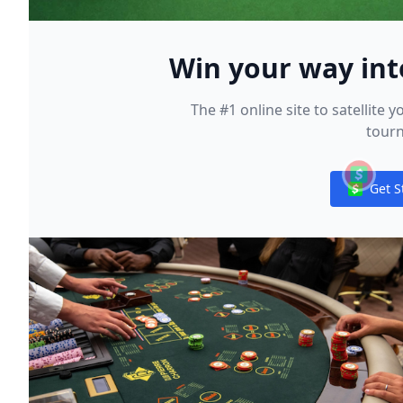
Win your way int
App Live Ev
The #1 online site to satellite
tour
Get S
Notificat