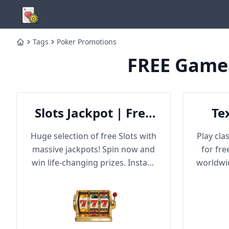
Tags
Poker Promotions
Home
FREE Games
Slots Jackpot | Free
Te
Play & Win Big
B
Huge selection of free Slots with
Play cla
massive jackpots! Spin now and
for fre
win life-changing prizes. Instant
worldwi
play, real excitement!
skills,