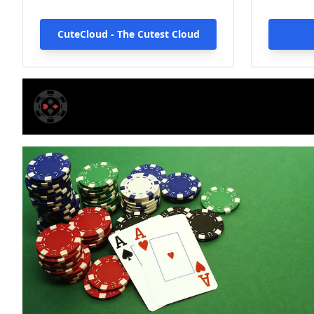
globally, enjoy fast and stable
connections anytime, anywhere.
CuteCloud - The Cutest Cloud