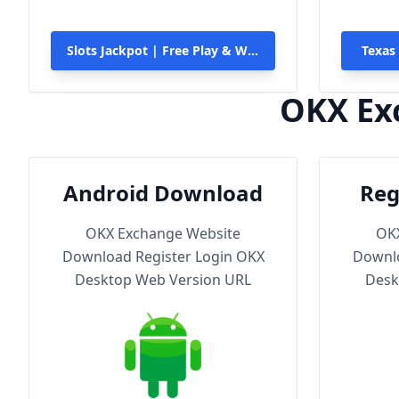
Slots Jackpot | Free Play & Win
Texas
Big
OKX Ex
Android Download
Reg
OKX Exchange Website
OK
Download Register Login OKX
Downlo
Desktop Web Version URL
Desk