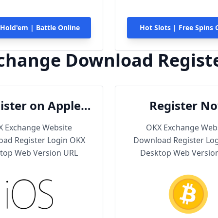
 Hold'em | Battle Online
Hot Slots | Free Spins 
change Download Registe
ister on Apple
Register N
App Store
X Exchange Website
OKX Exchange Webs
ad Register Login OKX
Download Register Lo
top Web Version URL
Desktop Web Versio