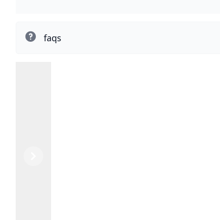
faqs
Previous
Next