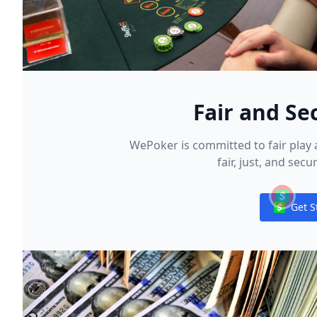
Fair and Se
WePoker is committed to fair play 
fair, just, and sec
Get S
Notificat