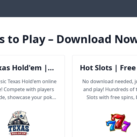
 to Play – Download Now
xas Hold'em |
Hot Slots | Free
attle Online
Online
ssic Texas Hold'em online
No download needed, ju
e! Compete with players
and play! Hundreds of
de, showcase your poker
Slots with free spins,
 and win real cash prizes!
rounds, and non-stop