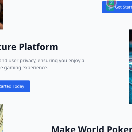
Get Star
Notification
cure Platform
and user privacy, ensuring you enjoy a
ure gaming experience.
tarted Today
ions
Make World Poker