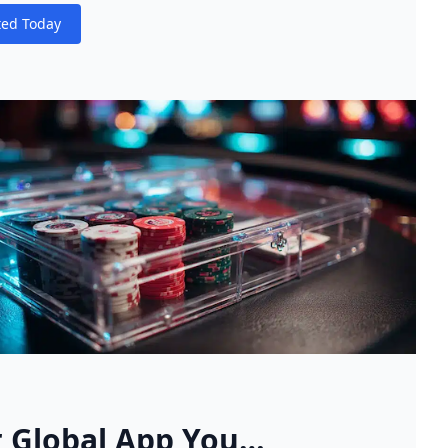
ted Today
s
 Global App Your