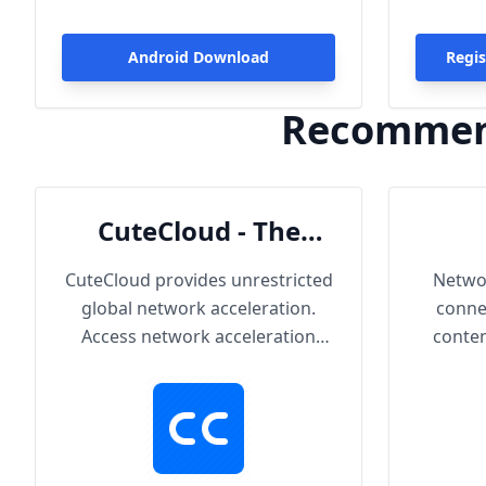
Android Download
Regis
Recommend
CuteCloud - The
Cutest Cloud
CuteCloud provides unrestricted
Networ
global network acceleration.
conne
Access network acceleration
conten
services connected with
hundreds of content providers
worldwide. With up to 2000Mbps
single-line access capacity and
1000+ high-speed servers