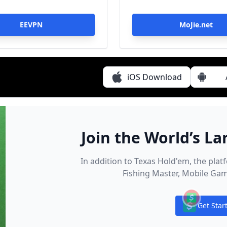
EEVPN
MoJie.net
iOS Download
D
Join the World’s La
Pool of Cash 
In addition to Texas Hold'em, the plat
Fishing Master, Mobile Gam
Get Star
Notification