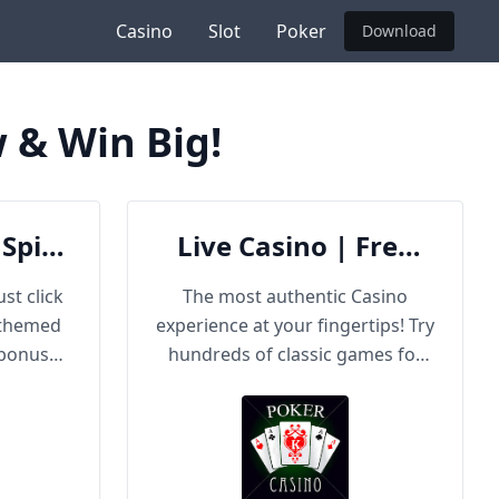
Casino
Slot
Poker
Download
 & Win Big!
 Spins
Live Casino | Free
Trial Play
st click
The most authentic Casino
 themed
experience at your fingertips! Try
 bonus
hundreds of classic games for
 fun!
free, feel the thrill, win real
rewards!