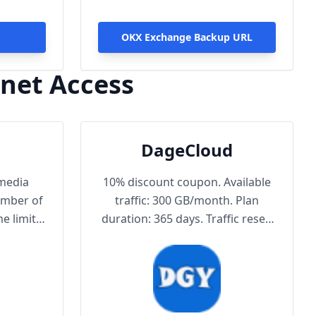
OKX Exchange Backup URL
net Access
DageCloud
media
10% discount coupon. Available
umber of
traffic: 300 GB/month. Plan
e limit.
duration: 365 days. Traffic reset:
mit.
reset on order date or by
purchasing traffic package.
Maximum achievable bandwidth:
1000 Mbps. Node protocol:
Trojan.