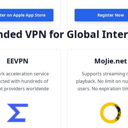
ter on Apple App Store
Register Now
ed VPN for Global Inter
EEVPN
MoJie.net
k acceleration service
Supports streaming 
cted with hundreds of
playback. No limit on n
t providers worldwide
users. No expiration tim
No network speed li