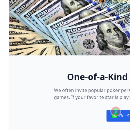
One-of-a-Kind 
We often invite popular poker pers
games. If your favorite star is pla
and i
Get S
Notificat