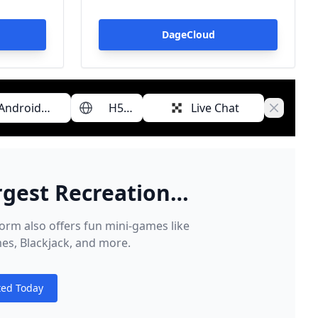
DageCloud
Android
H5
Live Chat
Close ba
ownload
Game
rgest Recreational
Game Players
form also offers fun mini-games like
es, Blackjack, and more.
ted Today
s