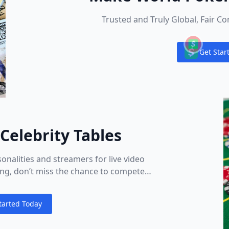
New Online 
Trusted and Truly Global, Fair C
Get Star
Notification
Celebrity Tables
onalities and streamers for live video
ying, don’t miss the chance to compete
nteract!
tarted Today
ions